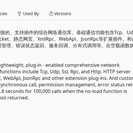
ies
Used By
Versions
轻量级的、支持插件的综合网络通信库。基础通信功能包含Tcp、Ud
ocket、静态网页、XmlRpc、WebApi、JsonRpc等扩展插件。
用、权限管理、错误状态返回、服务回调、分布式调用等。在空载函数
。
ightweight, plug-in - enabled comprehensive network
unctions include Tcp, Udp, Ssl, Rpc, and Http. HTTP server
, WebApi, JsonRpc and other extension plug-ins. And cust
synchronous call, permission management, error status ret
s 3.8 seconds for 100,000 calls when the no-load function is
not returned.