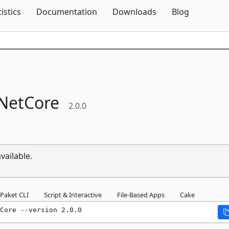
Skip To Content
tistics
Documentation
Downloads
Blog
NetCore
2.0.0
vailable.
Paket CLI
Script & Interactive
File-Based Apps
Cake
Core --version 2.0.0