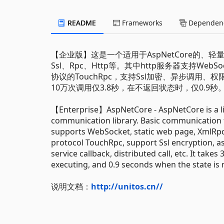
README
Frameworks
Dependenc
【企业版】这是一个适用于AspNetCore的、
Ssl、Rpc、Http等。其中http服务器支持WebS
协议的TouchRpc，支持Ssl加密、异步调
10万次调用仅3.8秒，在不返回状态时，仅0.9秒
【Enterprise】AspNetCore - AspNetCore is a l
communication library. Basic communication f
supports WebSocket, static web page, XmlRpc
protocol TouchRpc, support Ssl encryption, a
service callback, distributed call, etc. It take
executing, and 0.9 seconds when the state is 
说明文档：
http://unitos.cn//