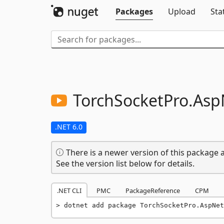
Packages
Upload
Sta
TorchSocketPro.
Asp
.NET 6.0
There is a newer version of this package a
See the version list below for details.
.NET CLI
PMC
PackageReference
CPM
dotnet add package TorchSocketPro.AspNet