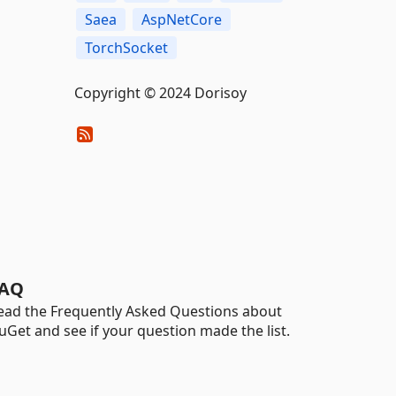
Saea
AspNetCore
TorchSocket
Copyright © 2024 Dorisoy
AQ
ead the Frequently Asked Questions about
uGet and see if your question made the list.