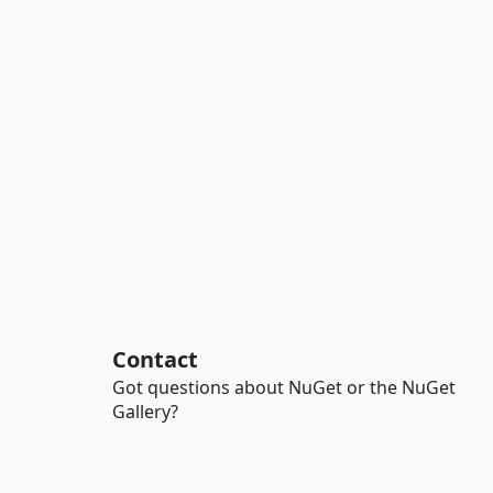
Contact
Got questions about NuGet or the NuGet
Gallery?