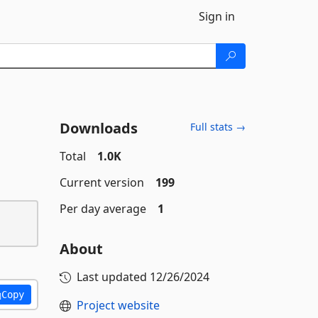
Sign in
Downloads
Full stats →
Total
1.0K
Current version
199
Per day average
1
About
Last updated
12/26/2024
Copy
Project website