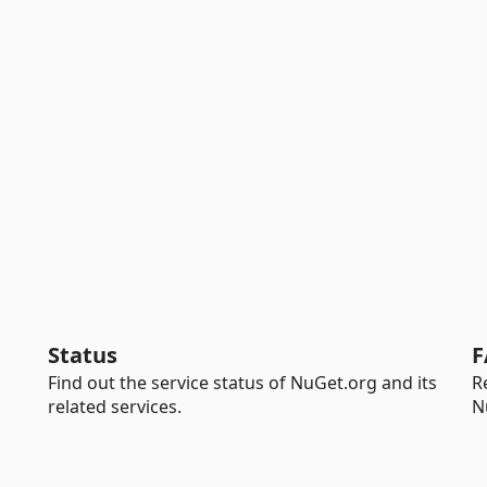
Status
F
Find out the service status of NuGet.org and its
R
related services.
N