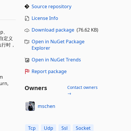
Source repository
License Info
Download package
(76.62 KB)
p、
和自定义
Open in NuGet Package
执行时，
Explorer
Open in NuGet Trends
Report package
om
urn,
Owners
Contact owners
→
mschen
Tcp
Udp
Ssl
Socket