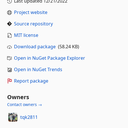
Last updated
12/21/2022
Project website
Source repository
MIT license
Download package
(58.24 KB)
Open in NuGet Package Explorer
Open in NuGet Trends
Report package
Owners
Contact owners →
tqk2811