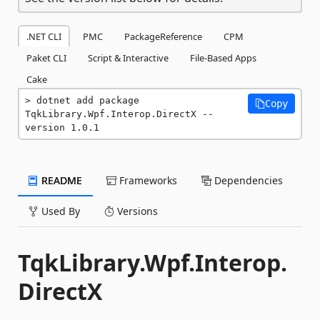
.NET CLI
PMC
PackageReference
CPM
Paket CLI
Script & Interactive
File-Based Apps
Cake
dotnet add package 
Copy
TqkLibrary.Wpf.Interop.DirectX --
version 1.0.1
README
Frameworks
Dependencies
Used By
Versions
TqkLibrary.Wpf.Interop.
DirectX