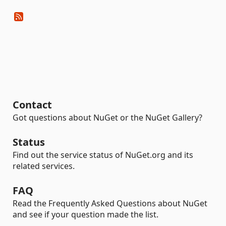
Contact
Got questions about NuGet or the NuGet Gallery?
Status
Find out the service status of NuGet.org and its
related services.
FAQ
Read the Frequently Asked Questions about NuGet
and see if your question made the list.