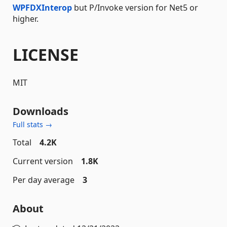
WPFDXInterop
but P/Invoke version for Net5 or
higher.
LICENSE
MIT
Downloads
Full stats →
Total
4.2K
Current version
1.8K
Per day average
3
About