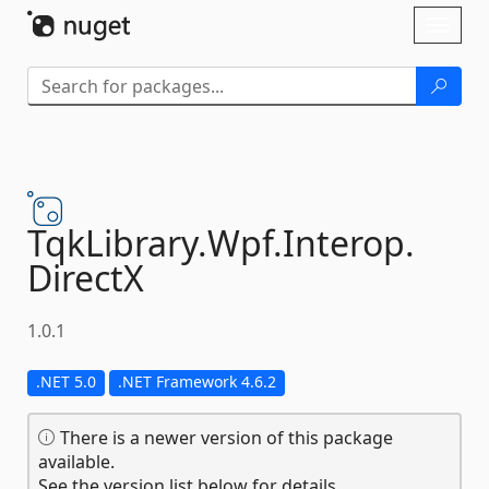
Skip To Content
Toggl
naviga
TqkLibrary.
Wpf.
Interop.
DirectX
1.0.1
.NET 5.0
.NET Framework 4.6.2
There is a newer version of this package
available.
See the version list below for details.