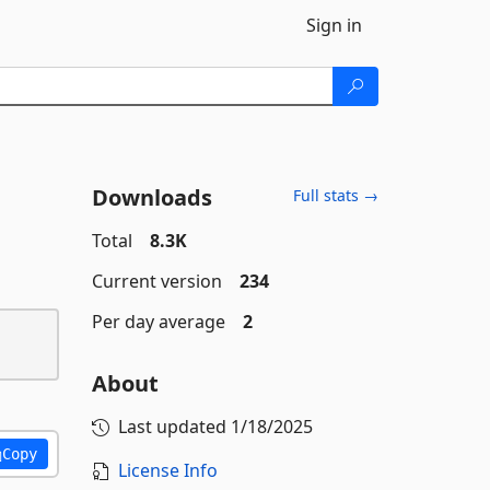
Sign in
Downloads
Full stats →
Total
8.3K
Current version
234
Per day average
2
About
Last updated
1/18/2025
Copy
License Info