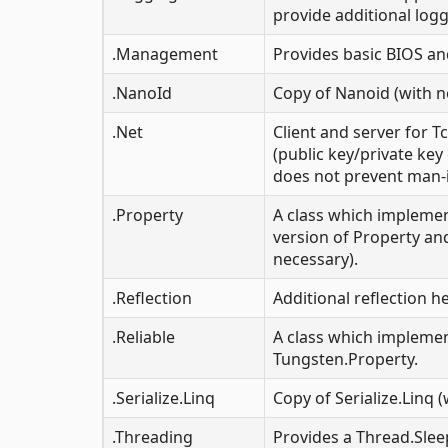
provide additional logg
.Management
Provides basic BIOS a
.NanoId
Copy of Nanoid (with n
.Net
Client and server for 
(public key/private ke
does not prevent man-i
.Property
A class which implemen
version of Property an
necessary).
.Reflection
Additional reflection h
.Reliable
A class which implemen
Tungsten.Property.
.Serialize.Linq
Copy of Serialize.Linq 
.Threading
Provides a Thread.Sle