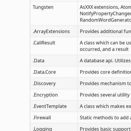
Tungsten
AsXXX extensions, Atom
NotifyPropertyChanged, 
RandomWordGenerator
.ArrayExtensions
Provides additional fun
.CallResult
A class which can be us
occurred, and a result
.Data
A database api. Utilizes
.Data.Core
Provides core definiti
.Discovery
Provides mechanism to 
.Encryption
Provides several utili
.EventTemplate
A class which makes e
.Firewall
Static methods to add 
.Logging
Provides basic suppor