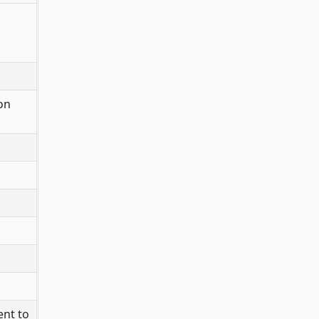
 on
ent to