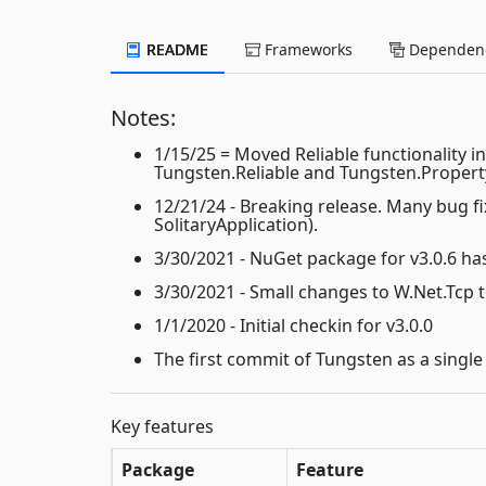
README
Frameworks
Dependenc
Notes:
1/15/25 = Moved Reliable functionality 
Tungsten.Reliable and Tungsten.Propert
12/21/24 - Breaking release. Many bug 
SolitaryApplication).
3/30/2021 - NuGet package for v3.0.6 ha
3/30/2021 - Small changes to W.Net.Tcp
1/1/2020 - Initial checkin for v3.0.0
The first commit of Tungsten as a single
Key features
Package
Feature