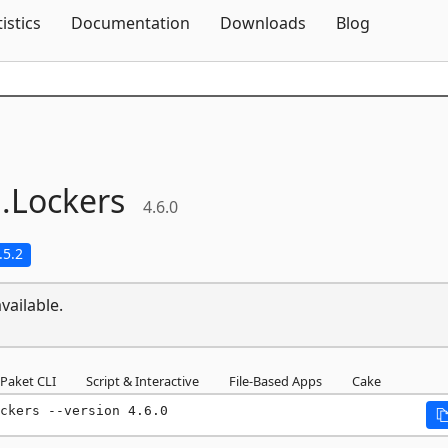
Skip To Content
tistics
Documentation
Downloads
Blog
.
Lockers
4.6.0
.5.2
vailable.
Paket CLI
Script & Interactive
File-Based Apps
Cake
ckers --version 4.6.0