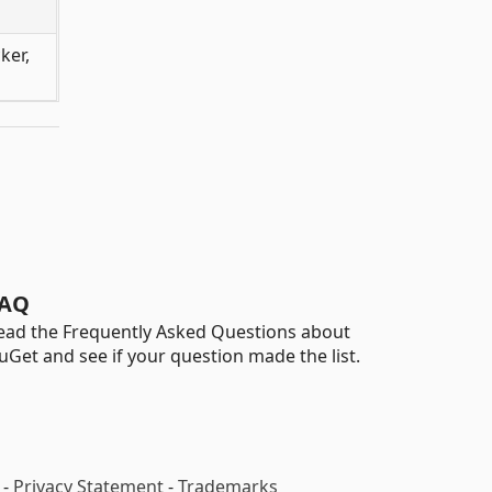
ker,
AQ
ead the Frequently Asked Questions about
uGet and see if your question made the list.
-
Privacy Statement
-
Trademarks