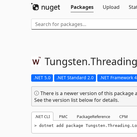
Packages
Upload
Sta
Tungsten.
Threading
.NET 5.0
.NET Standard 2.0
.NET Framework 4
There is a newer version of this package a
See the version list below for details.
.NET CLI
PMC
PackageReference
CPM
dotnet add package Tungsten.Threading.Lo