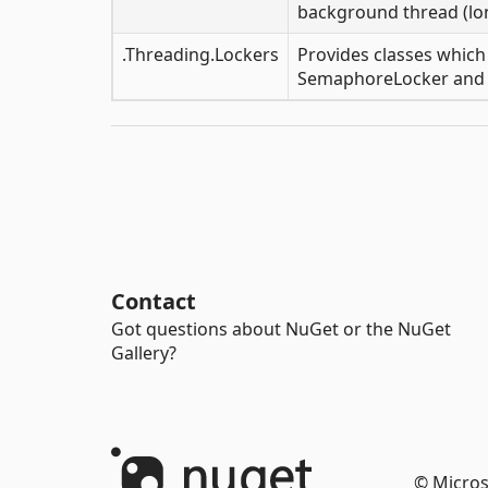
background thread (lo
.Threading.Lockers
Provides classes which
SemaphoreLocker and 
Contact
Got questions about NuGet or the NuGet
Gallery?
© Micros