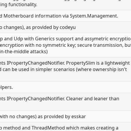
ing functionality.
nd Motherboard information via System.Management.
o changes), as provided by codeyu
Tcp and Udp with Generics support and assymetric encrypti
y encryption with no symmetric key; secure transmission, bu
n-the-middle attacks)
ts IPropertyChangedNotifier. PropertySlim is a lightweight
d can be used in simpler scenarios (where ownership isn't
elpers.
ts IPropertyChangedNotifier. Cleaner and leaner than
(with no changes) as provided by esskar
ep method and ThreadMethod which makes creating a