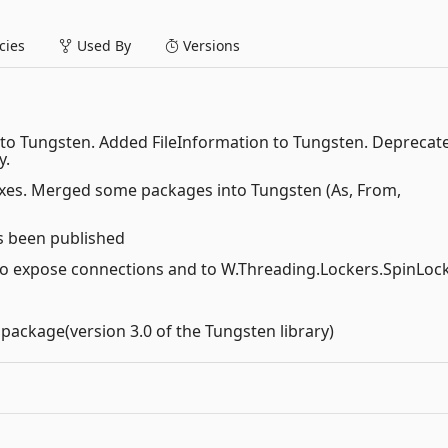
ies
Used By
Versions
into Tungsten. Added FileInformation to Tungsten. Deprecat
y.
fixes. Merged some packages into Tungsten (As, From,
s been published
 to expose connections and to W.Threading.Lockers.SpinLoc
 package(version 3.0 of the Tungsten library)