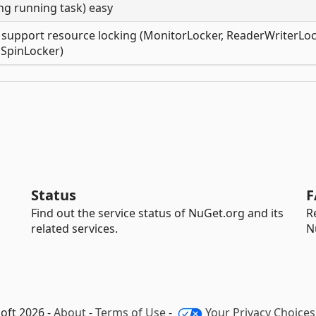
ng running task) easy
 support resource locking (MonitorLocker, ReaderWriterLoc
SpinLocker)
Status
F
Find out the service status of NuGet.org and its
R
related services.
N
oft 2026 -
About
-
Terms of Use
-
Your Privacy Choices