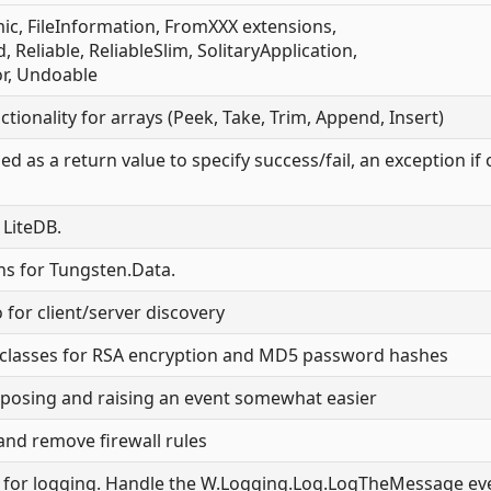
ic, FileInformation, FromXXX extensions,
Reliable, ReliableSlim, SolitaryApplication,
, Undoable
ctionality for arrays (Peek, Take, Trim, Append, Insert)
ed as a return value to specify success/fail, an exception if
 LiteDB.
ons for Tungsten.Data.
for client/server discovery
ty classes for RSA encryption and MD5 password hashes
xposing and raising an event somewhat easier
and remove firewall rules
t for logging. Handle the W.Logging.Log.LogTheMessage ev