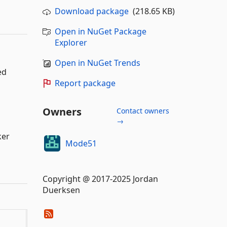
Download package
(218.65 KB)
Open in NuGet Package
Explorer
Open in NuGet Trends
ed
Report package
Owners
Contact owners
→
ker
Mode51
Copyright @ 2017-2025 Jordan
Duerksen