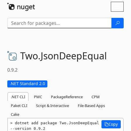
Skip To Content
Toggl
naviga
Two.
JsonDeepEqual
0.9.2
.NET Standard 2.0
.NET CLI
PMC
PackageReference
CPM
Paket CLI
Script & Interactive
File-Based Apps
Cake
dotnet add package Two.JsonDeepEqual 
Copy
--version 0.9.2