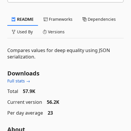
README
Frameworks
Dependencies
Used By
Versions
Compares values for deep equality using JSON
serialization.
Downloads
Full stats →
Total
57.9K
Current version
56.2K
Per day average
23
About