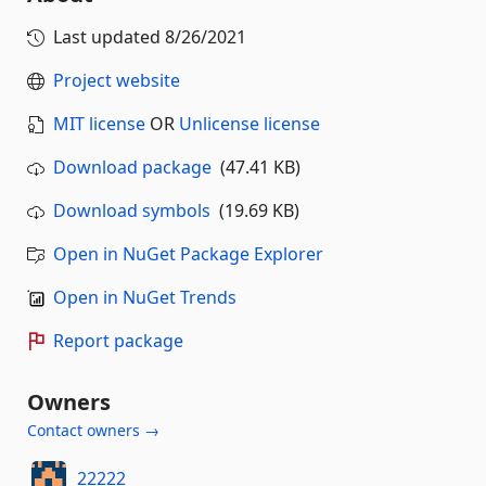
Last updated
8/26/2021
Project website
MIT license
OR
Unlicense license
Download package
(47.41 KB)
Download symbols
(19.69 KB)
Open in NuGet Package Explorer
Open in NuGet Trends
Report package
Owners
Contact owners →
22222