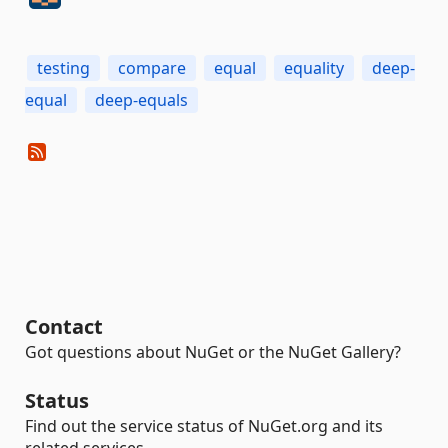
testing
compare
equal
equality
deep-
equal
deep-equals
Contact
Got questions about NuGet or the NuGet Gallery?
Status
Find out the service status of NuGet.org and its