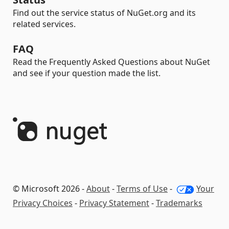
Find out the service status of NuGet.org and its
related services.
FAQ
Read the Frequently Asked Questions about NuGet
and see if your question made the list.
© Microsoft 2026 -
About
-
Terms of Use
-
Your
Privacy Choices
-
Privacy Statement
-
Trademarks