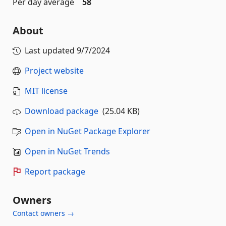
Per day average
58
About
Last updated
9/7/2024
Project website
MIT license
Download package
(25.04 KB)
Open in NuGet Package Explorer
Open in NuGet Trends
Report package
Owners
Contact owners →