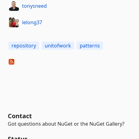
tonysneed
lelong37
repository
unitofwork
patterns
Contact
Got questions about NuGet or the NuGet Gallery?
Status