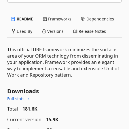
README
Frameworks
Dependencies
Used By
Versions
Release Notes
This official URF framework minimizes the surface
area of your ORM technlogy from disseminating in
your application. Framework provides an elegant
way to implement a reusable and extensible Unit of
Work and Repository pattern.
Downloads
Full stats →
Total
181.6K
Current version
15.9K