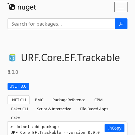
Skip To Content
Toggl
naviga
URF.
Core.
EF.
Trackable
8.0.0
.NET 8.0
.NET CLI
PMC
PackageReference
CPM
Paket CLI
Script & Interactive
File-Based Apps
Cake
dotnet add package 
Copy
URF.Core.EF.Trackable --version 8.0.0