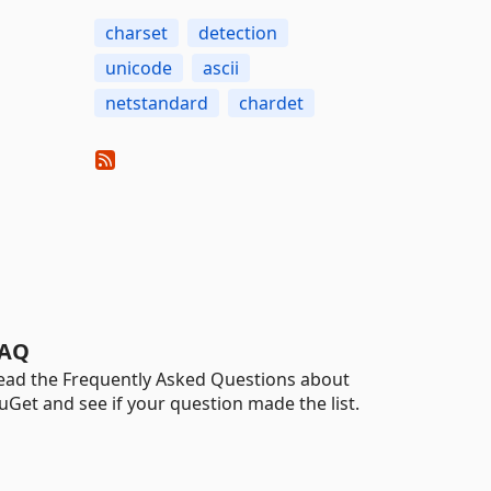
charset
detection
unicode
ascii
netstandard
chardet
AQ
ead the Frequently Asked Questions about
uGet and see if your question made the list.