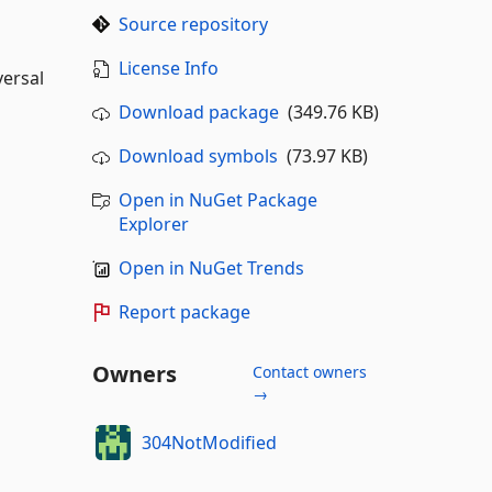
Source repository
License Info
versal
Download package
(349.76 KB)
Download symbols
(73.97 KB)
Open in NuGet Package
Explorer
Open in NuGet Trends
Report package
Owners
Contact owners
→
304NotModified