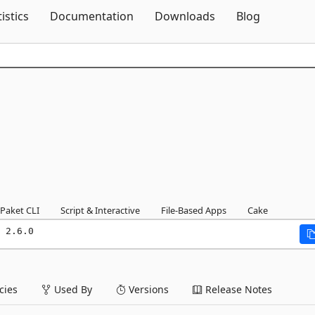
Skip To Content
tistics
Documentation
Downloads
Blog
Paket CLI
Script & Interactive
File-Based Apps
Cake
 2.6.0
ies
Used By
Versions
Release Notes