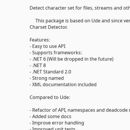
Detect character set for files, streams and ot
This package is based on Ude and since versi
Charset Detector.
Features:
- Easy to use API
- Supports frameworks:
- .NET 6 (Will be dropped in the future)
- .NET 8
- .NET Standard 2.0
- Strong named
- XML documentation included
Compared to Ude:
- Refactor of API, namespaces and deadcode
- Added some docs
- Improve error handling
- Improved unit tests