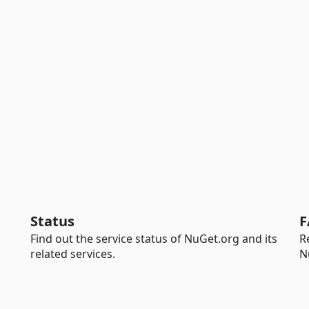
Status
F
Find out the service status of NuGet.org and its
R
related services.
N