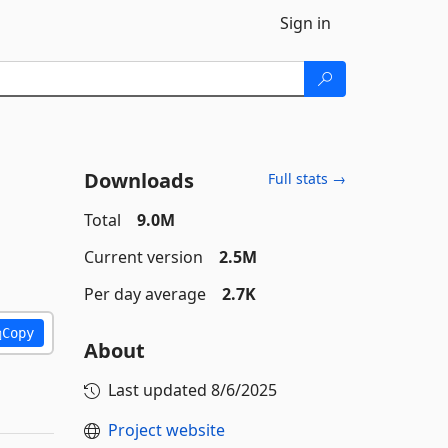
Sign in
Downloads
Full stats →
Total
9.0M
Current version
2.5M
Per day average
2.7K
Copy
About
Last updated
8/6/2025
Project website