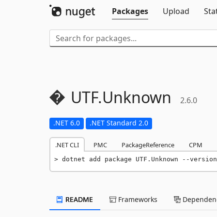
Packages
Upload
Sta
UTF.
Unknown
2.6.0
.NET 6.0
.NET Standard 2.0
.NET CLI
PMC
PackageReference
CPM
dotnet add package UTF.Unknown --version
README
Frameworks
Dependenc