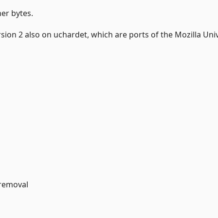
her bytes.
on 2 also on uchardet, which are ports of the Mozilla Uni
 removal