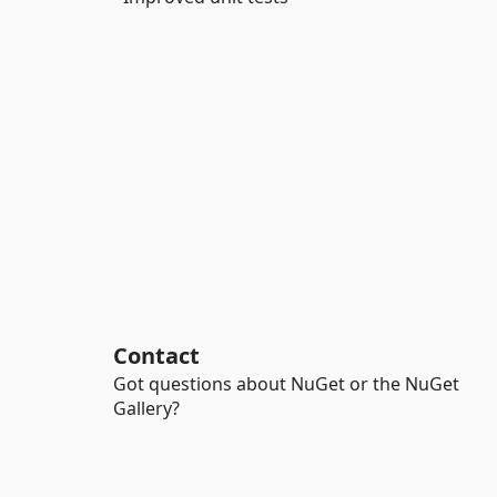
Contact
Got questions about NuGet or the NuGet
Gallery?