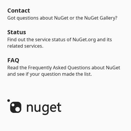
Contact
Got questions about NuGet or the NuGet Gallery?
Status
Find out the service status of NuGet.org and its
related services.
FAQ
Read the Frequently Asked Questions about NuGet
and see if your question made the list.