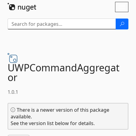
Skip To Content
Toggl
naviga
UWPCommandAggregat
or
1.0.1
There is a newer version of this package
available.
See the version list below for details.