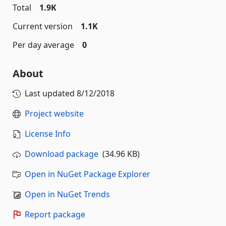
Total
1.9K
Current version
1.1K
Per day average
0
About
Last updated
8/12/2018
Project website
License Info
Download package
(34.96 KB)
Open in NuGet Package Explorer
Open in NuGet Trends
Report package