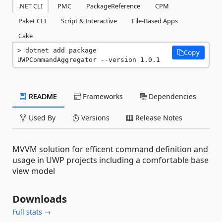
.NET CLI
PMC
PackageReference
CPM
Paket CLI
Script & Interactive
File-Based Apps
Cake
dotnet add package 
Copy
UWPCommandAggregator --version 1.0.1
README
Frameworks
Dependencies
Used By
Versions
Release Notes
MVVM solution for efficent command definition and
usage in UWP projects including a comfortable base
view model
Downloads
Full stats →