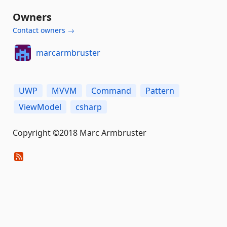
Owners
Contact owners →
marcarmbruster
UWP
MVVM
Command
Pattern
ViewModel
csharp
Copyright ©2018 Marc Armbruster