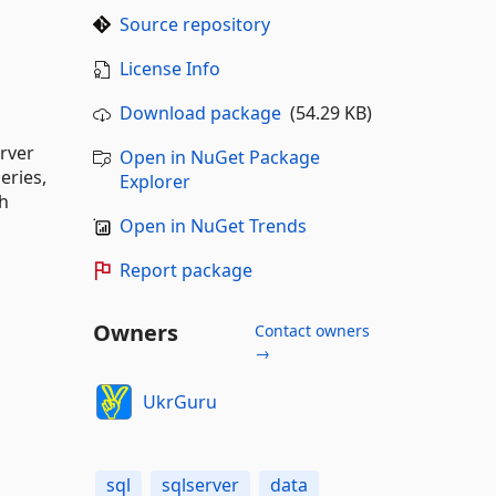
Source repository
License Info
Download package
(54.29 KB)
erver
Open in NuGet Package
eries,
Explorer
th
Open in NuGet Trends
Report package
Owners
Contact owners
→
UkrGuru
sql
sqlserver
data