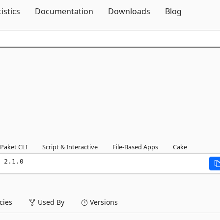
Skip To Content
tistics
Documentation
Downloads
Blog
Paket CLI
Script & Interactive
File-Based Apps
Cake
 2.1.0
ies
Used By
Versions