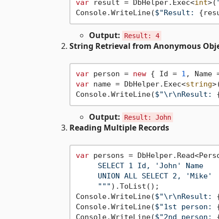
var
 result = DbHelper.Exec<
int
>(
Console.WriteLine(
$"Result: 
{res
Output:
Result: 4
String Retrieval from Anonymous Obj
var
 person = 
new
 { Id = 
1
, Name 
var
 name = DbHelper.Exec<
string
>
Console.WriteLine(
$"\r\nResult: 
Output:
Result: John
Reading Multiple Records
var
 persons = DbHelper.Read<Pers
     SELECT 1 Id, 'John' Name

     UNION ALL SELECT 2, 'Mike'

     "
""
).ToList();

Console.WriteLine(
$"\r\nResult: 
Console.WriteLine(
$"1st person: 
Console.WriteLine(
$"2nd person: 