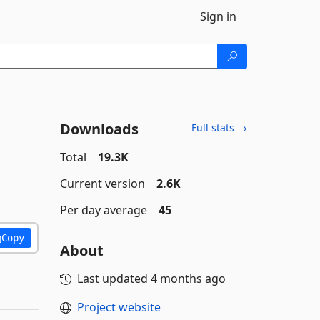
Sign in
Downloads
Full stats →
Total
19.3K
Current version
2.6K
Per day average
45
Copy
About
Last updated
4 months ago
Project website