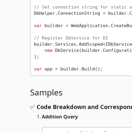
// Set connection string for static u
DbHelper.ConnectionString = builder.C
var
 builder = WebApplication.CreateBu
// Register DbService for DI
builder.Services.AddScoped<IDbService
new
 DbService(builder.Configurati
);

var
Samples
✅
Code Breakdown and Correspond
Addition Query