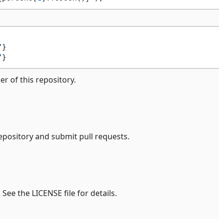
"
"
er of this repository.
epository and submit pull requests.
 See the LICENSE file for details.