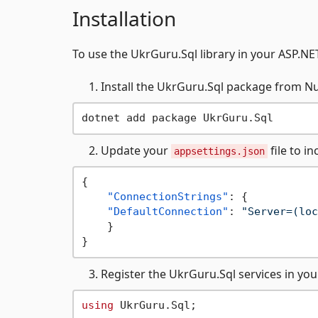
Installation
To use the UkrGuru.Sql library in your ASP.NET
Install the UkrGuru.Sql package from N
Update your
file to i
appsettings.json
{
"ConnectionStrings"
:
{
"DefaultConnection"
:
"Server=(loc
}
}
Register the UkrGuru.Sql services in yo
using
 UkrGuru.Sql;
