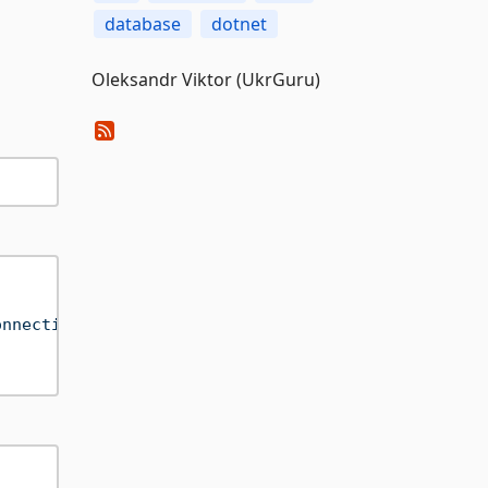
database
dotnet
Oleksandr Viktor (UkrGuru)
onnection=True;"