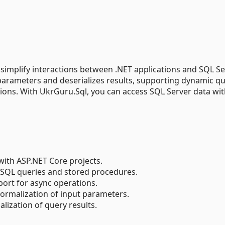
 simplify interactions between .NET applications and SQL S
parameters and deserializes results, supporting dynamic qu
ons. With UkrGuru.Sql, you can access SQL Server data wi
 with ASP.NET Core projects.
 SQL queries and stored procedures.
pport for async operations.
normalization of input parameters.
ialization of query results.