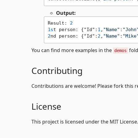
Output:
Result: 
2
1s
t person: {"Id":
1
,
"Name"
:
"John
2
nd person: {"Id":
2
,
"Name"
:
"Mike
You can find more examples in the
fold
demos
Contributing
Contributions are welcome! Please fork this r
License
This project is licensed under the MIT License.