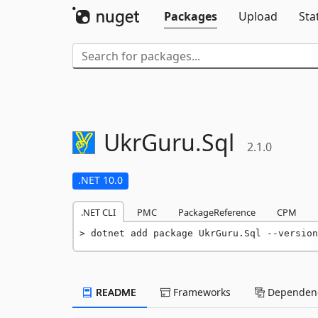
Packages
Upload
Sta
UkrGuru.
Sql
2.1.0
.NET 10.0
.NET CLI
PMC
PackageReference
CPM
dotnet add package UkrGuru.Sql --version
README
Frameworks
Dependenc