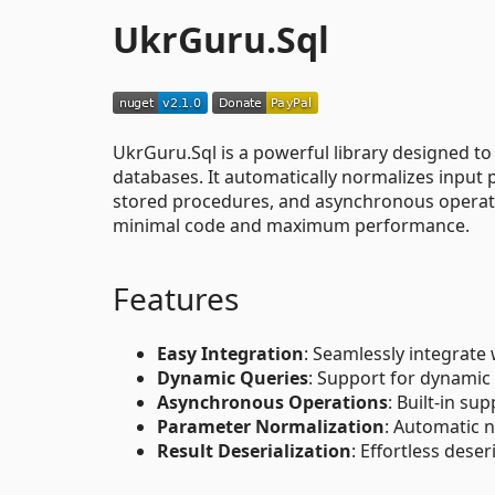
UkrGuru.Sql
UkrGuru.Sql is a powerful library designed to
databases. It automatically normalizes input 
stored procedures, and asynchronous operati
minimal code and maximum performance.
Features
Easy Integration
: Seamlessly integrate
Dynamic Queries
: Support for dynamic
Asynchronous Operations
: Built-in su
Parameter Normalization
: Automatic 
Result Deserialization
: Effortless deser