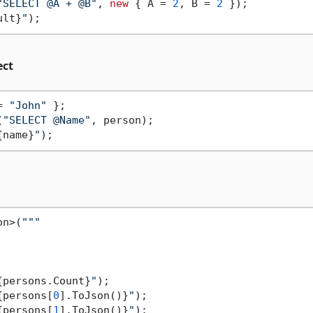
"SELECT @A + @B"
, 
new
 { A = 
2
, B = 
2
 });

ult}
"
ect
= 
"John"
(
"SELECT @Name"
, person);

{name}
"
on>(
""
"

{persons.Count}
"
);

{persons[
0
].ToJson()}
"
);

{persons[
1
].ToJson()}
"