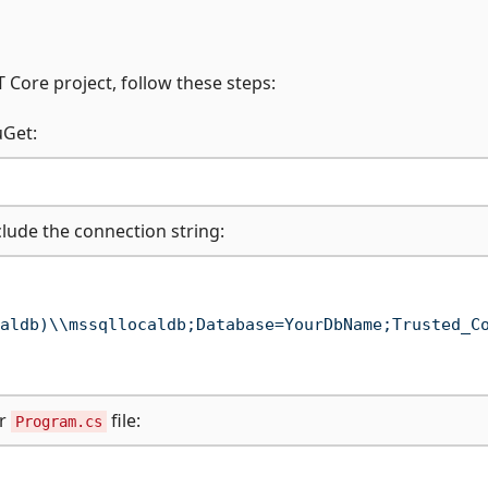
 Core project, follow these steps:
uGet:
nclude the connection string:
aldb)\\mssqllocaldb;Database=YourDbName;Trusted_C
ur
file:
Program.cs