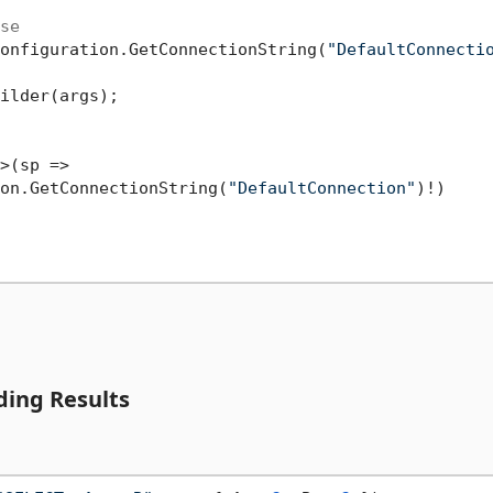
se
onfiguration.GetConnectionString(
"DefaultConnecti
ilder(args);

>(sp =>

on.GetConnectionString(
"DefaultConnection"
)!)

ing Results