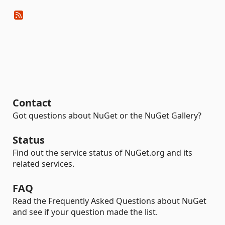
Contact
Got questions about NuGet or the NuGet Gallery?
Status
Find out the service status of NuGet.org and its
related services.
FAQ
Read the Frequently Asked Questions about NuGet
and see if your question made the list.