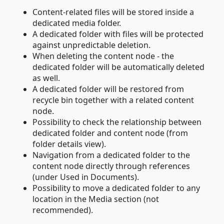
Content-related files will be stored inside a
dedicated media folder.
A dedicated folder with files will be protected
against unpredictable deletion.
When deleting the content node - the
dedicated folder will be automatically deleted
as well.
A dedicated folder will be restored from
recycle bin together with a related content
node.
Possibility to check the relationship between
dedicated folder and content node (from
folder details view).
Navigation from a dedicated folder to the
content node directly through references
(under Used in Documents).
Possibility to move a dedicated folder to any
location in the Media section (not
recommended).