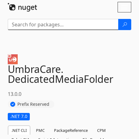
Skip To Content
Toggl
naviga
UmbraCare.
DedicatedMediaFolder
13.0.0
Prefix Reserved
.NET 7.0
.NET CLI
PMC
PackageReference
CPM