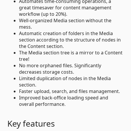
Automates time-consuming operations, a
great timesaver for content management
workflow (up to 20%).
Well-organized Media section without the
mess.
Automatic creation of folders in the Media
section according to the structure of nodes in
the Content section.
The Media section tree is a mirror to a Content
tree!
No more orphaned files. Significantly
decreases storage costs.
Limited duplication of nodes in the Media
section.
Faster upload, search, and files management.
Improved back-office loading speed and
overall performance.
Key features