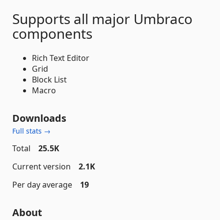
Supports all major Umbraco
components
Rich Text Editor
Grid
Block List
Macro
Downloads
Full stats →
Total
25.5K
Current version
2.1K
Per day average
19
About