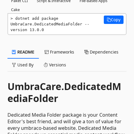
Paket CLI
Script & Interactive
File-Based Apps
Cake
dotnet add package 
Copy
UmbraCare.DedicatedMediaFolder --
version 13.0.0
README
Frameworks
Dependencies
Used By
Versions
UmbraCare.DedicatedM
ediaFolder
Dedicated Media Folder package is your Content
Editor's best friend, and will give a ton of value for
every umbraco-based website. Dedicated Media