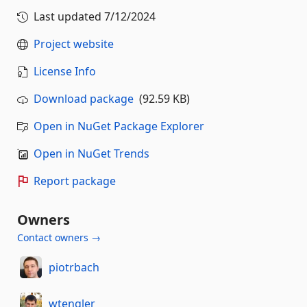
Last updated
7/12/2024
Project website
License Info
Download package
(92.59 KB)
Open in NuGet Package Explorer
Open in NuGet Trends
Report package
Owners
Contact owners →
piotrbach
wtengler