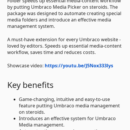
Folder speeds up essential media-content workflow
by putting Umbraco Media Picker on steroids. The
package was designed to automate creating special
media folders and introduce an effective media
management system.
A must-have extension for every Umbraco website -
loved by editors. Speeds up essential media-content
workflow, saves time and reduces costs.
Showcase video:
https://youtu.be/J5Nox333lys
Key benefits
Game-changing, intuitive and easy-to-use
feature putting Umbraco media management
on steroids.
Introduces an effective system for Umbraco
Media management.