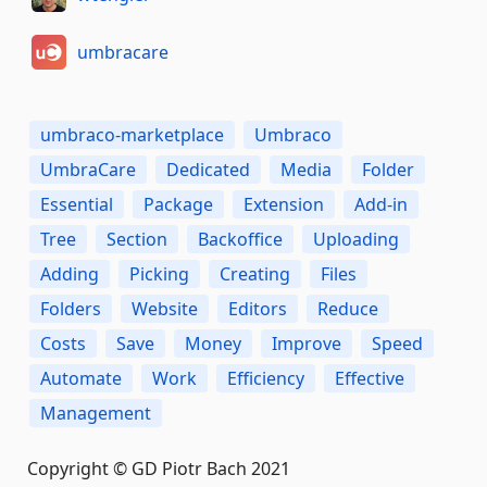
umbracare
umbraco-marketplace
Umbraco
UmbraCare
Dedicated
Media
Folder
Essential
Package
Extension
Add-in
Tree
Section
Backoffice
Uploading
Adding
Picking
Creating
Files
Folders
Website
Editors
Reduce
Costs
Save
Money
Improve
Speed
Automate
Work
Efficiency
Effective
Management
Copyright © GD Piotr Bach 2021