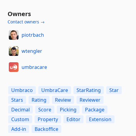
Owners
Contact owners →
piotrbach
wtengler
umbracare
Umbraco
UmbraCare
StarRating
Star
Stars
Rating
Review
Reviewer
Decimal
Score
Picking
Package
Custom
Property
Editor
Extension
Add-in
Backoffice