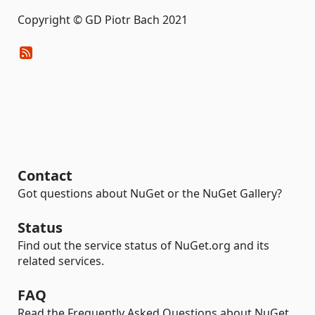
Copyright © GD Piotr Bach 2021
Contact
Got questions about NuGet or the NuGet Gallery?
Status
Find out the service status of NuGet.org and its
related services.
FAQ
Read the Frequently Asked Questions about NuGet