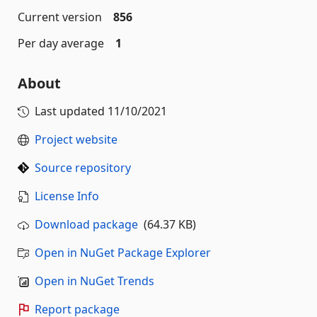
Current version
856
Per day average
1
About
Last updated
11/10/2021
Project website
Source repository
License Info
Download package
(64.37 KB)
Open in NuGet Package Explorer
Open in NuGet Trends
Report package