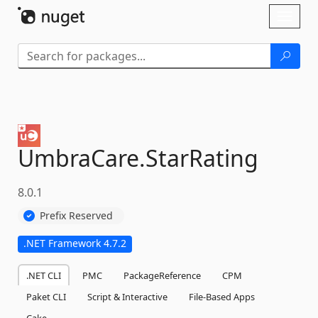
Skip To Content
Toggl
naviga
UmbraCare.
StarRating
8.0.1
Prefix Reserved
.NET Framework 4.7.2
.NET CLI
PMC
PackageReference
CPM
Paket CLI
Script & Interactive
File-Based Apps
Cake