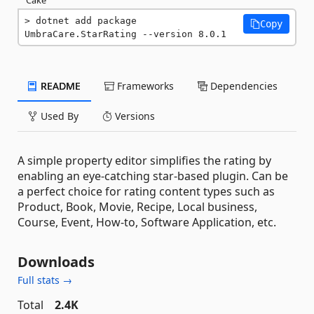
dotnet add package 
Copy
UmbraCare.StarRating --version 8.0.1
README
Frameworks
Dependencies
Used By
Versions
A simple property editor simplifies the rating by
enabling an eye-catching star-based plugin. Can be
a perfect choice for rating content types such as
Product, Book, Movie, Recipe, Local business,
Course, Event, How-to, Software Application, etc.
Downloads
Full stats →
Total
2.4K