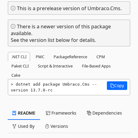
This is a prerelease version of Umbraco.Cms.
There is a newer version of this package
available.
See the version list below for details.
.NET CLI
PMC
PackageReference
CPM
Paket CLI
Script & Interactive
File-Based Apps
Cake
dotnet add package Umbraco.Cms --
Copy
version 13.7.0-rc
README
Frameworks
Dependencies
Used By
Versions