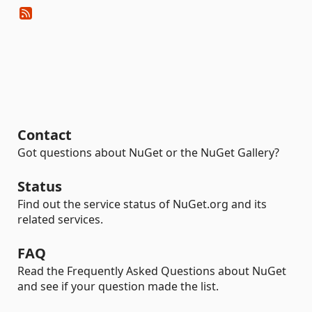
Contact
Got questions about NuGet or the NuGet Gallery?
Status
Find out the service status of NuGet.org and its
related services.
FAQ
Read the Frequently Asked Questions about NuGet
and see if your question made the list.