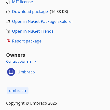
MIT license
Download package
(16.88 KB)
Open in NuGet Package Explorer
Open in NuGet Trends
Report package
Owners
Contact owners →
Umbraco
umbraco
Copyright © Umbraco 2025