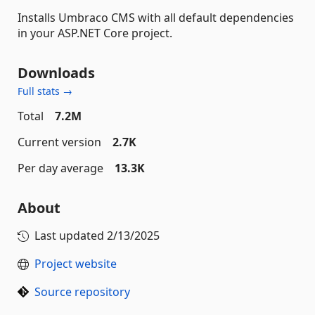
Installs Umbraco CMS with all default dependencies
in your ASP.NET Core project.
Downloads
Full stats →
Total
7.2M
Current version
2.7K
Per day average
13.3K
About
Last updated
2/13/2025
Project website
Source repository