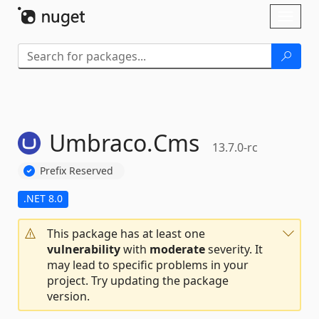
Skip To Content
Toggl
naviga
Umbraco.
Cms
13.7.0-rc
Prefix Reserved
.NET 8.0
This package has at least one
vulnerability
with
moderate
severity. It
may lead to specific problems in your
project. Try updating the package
version.