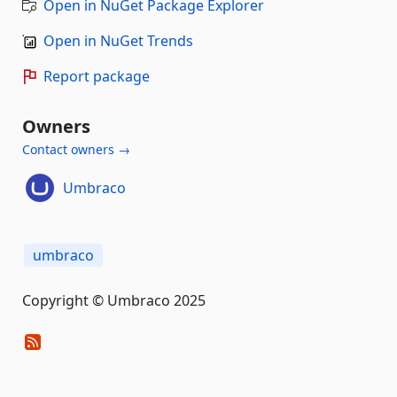
Open in NuGet Package Explorer
Open in NuGet Trends
Report package
Owners
Contact owners →
Umbraco
umbraco
Copyright © Umbraco 2025