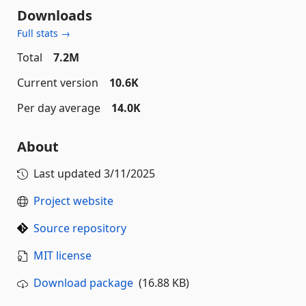
Downloads
Full stats →
Total
7.2M
Current version
10.6K
Per day average
14.0K
About
Last updated
3/11/2025
Project website
Source repository
MIT license
Download package
(16.88 KB)