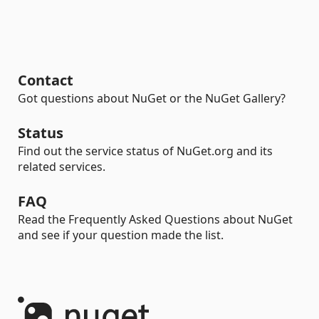
Contact
Got questions about NuGet or the NuGet Gallery?
Status
Find out the service status of NuGet.org and its
related services.
FAQ
Read the Frequently Asked Questions about NuGet
and see if your question made the list.