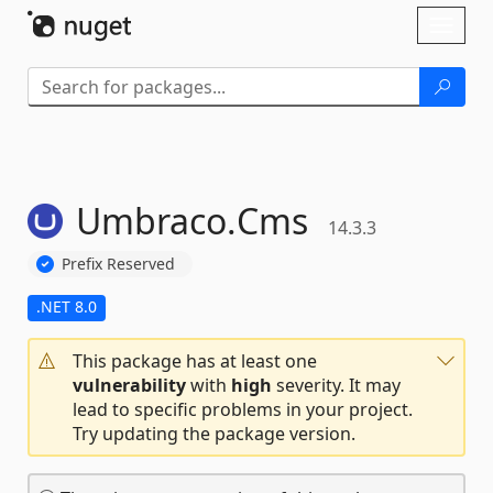
Skip To Content
Toggl
naviga
Umbraco.
Cms
14.3.3
Prefix Reserved
.NET 8.0
This package has at least one
vulnerability
with
high
severity. It may
lead to specific problems in your project.
Try updating the package version.