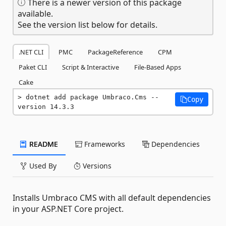
There is a newer version of this package
available.
See the version list below for details.
.NET CLI
PMC
PackageReference
CPM
Paket CLI
Script & Interactive
File-Based Apps
Cake
dotnet add package Umbraco.Cms --
Copy
version 14.3.3
README
Frameworks
Dependencies
Used By
Versions
Installs Umbraco CMS with all default dependencies
in your ASP.NET Core project.