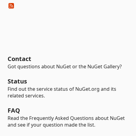
Contact
Got questions about NuGet or the NuGet Gallery?
Status
Find out the service status of NuGet.org and its
related services.
FAQ
Read the Frequently Asked Questions about NuGet
and see if your question made the list.