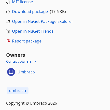
MIT license
Download package
(17.6 KB)
Open in NuGet Package Explorer
Open in NuGet Trends
Report package
Owners
Contact owners →
Umbraco
umbraco
Copyright © Umbraco 2026