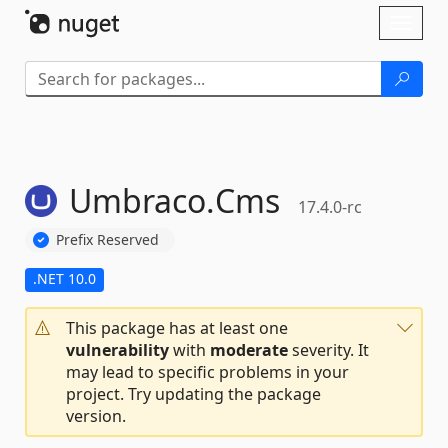
Skip To Content
Toggl
naviga
Umbraco.
Cms
17.4.0-rc
Prefix Reserved
.NET 10.0
This package has at least one
vulnerability
with
moderate
severity. It
may lead to specific problems in your
project. Try updating the package
version.