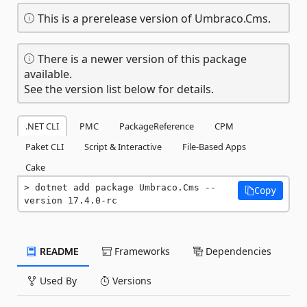
This is a prerelease version of Umbraco.Cms.
There is a newer version of this package
available.
See the version list below for details.
.NET CLI
PMC
PackageReference
CPM
Paket CLI
Script & Interactive
File-Based Apps
Cake
dotnet add package Umbraco.Cms --
Copy
version 17.4.0-rc
README
Frameworks
Dependencies
Used By
Versions