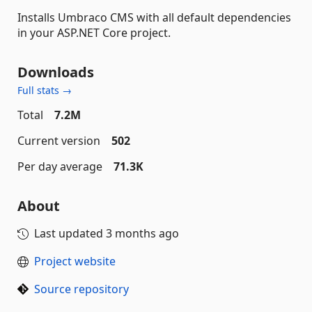
Installs Umbraco CMS with all default dependencies
in your ASP.NET Core project.
Downloads
Full stats →
Total
7.2M
Current version
502
Per day average
71.3K
About
Last updated
3 months ago
Project website
Source repository