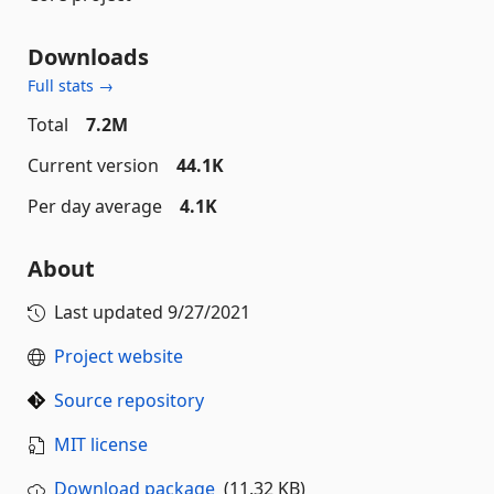
Downloads
Full stats →
Total
7.2M
Current version
44.1K
Per day average
4.1K
About
Last updated
9/27/2021
Project website
Source repository
MIT license
Download package
(11.32 KB)