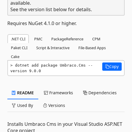
available.
See the version list below for details.
Requires NuGet 4.1.0 or higher.
.NET CLI
PMC
PackageReference
CPM
Paket CLI
Script & Interactive
File-Based Apps
Cake
dotnet add package Umbraco.Cms --
Copy
version 9.0.0
README
Frameworks
Dependencies
Used By
Versions
Installs Umbraco Cms in your Visual Studio ASP.NET
Core project