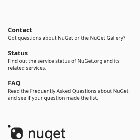
Contact
Got questions about NuGet or the NuGet Gallery?
Status
Find out the service status of NuGet.org and its
related services.
FAQ
Read the Frequently Asked Questions about NuGet
and see if your question made the list.