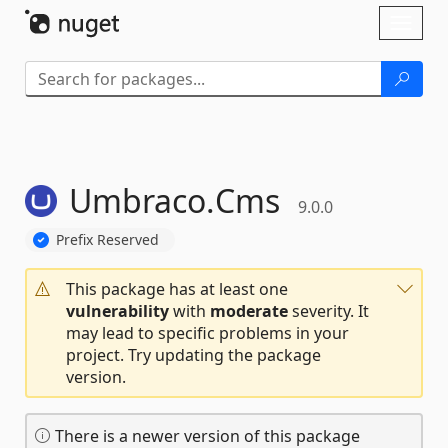
Skip To Content
Toggl
naviga
Umbraco.
Cms
9.0.0
Prefix Reserved
This package has at least one
vulnerability
with
moderate
severity. It
may lead to specific problems in your
project. Try updating the package
version.
There is a newer version of this package