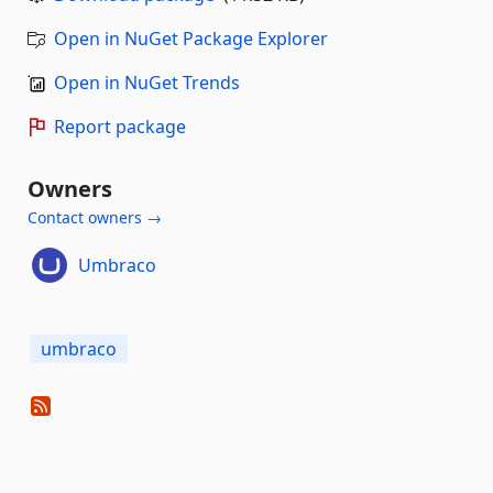
Open in NuGet Package Explorer
Open in NuGet Trends
Report package
Owners
Contact owners →
Umbraco
umbraco