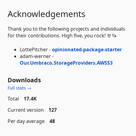
Acknowledgements
Thank you to the following projects and individuals
for their contributions. High five, you rock! 🤘🦄
LottePitcher -
opinionated-package-starter
adam-werner -
Our.Umbraco.StorageProviders.AWSS3
Downloads
Full stats →
Total
17.4K
Current version
127
Per day average
48