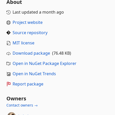
About
Last updated
a month ago
Project website
Source repository
MIT license
Download package
(76.48 KB)
Open in NuGet Package Explorer
Open in NuGet Trends
Report package
Owners
Contact owners →