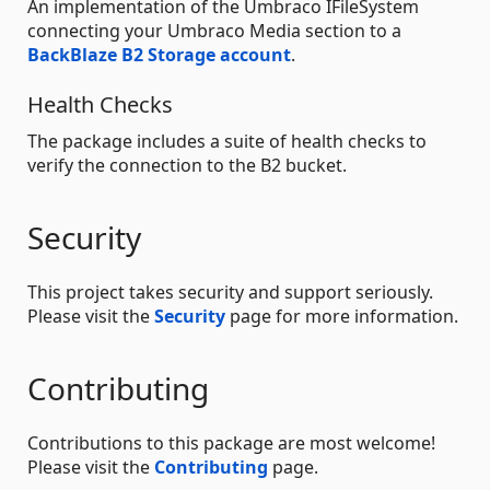
An implementation of the Umbraco IFileSystem
connecting your Umbraco Media section to a
BackBlaze B2 Storage account
.
Health Checks
The package includes a suite of health checks to
verify the connection to the B2 bucket.
Security
This project takes security and support seriously.
Please visit the
Security
page for more information.
Contributing
Contributions to this package are most welcome!
Please visit the
Contributing
page.