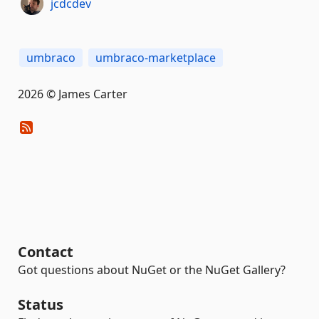
jcdcdev
umbraco
umbraco-marketplace
2026 © James Carter
Contact
Got questions about NuGet or the NuGet Gallery?
Status