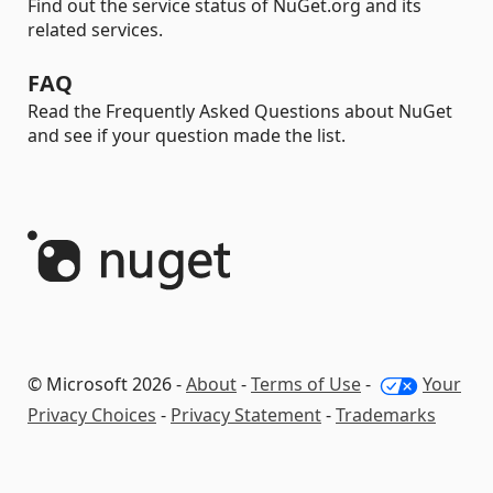
Find out the service status of NuGet.org and its
related services.
FAQ
Read the Frequently Asked Questions about NuGet
and see if your question made the list.
© Microsoft 2026 -
About
-
Terms of Use
-
Your
Privacy Choices
-
Privacy Statement
-
Trademarks