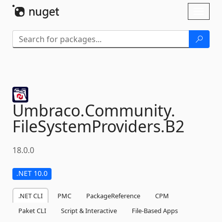
Skip To Content
Toggl
naviga
Umbraco.
Community.
FileSystemProviders.
B2
18.0.0
.NET 10.0
.NET CLI
PMC
PackageReference
CPM
Paket CLI
Script & Interactive
File-Based Apps