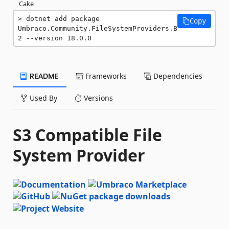
Cake
dotnet add package 
Copy
Umbraco.Community.FileSystemProviders.B
2 --version 18.0.0
README
Frameworks
Dependencies
Used By
Versions
S3 Compatible File
System Provider