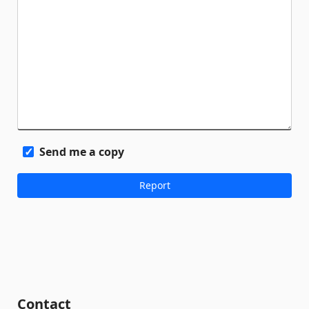
Send me a copy
Contact