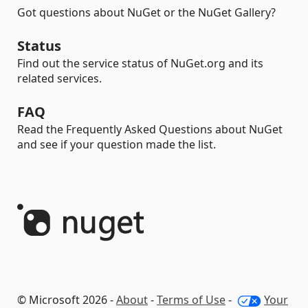
Got questions about NuGet or the NuGet Gallery?
Status
Find out the service status of NuGet.org and its
related services.
FAQ
Read the Frequently Asked Questions about NuGet
and see if your question made the list.
© Microsoft 2026 -
About
-
Terms of Use
-
Your