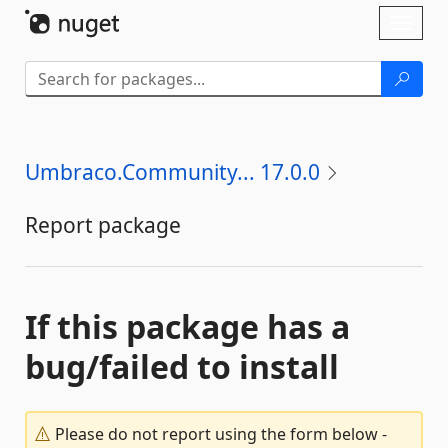
Skip To Content
Toggl
naviga
Umbraco.Community... 17.0.0
Report package
If this package has a
bug/failed to install
Please do not report using the form below -