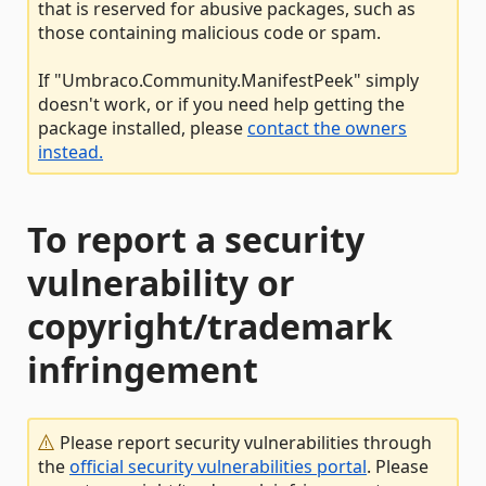
that is reserved for abusive packages, such as
those containing malicious code or spam.
If "Umbraco.Community.ManifestPeek" simply
doesn't work, or if you need help getting the
package installed, please
contact the owners
instead.
To report a security
vulnerability or
copyright/trademark
infringement
Please report security vulnerabilities through
the
official security vulnerabilities portal
. Please