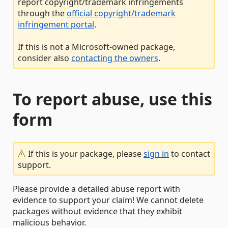
report copyright/trademark infringements
through the
official copyright/trademark
infringement portal
.
If this is not a Microsoft-owned package,
consider also
contacting the owners
.
To report abuse, use this
form
If this is your package, please
sign in
to contact
support.
Please provide a detailed abuse report with
evidence to support your claim! We cannot delete
packages without evidence that they exhibit
malicious behavior.