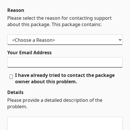
Reason
Please select the reason for contacting support
about this package. This package contains:
Your Email Address
I have already tried to contact the package
owner about this problem.
Details
Please provide a detailed description of the
problem.