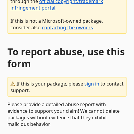
through the
official copyright/trademark
infringement portal
.
If this is not a Microsoft-owned package,
consider also
contacting the owners
.
To report abuse, use this
form
If this is your package, please
sign in
to contact
support.
Please provide a detailed abuse report with
evidence to support your claim! We cannot delete
packages without evidence that they exhibit
malicious behavior.