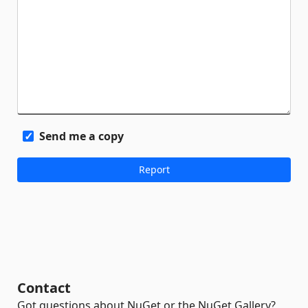
Send me a copy
Contact
Got questions about NuGet or the NuGet Gallery?