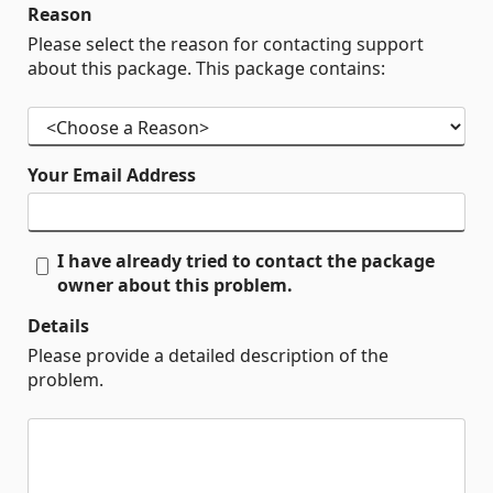
Reason
Please select the reason for contacting support
about this package. This package contains:
Your Email Address
I have already tried to contact the package
owner about this problem.
Details
Please provide a detailed description of the
problem.