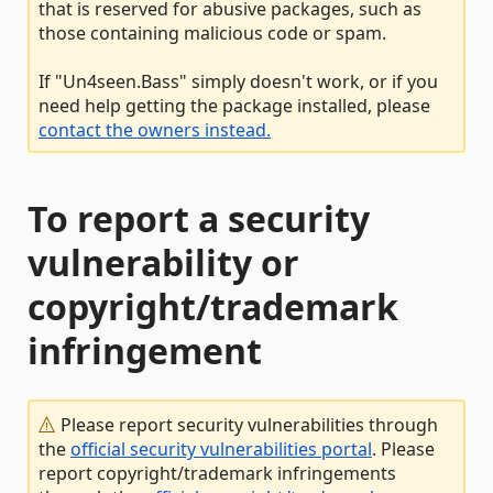
that is reserved for abusive packages, such as
those containing malicious code or spam.
If "Un4seen.Bass" simply doesn't work, or if you
need help getting the package installed, please
contact the owners instead.
To report a security
vulnerability or
copyright/trademark
infringement
Please report security vulnerabilities through
the
official security vulnerabilities portal
. Please
report copyright/trademark infringements