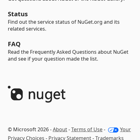
Status
Find out the service status of NuGet.org and its
related services.
FAQ
Read the Frequently Asked Questions about NuGet
and see if your question made the list.
© Microsoft 2026 -
About
-
Terms of Use
-
Your
Privacy Choices
-
Privacy Statement
-
Trademarks