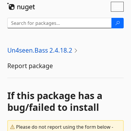
Skip To Content
Toggl
naviga
Un4seen.Bass 2.4.18.2
Report package
If this package has a
bug/failed to install
Please do not report using the form below -