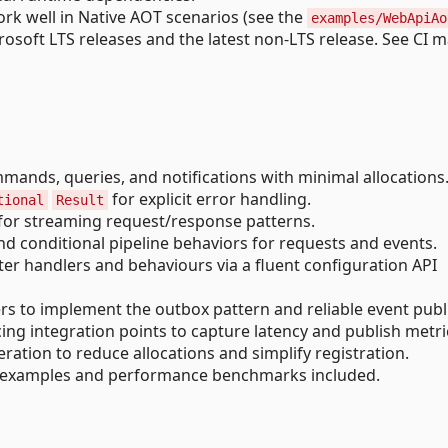
rk well in Native AOT scenarios (see the
examples/WebApiAo
soft LTS releases and the latest non-LTS release. See CI m
ands, queries, and notifications with minimal allocations
for explicit error handling.
tional
Result
 for streaming request/response patterns.
 conditional pipeline behaviors for requests and events.
er handlers and behaviours via a fluent configuration API
s to implement the outbox pattern and reliable event publ
ng integration points to capture latency and publish metri
ation to reduce allocations and simplify registration.
examples and performance benchmarks included.