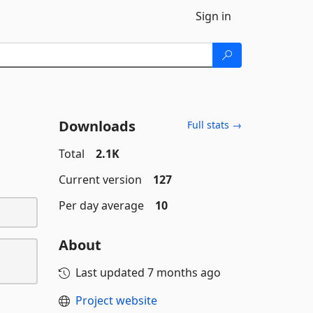
Sign in
Downloads
Full stats →
Total
2.1K
Current version
127
Per day average
10
About
Last updated
7 months ago
Project website