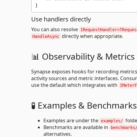
Use handlers directly
You can also resolve
IRequestHandler<TReques
directly when appropriate.
HandleAsync
📊 Observability & Metrics
Synapse exposes hooks for recording metrics
activity sources and metric interfaces. Cons
use the default which integrates with
IMeterF
🧪 Examples & Benchmarks
Examples are under the
folde
examples/
Benchmarks are available in
benchmarks
alternatives.