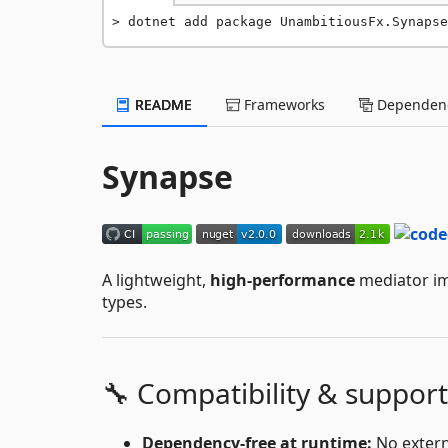
dotnet add package UnambitiousFx.Synapse
README
Frameworks
Dependenc
Synapse
A lightweight,
high-performance
mediator imp
types.
🔧 Compatibility & support
Dependency-free at runtime:
No extern