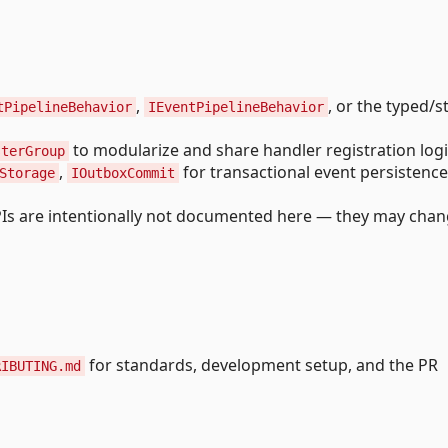
,
, or the typed/
tPipelineBehavior
IEventPipelineBehavior
to modularize and share handler registration logi
sterGroup
,
for transactional event persistence
Storage
IOutboxCommit
PIs are intentionally not documented here — they may cha
for standards, development setup, and the PR
RIBUTING.md