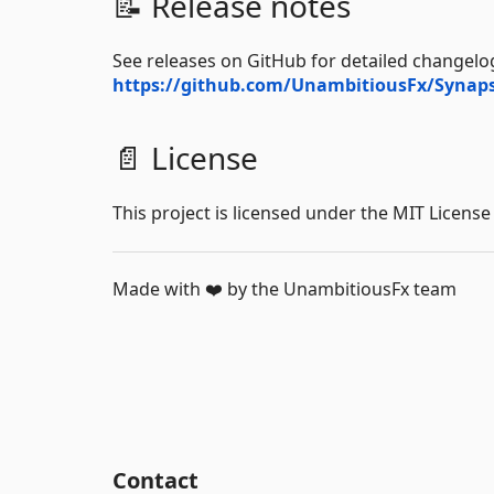
📝 Release notes
See releases on GitHub for detailed changelog
https://github.com/UnambitiousFx/Synaps
📄 License
This project is licensed under the MIT License
Made with ❤️ by the UnambitiousFx team
Contact