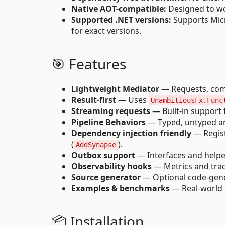
Native AOT-compatible:
Designed to wo
Supported .NET versions:
Supports Micro
for exact versions.
🎯 Features
Lightweight Mediator
— Requests, comm
Result-first
— Uses
UnambitiousFx.Func
Streaming requests
— Built-in support
Pipeline Behaviors
— Typed, untyped and
Dependency injection friendly
— Regist
(
).
AddSynapse
Outbox support
— Interfaces and helper
Observability hooks
— Metrics and traci
Source generator
— Optional code-gener
Examples & benchmarks
— Real-world 
📦 Installation