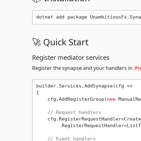
🚀 Quick Start
Register mediator services
Register the synapse and your handlers in
Pr
builder.Services.AddSynapse(cfg =>

{

    cfg.AddRegisterGroup(
new
 ManualRe
// Request handlers
    cfg.RegisterRequestHandler<Create
        .RegisterRequestHandler<ListT
// Event handlers