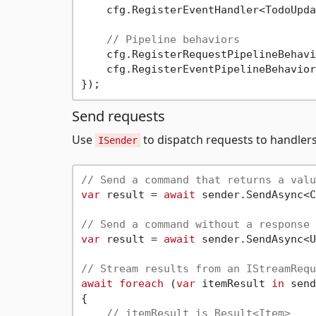
    cfg.RegisterEventHandler<TodoUpda
// Pipeline behaviors
    cfg.RegisterRequestPipelineBehavi
    cfg.RegisterEventPipelineBehavior
Send requests
Use
to dispatch requests to handlers
ISender
// Send a command that returns a valu
var
 result = 
await
 sender.SendAsync<C
// Send a command without a response
var
 result = 
await
 sender.SendAsync<U
// Stream results from an IStreamRequ
await
foreach
 (
var
 itemResult 
in
 send
{

// itemResult is Result<Item>