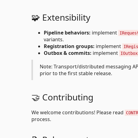
🧩 Extensibility
Pipeline behaviors:
implement
IReques
variants.
Registration groups:
implement
IRegi
Outbox & commits:
implement
IOutbox
Note: Transport/distributed messaging A
prior to the first stable release.
🤝 Contributing
We welcome contributions! Please read
CONT
process.