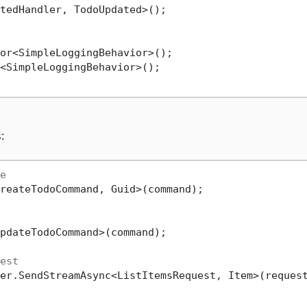
tedHandler, TodoUpdated>();

or<SimpleLoggingBehavior>();

<SimpleLoggingBehavior>();

:
e
reateTodoCommand, Guid>(command);

pdateTodoCommand>(command);

est
er.SendStreamAsync<ListItemsRequest, Item>(request