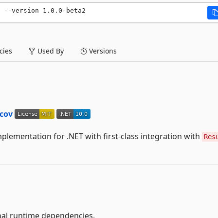
 --version 1.0.0-beta2
ies
Used By
Versions
lementation for .NET with first-class integration with
Res
al runtime dependencies.