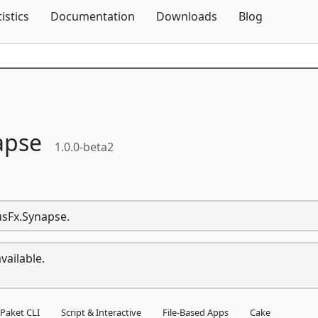
Skip To Content
tistics
Documentation
Downloads
Blog
apse
1.0.0-beta2
usFx.Synapse.
vailable.
Paket CLI
Script & Interactive
File-Based Apps
Cake