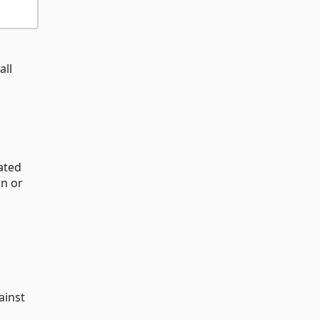
all
ated
n or
ainst