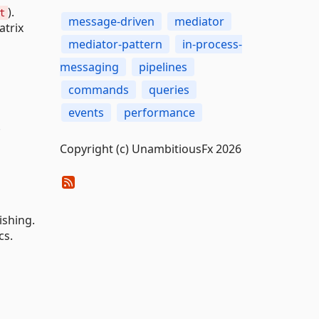
).
t
message-driven
mediator
atrix
mediator-pattern
in-process-
messaging
pipelines
commands
queries
events
performance
.
Copyright (c) UnambitiousFx 2026
ishing.
cs.