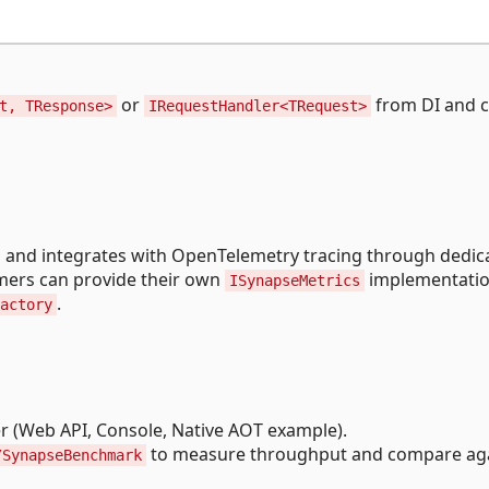
or
from DI and c
t, TResponse>
IRequestHandler<TRequest>
 and integrates with OpenTelemetry tracing through dedic
umers can provide their own
implementatio
ISynapseMetrics
.
actory
r (Web API, Console, Native AOT example).
to measure throughput and compare ag
/SynapseBenchmark