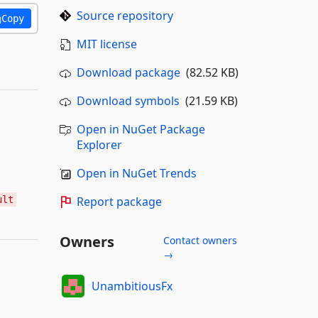
Source repository
Copy
MIT license
Download package
(82.52 KB)
Download symbols
(21.59 KB)
Open in NuGet Package
Explorer
Open in NuGet Trends
ult
Report package
Owners
Contact owners
→
UnambitiousFx