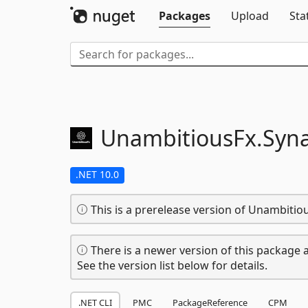
Packages
Upload
Sta
UnambitiousFx.
Syn
.NET 10.0
This is a prerelease version of Unambitio
There is a newer version of this package a
See the version list below for details.
.NET CLI
PMC
PackageReference
CPM