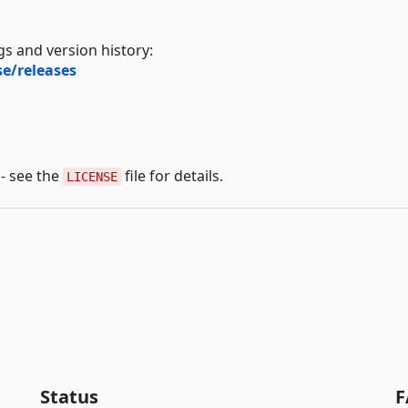
s and version history:
e/releases
 - see the
file for details.
LICENSE
Status
F