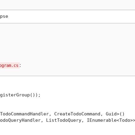
:
ogram.cs
gisterGroup());

TodoCommandHandler, CreateTodoCommand, Guid>()

odoQueryHandler, ListTodoQuery, IEnumerable<Todo>>