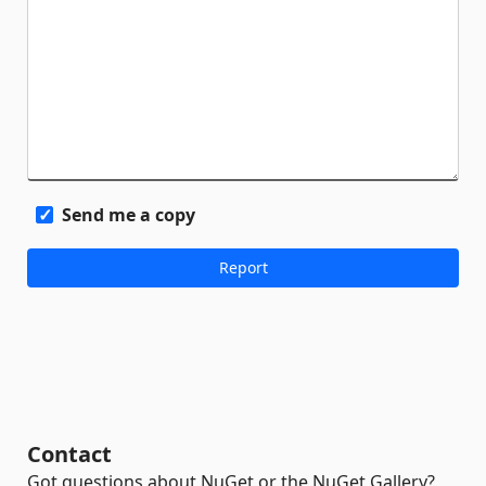
Send me a copy
Contact
Got questions about NuGet or the NuGet Gallery?