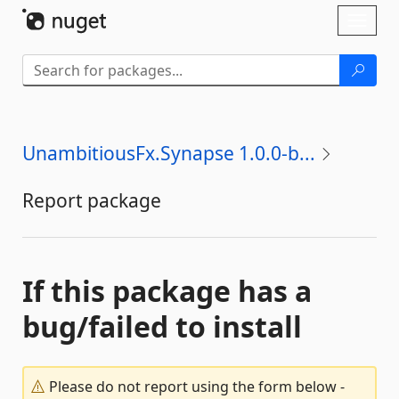
Skip To Content
Toggl
naviga
UnambitiousFx.Synapse 1.0.0-b...
Report package
If this package has a
bug/failed to install
Please do not report using the form below -