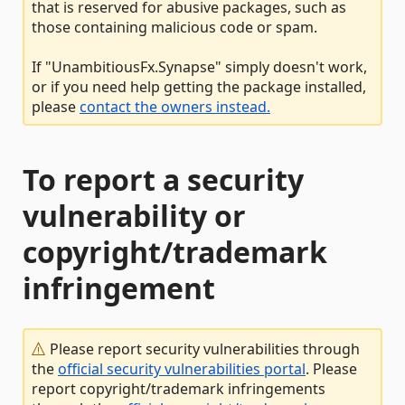
that is reserved for abusive packages, such as
those containing malicious code or spam.
If "UnambitiousFx.Synapse" simply doesn't work,
or if you need help getting the package installed,
please
contact the owners instead.
To report a security
vulnerability or
copyright/trademark
infringement
Please report security vulnerabilities through
the
official security vulnerabilities portal
. Please
report copyright/trademark infringements