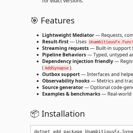
for exact versions.
🎯 Features
Lightweight Mediator
— Requests, comm
Result-first
— Uses
UnambitiousFx.Func
Streaming requests
— Built-in support
Pipeline Behaviors
— Typed, untyped and
Dependency injection friendly
— Regist
(
).
AddSynapse
Outbox support
— Interfaces and helper
Observability hooks
— Metrics and traci
Source generator
— Optional code-gener
Examples & benchmarks
— Real-world 
📦 Installation