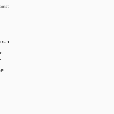
ainst
stream
c.
.
nge