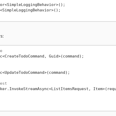
or<SimpleLoggingBehavior>();

<SimpleLoggingBehavior>();

s:
e
c<CreateTodoCommand, Guid>(command);

c<UpdateTodoCommand>(command);

est
ker.InvokeStreamAsync<ListItemsRequest, Item>(requ