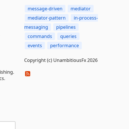
message-driven
mediator
mediator-pattern
in-process-
messaging
pipelines
.
commands
queries
events
performance
Copyright (c) UnambitiousFx 2026
ishing.
cs.