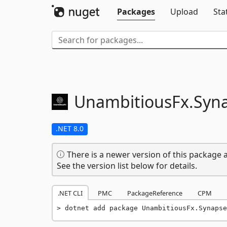
Packages
Upload
Sta
UnambitiousFx.
Syn
.NET 8.0
There is a newer version of this package a
See the version list below for details.
.NET CLI
PMC
PackageReference
CPM
dotnet add package UnambitiousFx.Synapse