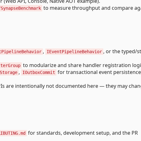
r (Web API, Console, Native AOT example).
to measure throughput and compare ag
/SynapseBenchmark
,
, or the typed/
tPipelineBehavior
IEventPipelineBehavior
to modularize and share handler registration logi
sterGroup
,
for transactional event persistence
Storage
IOutboxCommit
PIs are intentionally not documented here — they may cha
for standards, development setup, and the PR
RIBUTING.md