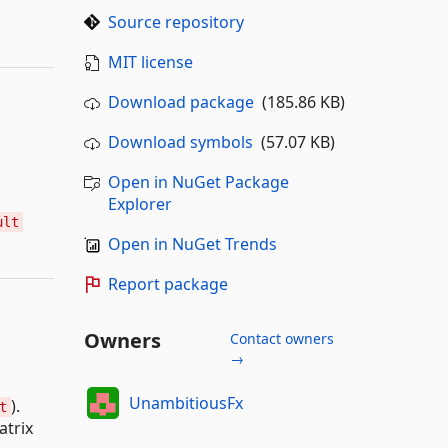
Source repository
MIT license
Download package
(185.86 KB)
Download symbols
(57.07 KB)
Open in NuGet Package
Explorer
ult
Open in NuGet Trends
Report package
Owners
Contact owners
→
UnambitiousFx
).
t
atrix