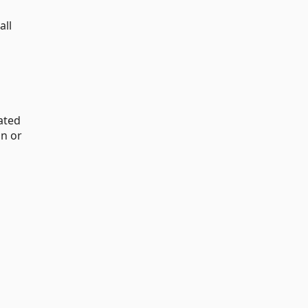
all
ated
n or