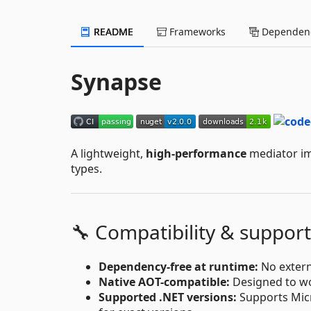
README
Frameworks
Dependenc
Synapse
A lightweight,
high-performance
mediator imp
types.
🔧 Compatibility & support
Dependency-free at runtime:
No extern
Native AOT-compatible:
Designed to wo
Supported .NET versions:
Supports Micro