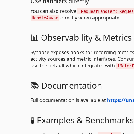
Use handlers directly
You can also resolve
IRequestHandler<TReques
directly when appropriate.
HandleAsync
📊 Observability & Metrics
Synapse exposes hooks for recording metrics
activity sources and metric interfaces. Cons
use the default which integrates with
IMeterF
📚 Documentation
Full documentation is available at
https://un
🧪 Examples & Benchmarks