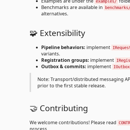
Examples are under the
folde
examples/
Benchmarks are available in
benchmarks
alternatives.
🧩 Extensibility
Pipeline behaviors:
implement
IReques
variants.
Registration groups:
implement
IRegi
Outbox & commits:
implement
IOutbox
Note: Transport/distributed messaging A
prior to the first stable release.
🤝 Contributing
We welcome contributions! Please read
CONT
process.