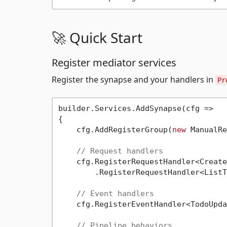
🚀 Quick Start
Register mediator services
Register the synapse and your handlers in
Pr
builder.Services.AddSynapse(cfg =>

{

    cfg.AddRegisterGroup(
new
 ManualRe
// Request handlers
    cfg.RegisterRequestHandler<Create
        .RegisterRequestHandler<ListT
// Event handlers
    cfg.RegisterEventHandler<TodoUpda
// Pipeline behaviors