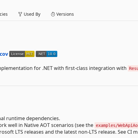
ies
Used By
Versions
lementation for .NET with first-class integration with
Res
al runtime dependencies.
rk well in Native AOT scenarios (see the
examples/WebApiAo
soft LTS releases and the latest non-LTS release. See CI m