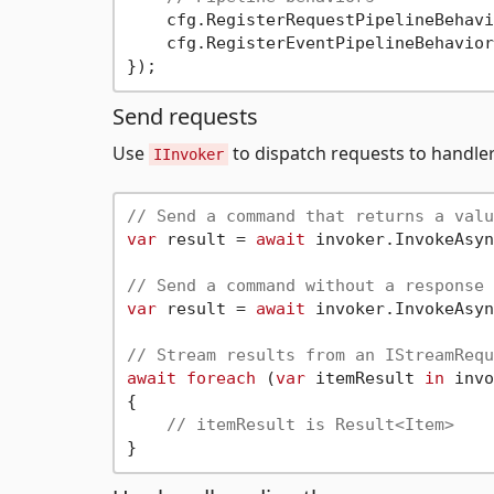
    cfg.RegisterRequestPipelineBehavi
    cfg.RegisterEventPipelineBehavior
Send requests
Use
to dispatch requests to handler
IInvoker
// Send a command that returns a valu
var
 result = 
await
 invoker.InvokeAsyn
// Send a command without a response
var
 result = 
await
 invoker.InvokeAsyn
// Stream results from an IStreamRequ
await
foreach
 (
var
 itemResult 
in
 invo
{

// itemResult is Result<Item>