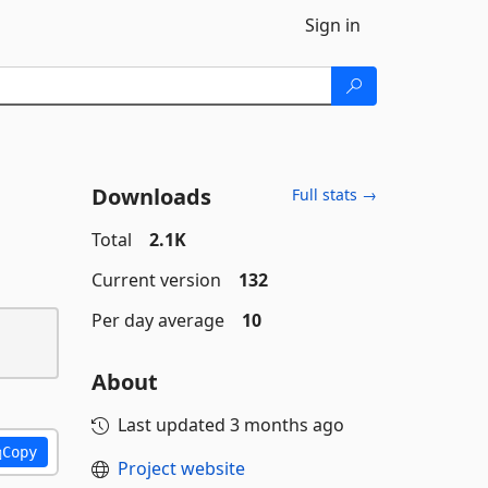
Sign in
Downloads
Full stats →
Total
2.1K
Current version
132
Per day average
10
About
Last updated
3 months ago
Copy
Project website