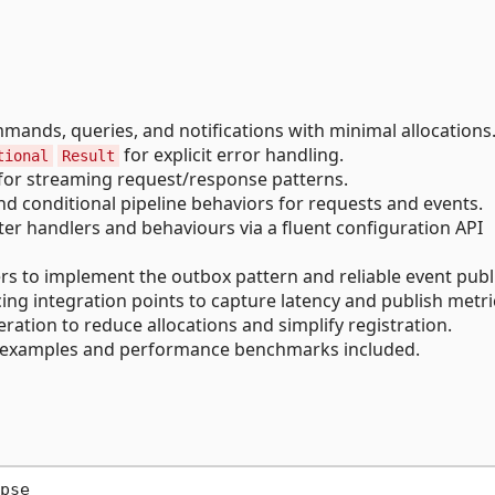
ands, queries, and notifications with minimal allocations
for explicit error handling.
tional
Result
 for streaming request/response patterns.
 conditional pipeline behaviors for requests and events.
er handlers and behaviours via a fluent configuration API
s to implement the outbox pattern and reliable event publ
ng integration points to capture latency and publish metri
ation to reduce allocations and simplify registration.
examples and performance benchmarks included.