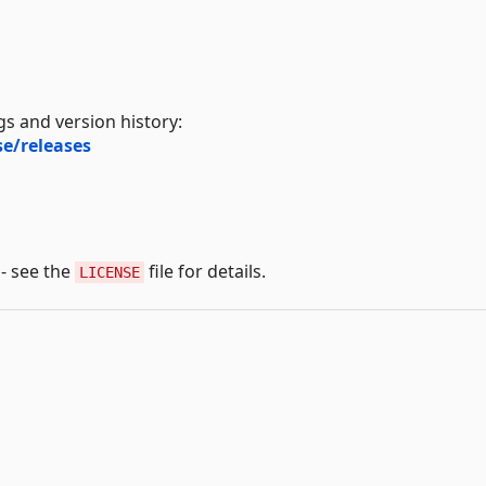
s and version history:
e/releases
 - see the
file for details.
LICENSE