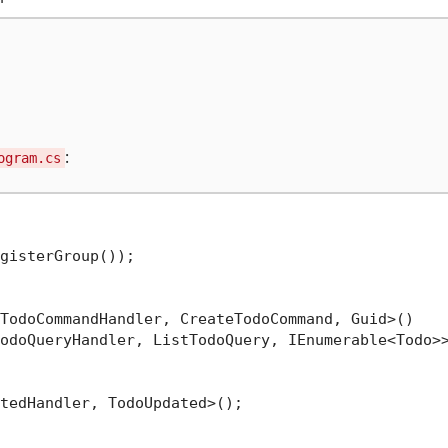
:
ogram.cs
gisterGroup());

TodoCommandHandler, CreateTodoCommand, Guid>()

odoQueryHandler, ListTodoQuery, IEnumerable<Todo>>
tedHandler, TodoUpdated>();
