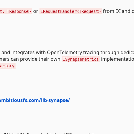
or
from DI and c
t, TResponse>
IRequestHandler<TRequest>
 and integrates with OpenTelemetry tracing through dedic
umers can provide their own
implementatio
ISynapseMetrics
.
actory
ambitiousfx.com/lib-synapse/