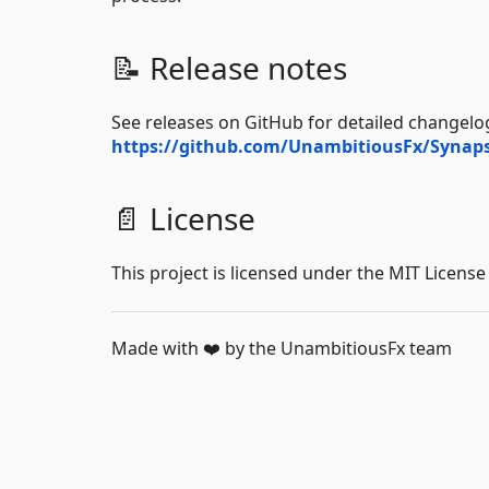
📝 Release notes
See releases on GitHub for detailed changelog
https://github.com/UnambitiousFx/Synaps
📄 License
This project is licensed under the MIT License
Made with ❤️ by the UnambitiousFx team