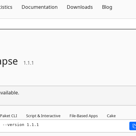
Skip To Content
tistics
Documentation
Downloads
Blog
apse
1.1.1
vailable.
Paket CLI
Script & Interactive
File-Based Apps
Cake
 --version 1.1.1