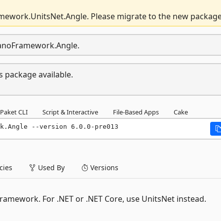
mework.UnitsNet.Angle. Please migrate to the new package
.nanoFramework.Angle.
s package available.
Paket CLI
Script & Interactive
File-Based Apps
Cake
k.Angle --version 6.0.0-pre013
ies
Used By
Versions
ramework. For .NET or .NET Core, use UnitsNet instead.