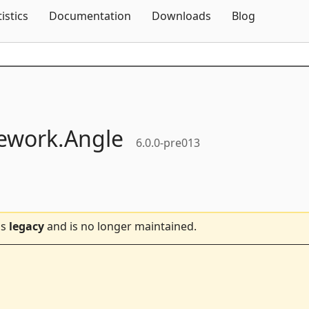
Skip To Content
tistics
Documentation
Downloads
Blog
ework.
Angle
6.0.0-pre013
is
legacy
and is no longer maintained.