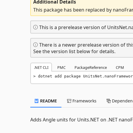
Additional Details
This package has been replaced by nanoFra
This is a prerelease version of UnitsNet
There is a newer prerelease version of thi
See the version list below for details.
.NET CLI
PMC
PackageReference
CPM
dotnet add package UnitsNet.nanoFramewor
README
Frameworks
Dependenc
Adds Angle units for Units.NET on .NET nanoF