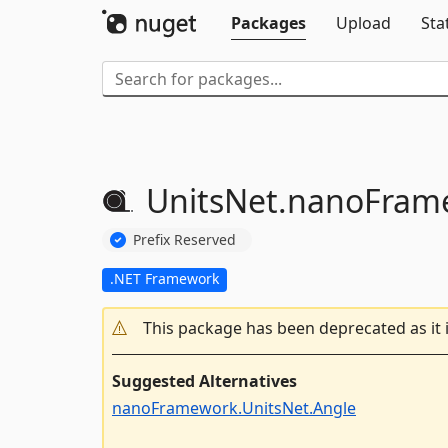
Packages
Upload
Sta
UnitsNet.
nanoFram
Prefix Reserved
.NET Framework
This package has been deprecated as it 
Suggested Alternatives
nanoFramework.UnitsNet.Angle