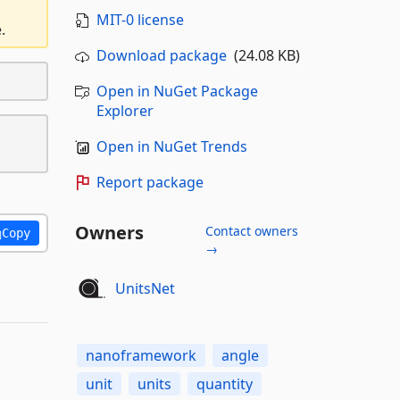
MIT-0 license
.
Download package
(24.08 KB)
Open in NuGet Package
Explorer
Open in NuGet Trends
Report package
Owners
Contact owners
Copy
→
UnitsNet
nanoframework
angle
unit
units
quantity