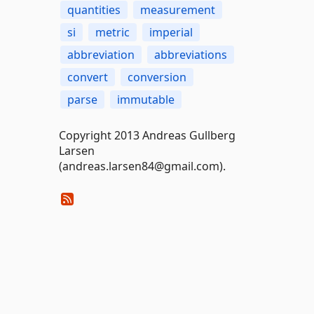
quantities
measurement
si
metric
imperial
abbreviation
abbreviations
convert
conversion
parse
immutable
Copyright 2013 Andreas Gullberg
Larsen
(andreas.larsen84@gmail.com).