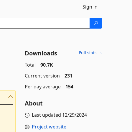
Sign in
Downloads
Full stats →
Total
90.7K
Current version
231
Per day average
154
About
Last updated
12/29/2024
Project website