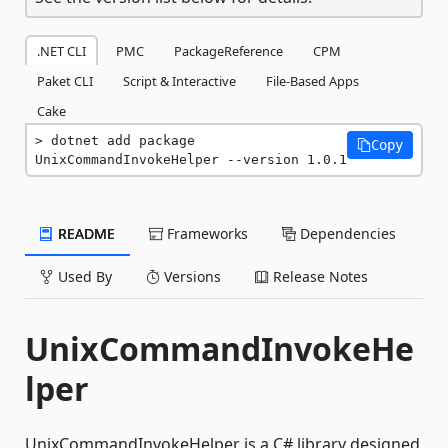
.NET CLI
PMC
PackageReference
CPM
Paket CLI
Script & Interactive
File-Based Apps
Cake
dotnet add package 
Copy
UnixCommandInvokeHelper --version 1.0.1
README
Frameworks
Dependencies
Used By
Versions
Release Notes
UnixCommandInvokeHe
lper
UnixCommandInvokeHelper is a C# library designed