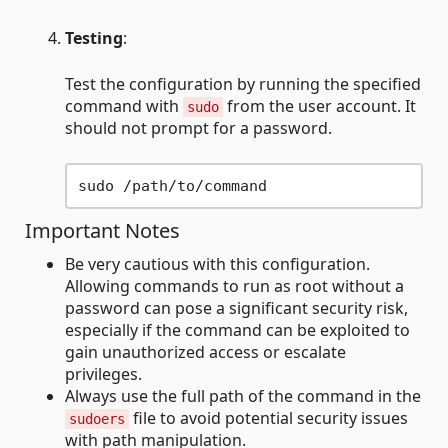
Testing
:
Test the configuration by running the specified
command with
from the user account. It
sudo
should not prompt for a password.
Important Notes
Be very cautious with this configuration.
Allowing commands to run as root without a
password can pose a significant security risk,
especially if the command can be exploited to
gain unauthorized access or escalate
privileges.
Always use the full path of the command in the
file to avoid potential security issues
sudoers
with path manipulation.