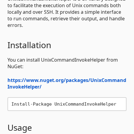
to facilitate the execution of Unix commands both
locally and over SSH. It provides a simple interface
to run commands, retrieve their output, and handle
errors.
Installation
You can install UnixCommandInvokeHelper from
NuGet:
https://www.nuget.org/packages/UnixCommand
InvokeHelper/
Usage