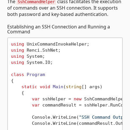
The
class facilitates the execution
SshCommandHelper
of commands over an SSH connection. It supports
both password and key-based authentication.
Establishing an SSH Connection and Running a
Command
using
using
using
using
 System.IO;

class
Program
{

static
void
Main
(
string
[] args
)
    {

var
 sshHelper = 
new
 SshCommandHelper(
var
 commandResult = sshHelper.RunComm
        Console.WriteLine(
"SSH Command Output
        Console.WriteLine(commandResult.Output