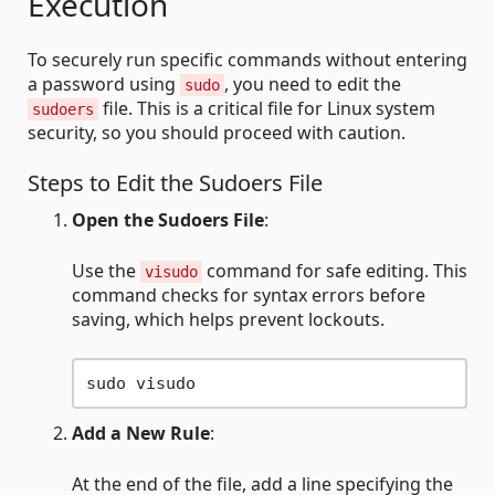
Execution
To securely run specific commands without entering
a password using
, you need to edit the
sudo
file. This is a critical file for Linux system
sudoers
security, so you should proceed with caution.
Steps to Edit the Sudoers File
Open the Sudoers File
:
Use the
command for safe editing. This
visudo
command checks for syntax errors before
saving, which helps prevent lockouts.
Add a New Rule
:
At the end of the file, add a line specifying the