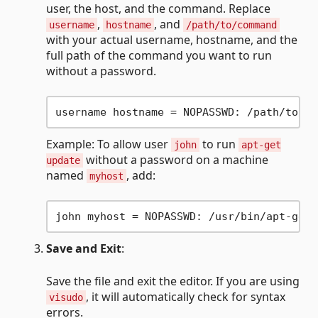
user, the host, and the command. Replace
,
, and
username
hostname
/path/to/command
with your actual username, hostname, and the
full path of the command you want to run
without a password.
Example: To allow user
to run
john
apt-get
without a password on a machine
update
named
, add:
myhost
Save and Exit
:
Save the file and exit the editor. If you are using
, it will automatically check for syntax
visudo
errors.