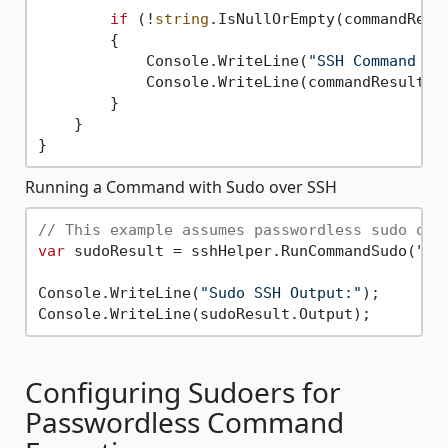
if
 (!
string
.IsNullOrEmpty(commandResul
        {

            Console.WriteLine(
"SSH Command Er
            Console.WriteLine(commandResult.Er
        }

    }

Running a Command with Sudo over SSH
// This example assumes passwordless sudo or 
var
 sudoResult = sshHelper.RunCommandSudo(
"ap
Console.WriteLine(
"Sudo SSH Output:"
);

Configuring Sudoers for
Passwordless Command