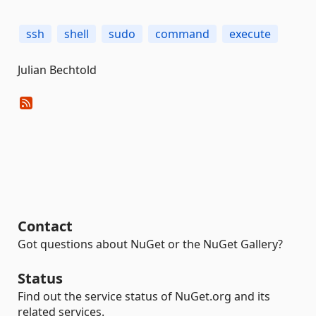
ssh
shell
sudo
command
execute
Julian Bechtold
Contact
Got questions about NuGet or the NuGet Gallery?
Status
Find out the service status of NuGet.org and its
related services.