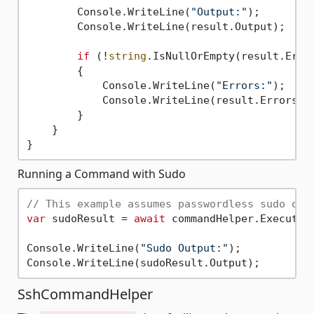
        Console.WriteLine(
"Output:"
);

        Console.WriteLine(result.Output);

if
 (!
string
.IsNullOrEmpty(result.Error
        {

            Console.WriteLine(
"Errors:"
);

            Console.WriteLine(result.Errors);

        }

    }

Running a Command with Sudo
// This example assumes passwordless sudo or 
var
 sudoResult = 
await
 commandHelper.ExecuteS
Console.WriteLine(
"Sudo Output:"
);

SshCommandHelper