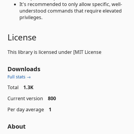
It's recommended to only allow specific, well-
understood commands that require elevated
privileges.
License
This library is licensed under [MIT License
Downloads
Full stats →
Total
1.3K
Current version
800
Per day average
1
About