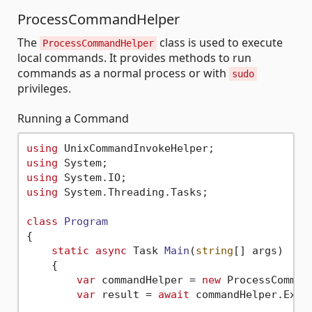
ProcessCommandHelper
The
class is used to execute
ProcessCommandHelper
local commands. It provides methods to run
commands as a normal process or with
sudo
privileges.
Running a Command
using
using
using
using
 System.Threading.Tasks;

class
Program
{

static
async
 Task 
Main
(
string
[] args
)
    {

var
 commandHelper = 
new
 ProcessCommand
var
 result = 
await
 commandHelper.Exec