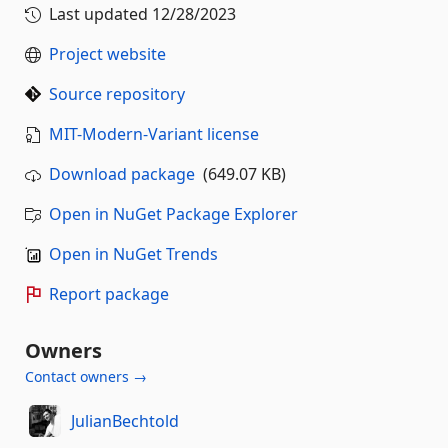
Last updated
12/28/2023
Project website
Source repository
MIT-Modern-Variant license
Download package
(649.07 KB)
Open in NuGet Package Explorer
Open in NuGet Trends
Report package
Owners
Contact owners →
JulianBechtold