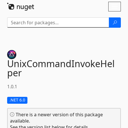
Skip To Content
Toggl
naviga
UnixCommandInvokeHel
per
1.0.1
.NET 6.0
There is a newer version of this package
available.
See the version list below for details.