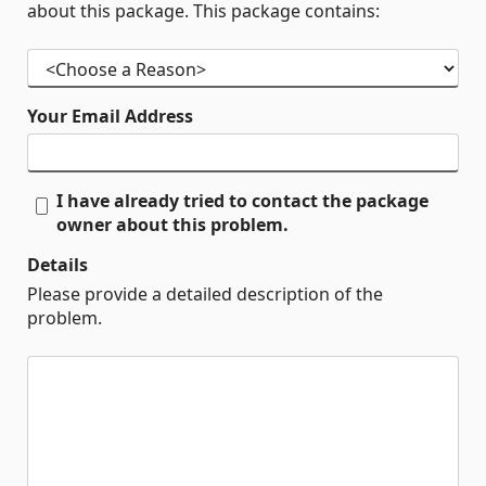
about this package. This package contains:
Your Email Address
I have already tried to contact the package
owner about this problem.
Details
Please provide a detailed description of the
problem.