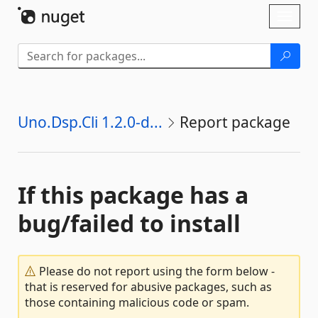
Skip To Content
Toggl
naviga
Uno.Dsp.Cli 1.2.0-d...
Report package
If this package has a
bug/failed to install
Please do not report using the form below -
that is reserved for abusive packages, such as
those containing malicious code or spam.