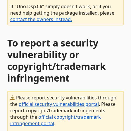
If "Uno.Dsp.Cli" simply doesn't work, or if you
need help getting the package installed, please
contact the owners instead.
To report a security
vulnerability or
copyright/trademark
infringement
Please report security vulnerabilities through
the
official security vulnerabilities portal
. Please
report copyright/trademark infringements
through the
official copyright/trademark
infringement portal
.