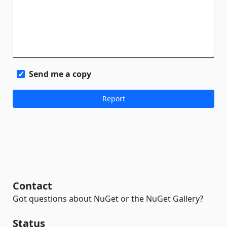
Send me a copy
Contact
Got questions about NuGet or the NuGet Gallery?
Status