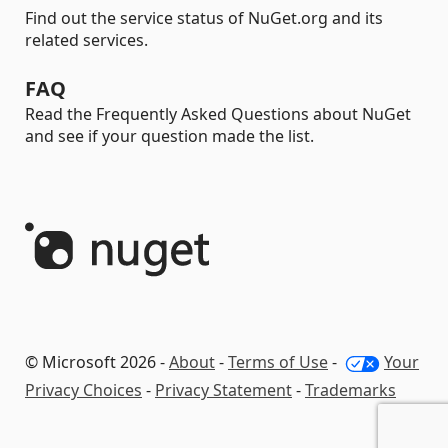
Find out the service status of NuGet.org and its
related services.
FAQ
Read the Frequently Asked Questions about NuGet
and see if your question made the list.
© Microsoft 2026 -
About
-
Terms of Use
-
Your
Privacy Choices
-
Privacy Statement
-
Trademarks