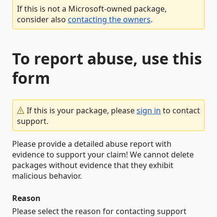
If this is not a Microsoft-owned package,
consider also
contacting the owners
.
To report abuse, use this
form
If this is your package, please
sign in
to contact
support.
Please provide a detailed abuse report with
evidence to support your claim! We cannot delete
packages without evidence that they exhibit
malicious behavior.
Reason
Please select the reason for contacting support