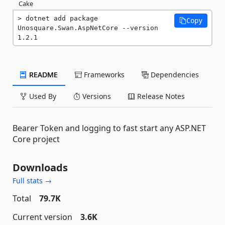
Cake
dotnet add package 
Copy
Unosquare.Swan.AspNetCore --version 
1.2.1
README
Frameworks
Dependencies
Used By
Versions
Release Notes
Bearer Token and logging to fast start any ASP.NET
Core project
Downloads
Full stats →
Total
79.7K
Current version
3.6K