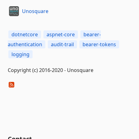
Unosquare
dotnetcore
aspnet-core
bearer-
authentication
audit-trail
bearer-tokens
logging
Copyright (c) 2016-2020 - Unosquare
Contact