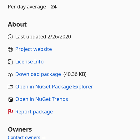
Per day average
24
About
Last updated
2/26/2020
Project website
License Info
Download package
(40.36 KB)
Open in NuGet Package Explorer
Open in NuGet Trends
Report package
Owners
Contact owners →