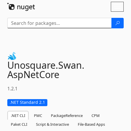
Skip To Content
Toggl
naviga
Unosquare.
Swan.
AspNetCore
1.2.1
.NET Standard 2.1
.NET CLI
PMC
PackageReference
CPM
Paket CLI
Script & Interactive
File-Based Apps