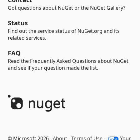
Got questions about NuGet or the NuGet Gallery?
Status
Find out the service status of NuGet.org and its
related services.
FAQ
Read the Frequently Asked Questions about NuGet
and see if your question made the list.
© Microsoft 2026 -
About
-
Terms of Use
-
Your