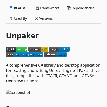
README
Frameworks
Dependencies
Used By
Versions
Unpaker
A comprehensive C# library and desktop application
for reading and writing Unreal Engine 4 Pak archive
files, compatible with GTA:III, GTA:VC, and GTA:SA
Definitive Editions.