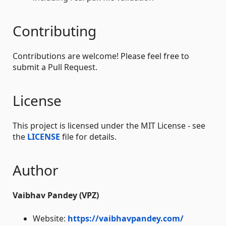
Contributing
Contributions are welcome! Please feel free to
submit a Pull Request.
License
This project is licensed under the MIT License - see
the
LICENSE
file for details.
Author
Vaibhav Pandey (VPZ)
Website:
https://vaibhavpandey.com/