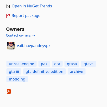
Open in NuGet Trends
Report package
Owners
Contact owners →
vaibhavpandeyvpz
unreal-engine
pak
gta
gtasa
gtavc
gta-iii
gta-definitive-edition
archive
modding