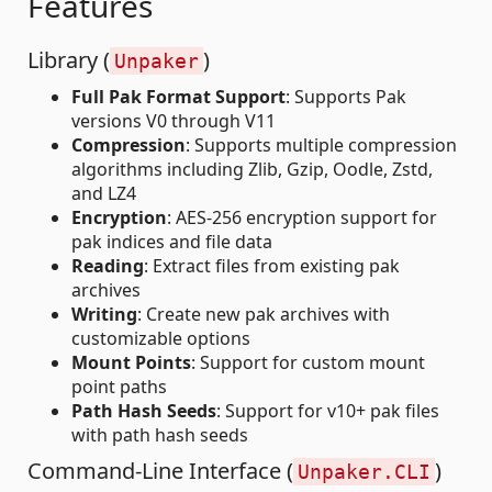
Features
Library (
)
Unpaker
Full Pak Format Support
: Supports Pak
versions V0 through V11
Compression
: Supports multiple compression
algorithms including Zlib, Gzip, Oodle, Zstd,
and LZ4
Encryption
: AES-256 encryption support for
pak indices and file data
Reading
: Extract files from existing pak
archives
Writing
: Create new pak archives with
customizable options
Mount Points
: Support for custom mount
point paths
Path Hash Seeds
: Support for v10+ pak files
with path hash seeds
Command-Line Interface (
)
Unpaker.CLI