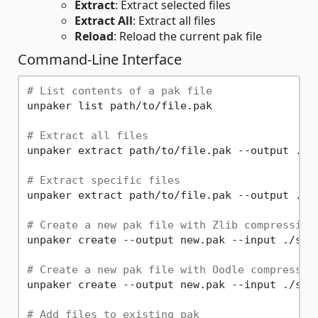
Extract
: Extract selected files
Extract All
: Extract all files
Reload
: Reload the current pak file
Command-Line Interface
# List contents of a pak file
unpaker list path/to/file.pak

# Extract all files
unpaker extract path/to/file.pak --output ./ex
# Extract specific files
unpaker extract path/to/file.pak --output ./ex
# Create a new pak file with Zlib compression
unpaker create --output new.pak --input ./sour
# Create a new pak file with Oodle compressio
unpaker create --output new.pak --input ./sour
# Add files to existing pak