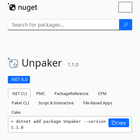
Skip To Content
Toggl
naviga
Unpaker
1.1.0
.NET 6.0
.NET CLI
PMC
PackageReference
CPM
Paket CLI
Script & Interactive
File-Based Apps
Cake
dotnet add package Unpaker --version 
Copy
1.1.0