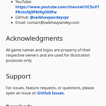
YouTube:
https://www.youtube.com/channel/UC5uV1
PRvtnNj9P8VfqO93Pw
GitHub:
@vaibhavpandeyvpz
Email: contact@vaibhavpandey.com
Acknowledgments
All game names and logos are property of their
respective owners and are used for illustration
purposes only.
Support
For issues, feature requests, or questions, please
open an issue on
GitHub Issues
.