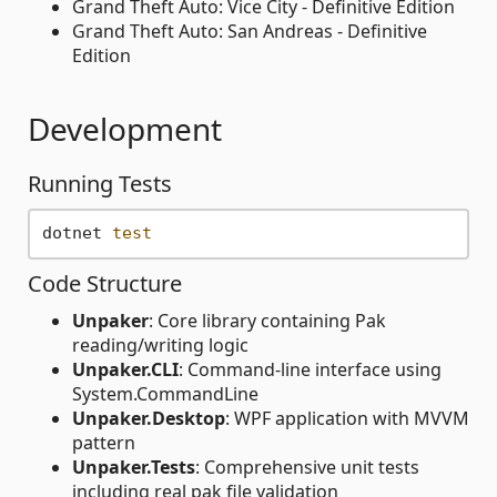
Grand Theft Auto: Vice City - Definitive Edition
Grand Theft Auto: San Andreas - Definitive
Edition
Development
Running Tests
dotnet 
test
Code Structure
Unpaker
: Core library containing Pak
reading/writing logic
Unpaker.CLI
: Command-line interface using
System.CommandLine
Unpaker.Desktop
: WPF application with MVVM
pattern
Unpaker.Tests
: Comprehensive unit tests
including real pak file validation