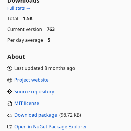
Downloads
Full stats →
Total
1.5K
Current version
763
Per day average
5
About
Last updated
8 months ago
Project website
Source repository
MIT license
Download package
(98.72 KB)
Open in NuGet Package Explorer