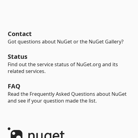
Contact
Got questions about NuGet or the NuGet Gallery?
Status
Find out the service status of NuGet.org and its
related services.
FAQ
Read the Frequently Asked Questions about NuGet
and see if your question made the list.