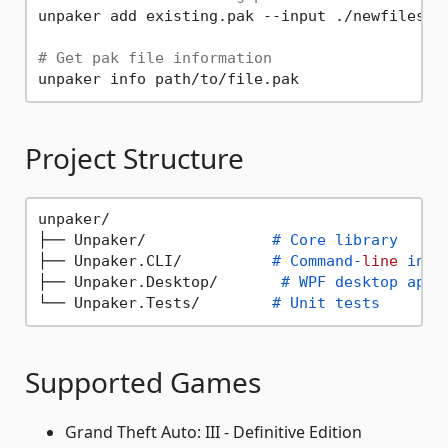
unpaker add existing.pak --input ./newfiles/

# Get pak file information
Project Structure
unpaker/

├── Unpaker/              
# Core library
├── Unpaker.CLI/          
# Command-
line
 inte
├── Unpaker.Desktop/       
# WPF desktop appl
└── Unpaker.Tests/        
# Unit tests
Supported Games
Grand Theft Auto: III - Definitive Edition