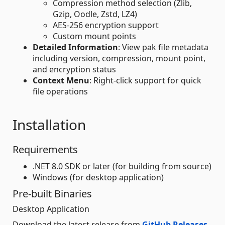
Compression method selection (Zlib,
Gzip, Oodle, Zstd, LZ4)
AES-256 encryption support
Custom mount points
Detailed Information
: View pak file metadata
including version, compression, mount point,
and encryption status
Context Menu
: Right-click support for quick
file operations
Installation
Requirements
.NET 8.0 SDK or later (for building from source)
Windows (for desktop application)
Pre-built Binaries
Desktop Application
Download the latest release from
GitHub Releases