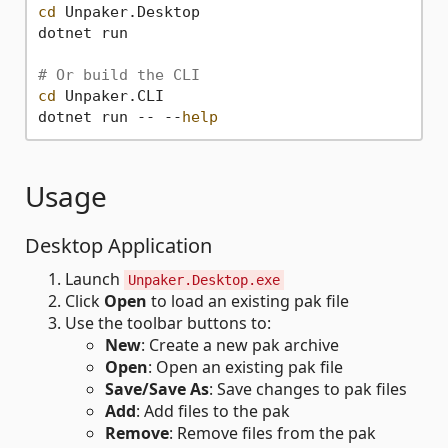
cd
 Unpaker.Desktop

dotnet run

# Or build the CLI
cd
 Unpaker.CLI

dotnet run -- --
help
Usage
Desktop Application
Launch
Unpaker.Desktop.exe
Click
Open
to load an existing pak file
Use the toolbar buttons to:
New
: Create a new pak archive
Open
: Open an existing pak file
Save/Save As
: Save changes to pak files
Add
: Add files to the pak
Remove
: Remove files from the pak