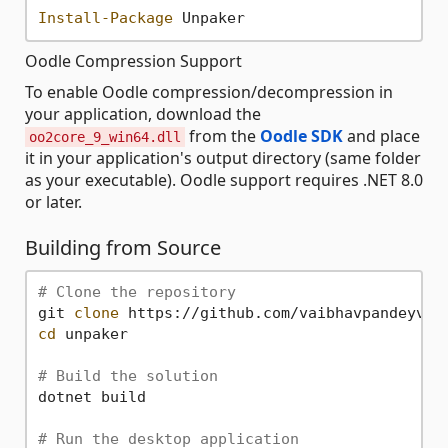
Install-Package
Oodle Compression Support
To enable Oodle compression/decompression in
your application, download the
from the
Oodle SDK
and place
oo2core_9_win64.dll
it in your application's output directory (same folder
as your executable). Oodle support requires .NET 8.0
or later.
Building from Source
# Clone the repository
git 
clone
cd
 unpaker

# Build the solution
dotnet build

# Run the desktop application