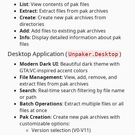
List
: View contents of pak files
Extract
: Extract files from pak archives
Create
: Create new pak archives from
directories
Add
: Add files to existing pak archives
Info
: Display detailed information about pak
files
Desktop Application (
)
Unpaker.Desktop
Modern Dark UI
: Beautiful dark theme with
GTA:VC-inspired accent colors
File Management
: View, add, remove, and
extract files from pak archives
Search
: Real-time search filtering by file name
or path
Batch Operations
: Extract multiple files or all
files at once
Pak Creation
: Create new pak archives with
customizable options:
Version selection (V0-V11)