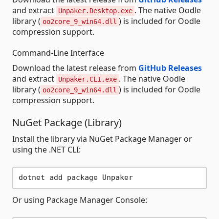
and extract
. The native Oodle
Unpaker.Desktop.exe
library (
) is included for Oodle
oo2core_9_win64.dll
compression support.
Command-Line Interface
Download the latest release from
GitHub Releases
and extract
. The native Oodle
Unpaker.CLI.exe
library (
) is included for Oodle
oo2core_9_win64.dll
compression support.
NuGet Package (Library)
Install the library via NuGet Package Manager or
using the .NET CLI:
Or using Package Manager Console: