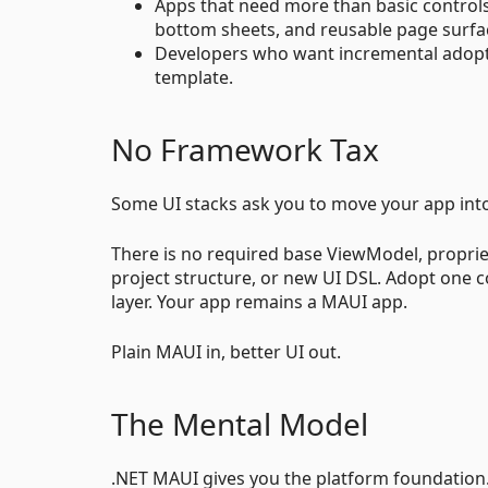
Apps that need more than basic controls: 
bottom sheets, and reusable page surfa
Developers who want incremental adoptio
template.
No Framework Tax
Some UI stacks ask you to move your app into
There is no required base ViewModel, proprie
project structure, or new UI DSL. Adopt one con
layer. Your app remains a MAUI app.
Plain MAUI in, better UI out.
The Mental Model
.NET MAUI gives you the platform foundation