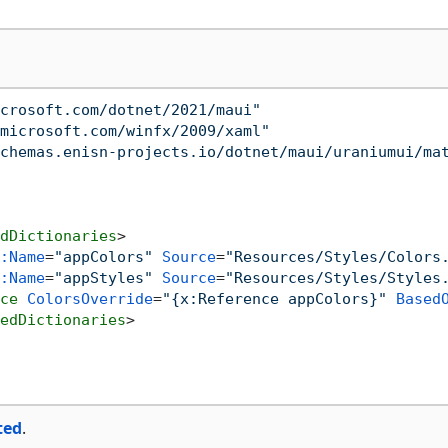
crosoft.com/dotnet/2021/maui"
microsoft.com/winfx/2009/xaml"
chemas.enisn-projects.io/dotnet/maui/uraniumui/ma
dDictionaries
>
:Name
=
"appColors"
Source
=
"Resources/Styles/Colors
:Name
=
"appStyles"
Source
=
"Resources/Styles/Styles
ce
ColorsOverride
=
"{x:Reference appColors}"
Based
edDictionaries
>
ted
.