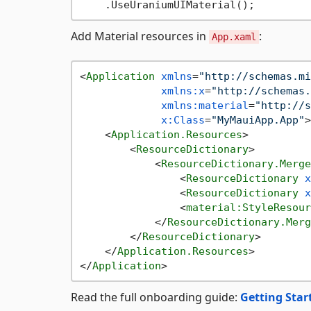
Add Material resources in
:
App.xaml
<
Application
xmlns
=
"http://schemas.mi
xmlns:x
=
"http://schemas.
xmlns:material
=
"http://s
x:Class
=
"MyMauiApp.App"
>
<
Application.Resources
>
<
ResourceDictionary
>
<
ResourceDictionary.Merge
<
ResourceDictionary
x
<
ResourceDictionary
x
<
material:StyleResour
</
ResourceDictionary.Merg
</
ResourceDictionary
>
</
Application.Resources
>
</
Application
>
Read the full onboarding guide:
Getting Star