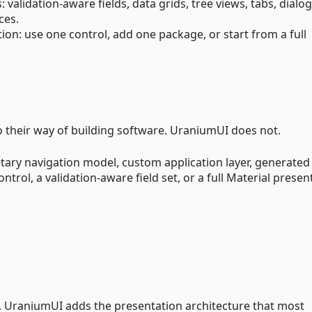
validation-aware fields, data grids, tree views, tabs, dialog
ces.
n: use one control, add one package, or start from a full
 their way of building software. UraniumUI does not.
tary navigation model, custom application layer, generated
trol, a validation-aware field set, or a full Material presen
. UraniumUI adds the presentation architecture that most