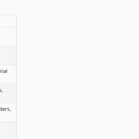
rial
s,
ders,