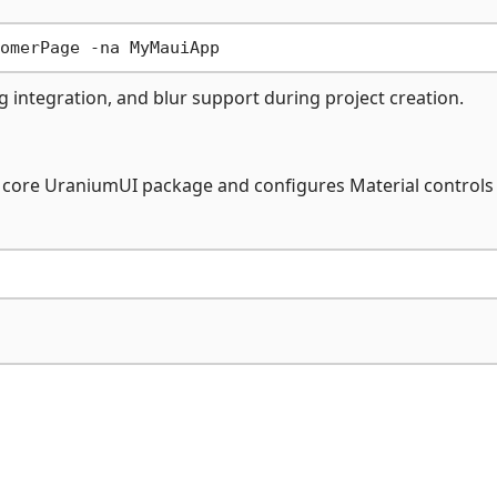
 integration, and blur support during project creation.
the core UraniumUI package and configures Material controls