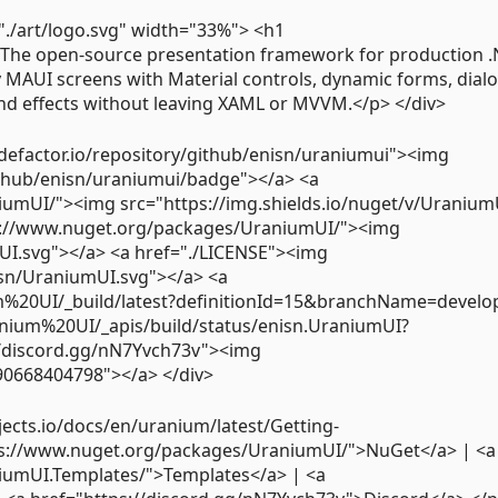
="./art/logo.svg" width="33%"> <h1
The open-source presentation framework for production 
MAUI screens with Material controls, dynamic forms, dialo
nd effects without leaving XAML or MVVM.</p> </div>
odefactor.io/repository/github/enisn/uraniumui"><img
ithub/enisn/uraniumui/badge"></a> <a
umUI/"><img src="https://img.shields.io/nuget/v/Uranium
s://www.nuget.org/packages/UraniumUI/"><img
mUI.svg"></a> <a href="./LICENSE"><img
nisn/UraniumUI.svg"></a> <a
um%20UI/_build/latest?definitionId=15&branchName=develo
anium%20UI/_apis/build/status/enisn.UraniumUI?
/discord.gg/nN7Yvch73v"><img
890668404798"></a> </div>
jects.io/docs/en/uranium/latest/Getting-
ps://www.nuget.org/packages/UraniumUI/">NuGet</a> | <a
iumUI.Templates/">Templates</a> | <a