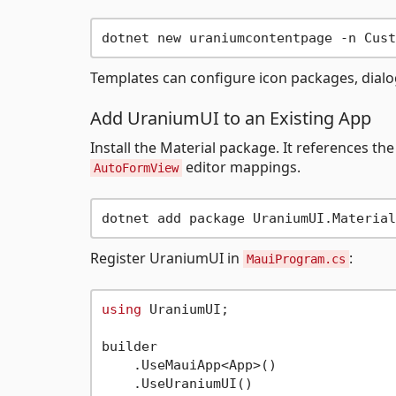
Templates can configure icon packages, dialog
Add UraniumUI to an Existing App
Install the Material package. It references 
editor mappings.
AutoFormView
Register UraniumUI in
:
MauiProgram.cs
using
 UraniumUI;

builder

    .UseMauiApp<App>()

    .UseUraniumUI()
