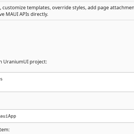
, customize templates, override styles, add page attachmen
ve MAUI APIs directly.
un UraniumUI project:


tem: