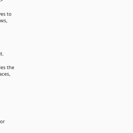
p>
ves to
ews,
t.
des the
aces,
 or