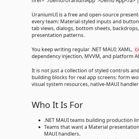
href="./demo/UraniumApp">Demo App</a> | <
UraniumUI is a free and open-source presentati
every team: Material-styled inputs and button
tab views, dialogs, bottom sheets, backdrops,
presentation patterns.
You keep writing regular .NET MAUI: XAML,
C
dependency injection, MVVM, and platform API
It is not just a collection of styled controls
building blocks for real app screens: form wo
visual system resources, native-MAUI handlers
Who It Is For
.NET MAUI teams building production line
Teams that want a Material presentatio
MAUI handlers.