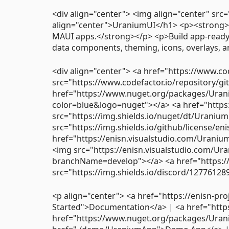
<div align="center"> <img align="center" src
align="center">UraniumUI</h1> <p><strong>
MAUI apps.</strong></p> <p>Build app-ready 
data components, theming, icons, overlays, a
<div align="center"> <a href="https://www.c
src="https://www.codefactor.io/repository/g
href="https://www.nuget.org/packages/Urani
color=blue&logo=nuget"></a> <a href="http
src="https://img.shields.io/nuget/dt/Uraniu
src="https://img.shields.io/github/license/e
href="https://enisn.visualstudio.com/Urani
<img src="https://enisn.visualstudio.com/Ur
branchName=develop"></a> <a href="https:/
src="https://img.shields.io/discord/1277612
<p align="center"> <a href="https://enisn-pro
Started">Documentation</a> | <a href="htt
href="https://www.nuget.org/packages/Uran