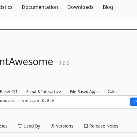
Skip To Content
tistics
Documentation
Downloads
Blog
ntAwesome
3.0.0
Paket CLI
Script & Interactive
File-Based Apps
Cake
wesome --version 3.0.0
ies
Used By
Versions
Release Notes