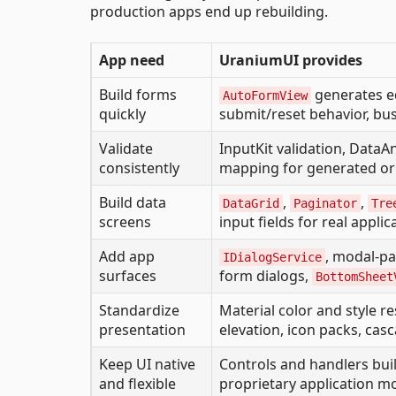
production apps end up rebuilding.
App need
UraniumUI provides
Build forms
generates e
AutoFormView
quickly
submit/reset behavior, bus
Validate
InputKit validation, DataA
consistently
mapping for generated or 
Build data
,
,
DataGrid
Paginator
Tre
screens
input fields for real appli
Add app
, modal-p
IDialogService
surfaces
form dialogs,
BottomSheet
Standardize
Material color and style re
presentation
elevation, icon packs, casc
Keep UI native
Controls and handlers buil
and flexible
proprietary application m