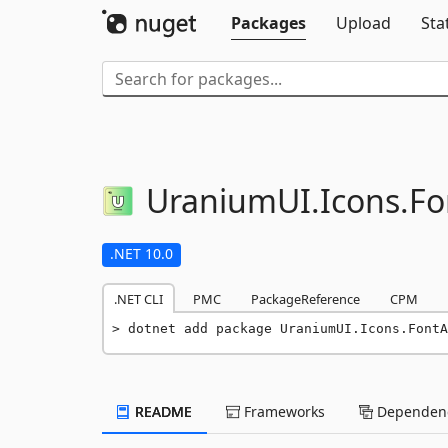
Packages
Upload
Sta
UraniumUI.
Icons.
Fo
.NET 10.0
.NET CLI
PMC
PackageReference
CPM
dotnet add package UraniumUI.Icons.FontA
README
Frameworks
Dependenc