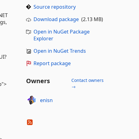
Source repository
.NET
Download package
(2.13 MB)
gs,
Open in NuGet Package
Explorer
Open in NuGet Trends
UI?
Report package
Owners
Contact owners
p">
→
enisn