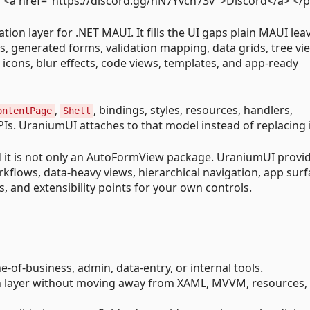
a href="https://discord.gg/nN7Yvch73v">Discord</a> </
on layer for .NET MAUI. It fills the UI gaps plain MAUI lea
s, generated forms, validation mapping, data grids, tree vi
 icons, blur effects, code views, templates, and app-ready
,
, bindings, styles, resources, handlers,
ontentPage
Shell
s. UraniumUI attaches to that model instead of replacing i
 and it is not only an AutoFormView package. UraniumUI provi
rkflows, data-heavy views, hierarchical navigation, app surf
, and extensibility points for your own controls.
-of-business, admin, data-entry, or internal tools.
n layer without moving away from XAML, MVVM, resources,