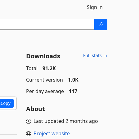
Sign in
Downloads
Full stats →
Total
91.2K
Current version
1.0K
Per day average
117
Copy
About
Last updated
2 months ago
Project website