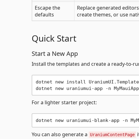
Escape the
Replace generated editors
defaults
create themes, or use nati
Quick Start
Start a New App
Install the templates and create a ready-to-r
dotnet new install UraniumUI.Templates
For a lighter starter project:
You can also generate a
i
UraniumContentPage