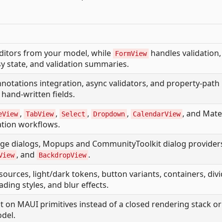
ditors from your model, while
handles validation,
FormView
y state, and validation summaries.
nnotations integration, async validators, and property-path
hand-written fields.
,
,
,
,
, and Mate
eView
TabView
Select
Dropdown
CalendarView
cation workflows.
age dialogs, Mopups and CommunityToolkit dialog provider
, and
.
View
BackdropView
sources, light/dark tokens, button variants, containers, divi
ading styles, and blur effects.
t on MAUI primitives instead of a closed rendering stack or
odel.