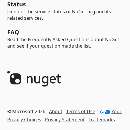
Status
Find out the service status of NuGet.org and its
related services.
FAQ
Read the Frequently Asked Questions about NuGet
and see if your question made the list.
© Microsoft 2026 -
About
-
Terms of Use
-
Your
Privacy Choices
-
Privacy Statement
-
Trademarks