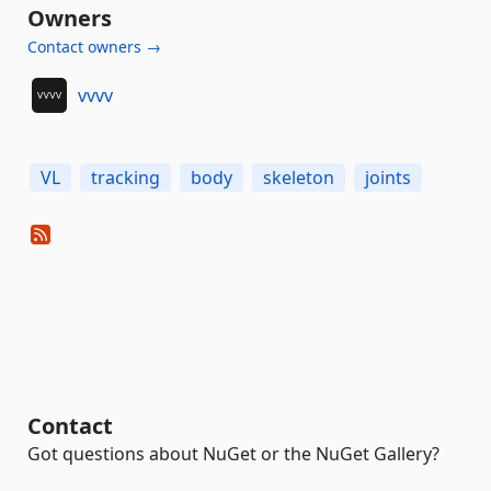
Owners
Contact owners →
vvvv
VL
tracking
body
skeleton
joints
Contact
Got questions about NuGet or the NuGet Gallery?