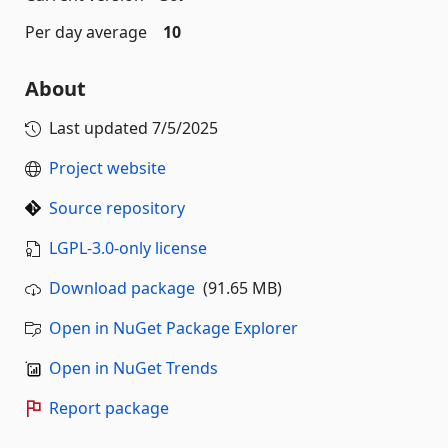
Per day average
10
About
Last updated
7/5/2025
Project website
Source repository
LGPL-3.0-only license
Download package
(91.65 MB)
Open in NuGet Package Explorer
Open in NuGet Trends
Report package