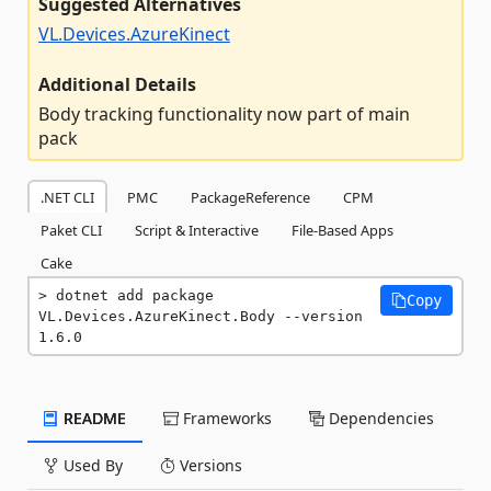
Suggested Alternatives
VL.Devices.AzureKinect
Additional Details
Body tracking functionality now part of main
pack
.NET CLI
PMC
PackageReference
CPM
Paket CLI
Script & Interactive
File-Based Apps
Cake
dotnet add package 
Copy
VL.Devices.AzureKinect.Body --version 
1.6.0
README
Frameworks
Dependencies
Used By
Versions