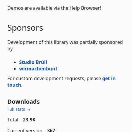
Demos are available via the Help Browser!
Sponsors
Development of this library was partially sponsored
by
Studio Brüll
wirmachenbunt
For custom development requests, please
get in
touch
.
Downloads
Full stats →
Total
23.9K
Current version
367