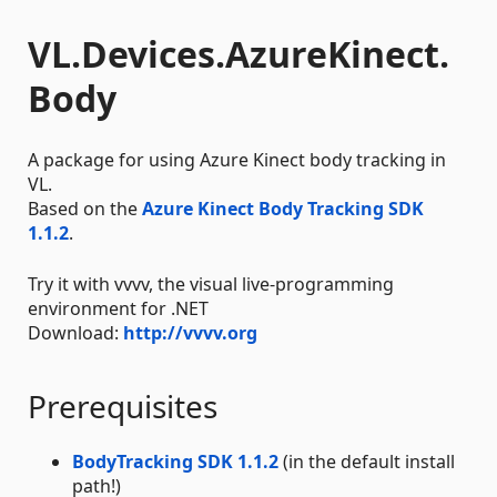
VL.Devices.AzureKinect.
Body
A package for using Azure Kinect body tracking in
VL.
Based on the
Azure Kinect Body Tracking SDK
1.1.2
.
Try it with vvvv, the visual live-programming
environment for .NET
Download:
http://vvvv.org
Prerequisites
BodyTracking SDK 1.1.2
(in the default install
path!)