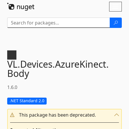
Skip To Content
Toggl
naviga
VL.
Devices.
AzureKinect.
Body
1.6.0
.NET Standard 2.0
This package has been deprecated.