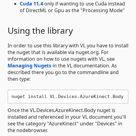
Cuda 11.4
only if wanting to use Cuda instead
of DirectML or Gpu as the "Processing Mode"
Using the library
In order to use this library with VL you have to install
the nuget that is available via nuget.org. For
information on how to use nugets with VL, see
Managing Nugets
in the VL documentation. As
described there you go to the commandline and
then type:
Once the VL.Devices.AzureKinect.Body nuget is
installed and referenced in your VL document you'll
see the category "AzureKinect" under "Devices" in
the nodebrowser.