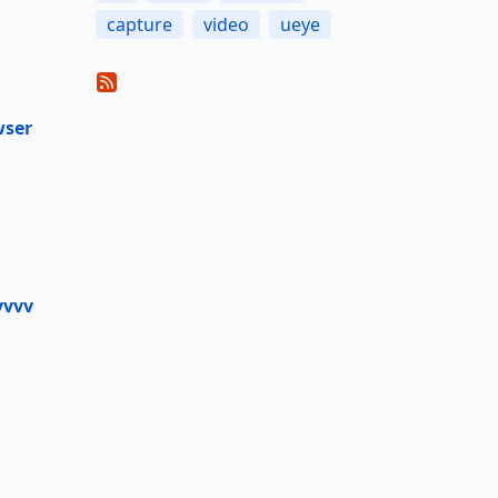
capture
video
ueye
wser
vvvv