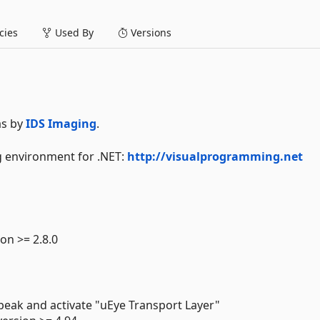
ies
Used By
Versions
as by
IDS Imaging
.
ng environment for .NET:
http://visualprogramming.net
on >= 2.8.0
 peak and activate "uEye Transport Layer"