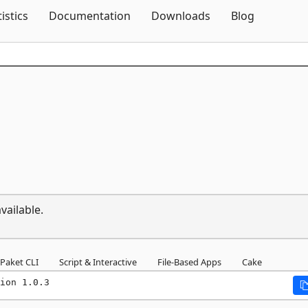
Skip To Content
tistics
Documentation
Downloads
Blog
vailable.
Paket CLI
Script & Interactive
File-Based Apps
Cake
ion 1.0.3