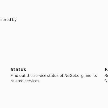
nsored by:
Status
F
Find out the service status of NuGet.org and its
R
related services.
N