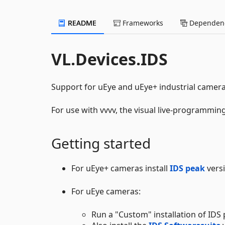
README
Frameworks
Dependenc
VL.Devices.IDS
Support for uEye and uEye+ industrial camer
For use with vvvv, the visual live-programmi
Getting started
For uEye+ cameras install
IDS peak
versi
For uEye cameras:
Run a "Custom" installation of IDS