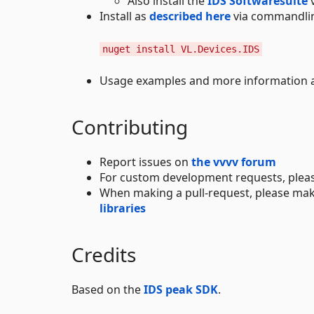
Also install the
IDS Softwaresuite
v
Install as
described here
via commandli
nuget install VL.Devices.IDS
Usage examples and more information ar
Contributing
Report issues on
the vvvv forum
For custom development requests, plea
When making a pull-request, please mak
libraries
Credits
Based on the
IDS peak SDK
.