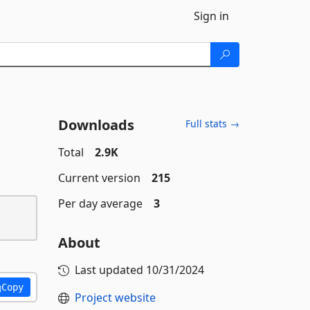
Sign in
Downloads
Full stats →
Total
2.9K
Current version
215
Per day average
3
About
Last updated
10/31/2024
Copy
Project website