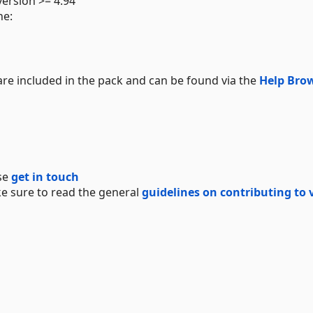
ersion >= 4.94
ne:
e included in the pack and can be found via the
Help Bro
se
get in touch
e sure to read the general
guidelines on contributing to 