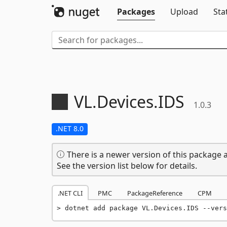
Packages
Upload
Sta
VL.
Devices.
IDS
1.0.3
.NET 8.0
There is a newer version of this package a
See the version list below for details.
.NET CLI
PMC
PackageReference
CPM
dotnet add package VL.Devices.IDS --vers