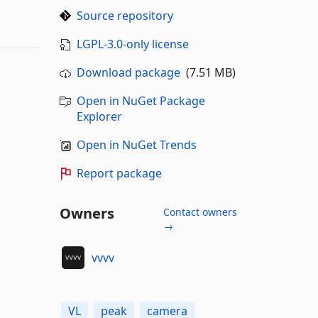
Source repository
LGPL-3.0-only license
Download package
(7.51 MB)
Open in NuGet Package
Explorer
Open in NuGet Trends
Report package
Owners
Contact owners
→
vvvv
VL
peak
camera