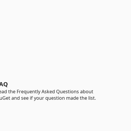
AQ
ead the Frequently Asked Questions about
uGet and see if your question made the list.