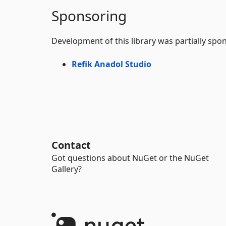
Sponsoring
Development of this library was partially spo
Refik Anadol Studio
Contact
Got questions about NuGet or the NuGet
Gallery?