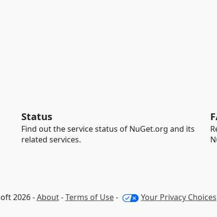
Status
F
Find out the service status of NuGet.org and its
R
related services.
N
oft 2026 -
About
-
Terms of Use
-
Your Privacy Choices