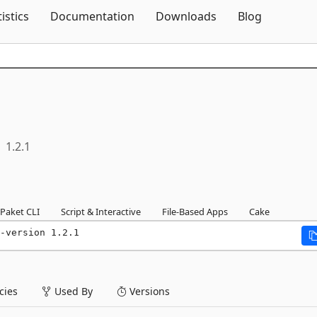
Skip To Content
tistics
Documentation
Downloads
Blog
1.2.1
Paket CLI
Script & Interactive
File-Based Apps
Cake
-version 1.2.1
ies
Used By
Versions