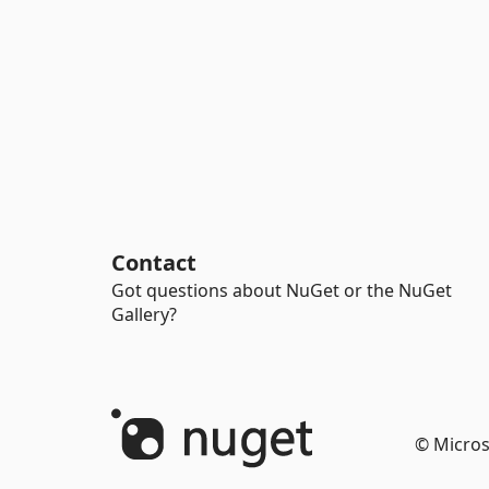
Contact
Got questions about NuGet or the NuGet
Gallery?
© Micros