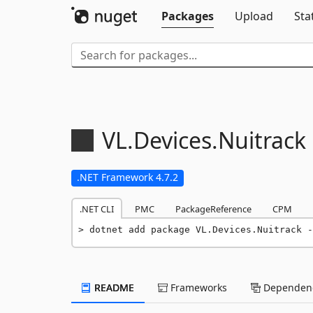
Packages
Upload
Sta
VL.
Devices.
Nuitrack
.NET Framework 4.7.2
.NET CLI
PMC
PackageReference
CPM
dotnet add package VL.Devices.Nuitrack -
README
Frameworks
Dependenc