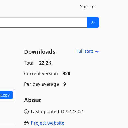
Sign in
Downloads
Full stats →
Total
22.2K
Current version
920
Per day average
9
Copy
About
Last updated
10/21/2021
Project website