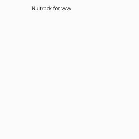
Nuitrack for vvvv