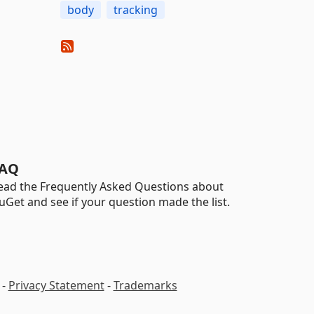
body
tracking
AQ
ead the Frequently Asked Questions about
uGet and see if your question made the list.
-
Privacy Statement
-
Trademarks