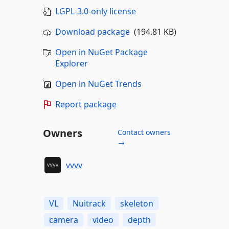
LGPL-3.0-only license
Download package
(194.81 KB)
Open in NuGet Package
Explorer
Open in NuGet Trends
Report package
Owners
Contact owners
→
vvvv
VL
Nuitrack
skeleton
camera
video
depth