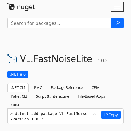
Skip To Content
Toggl
naviga
VL.
FastNoiseLite
1.0.2
.NET 8.0
.NET CLI
PMC
PackageReference
CPM
Paket CLI
Script & Interactive
File-Based Apps
Cake
dotnet add package VL.FastNoiseLite -
Copy
-version 1.0.2