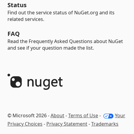
Status
Find out the service status of NuGet.org and its
related services.
FAQ
Read the Frequently Asked Questions about NuGet
and see if your question made the list.
© Microsoft 2026 -
About
-
Terms of Use
-
Your
Privacy Choices
-
Privacy Statement
-
Trademarks