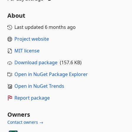
About
Last updated
6 months ago
Project website
MIT license
Download package
(157.6 KB)
Open in NuGet Package Explorer
Open in NuGet Trends
Report package
Owners
Contact owners →