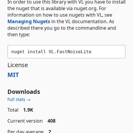
In order to use this library with VL you have to install
the nuget that is available via nuget.org. For
information on how to use nugets with VL, see
Managing Nugets
in the VL documentation. As
described there you go to the commandline and
then type:
License
MIT
Downloads
Full stats →
Total
1.9K
Current version
408
Per day average
2