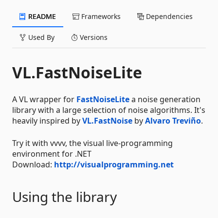
README
Frameworks
Dependencies
Used By
Versions
VL.FastNoiseLite
A VL wrapper for
FastNoiseLite
a noise generation
library with a large selection of noise algorithms. It's
heavily inspired by
VL.FastNoise
by
Alvaro Treviño
.
Try it with vvvv, the visual live-programming
environment for .NET
Download:
http://visualprogramming.net
Using the library