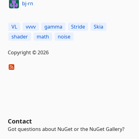
bj-rn
VL
vvvv
gamma
Stride
Skia
shader
math
noise
Copyright © 2026
Contact
Got questions about NuGet or the NuGet Gallery?