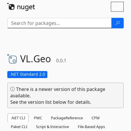
Skip To Content
Toggl
naviga
VL.
Geo
0.0.1
.NET Standard 2.0
There is a newer version of this package
available.
See the version list below for details.
.NET CLI
PMC
PackageReference
CPM
Paket CLI
Script & Interactive
File-Based Apps