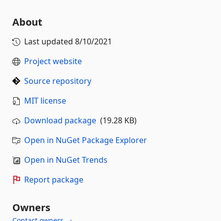
About
Last updated
8/10/2021
Project website
Source repository
MIT license
Download package
(19.28 KB)
Open in NuGet Package Explorer
Open in NuGet Trends
Report package
Owners
Contact owners →