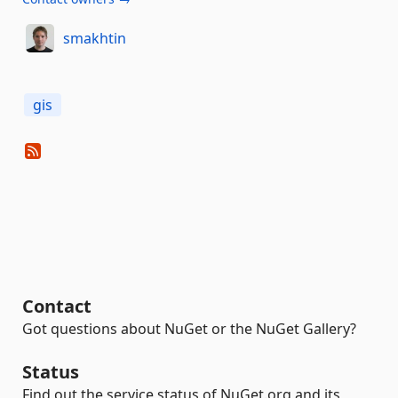
smakhtin
gis
Contact
Got questions about NuGet or the NuGet Gallery?
Status
Find out the service status of NuGet.org and its