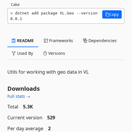
Cake
dotnet add package VL.Geo --version 
Copy
0.0.1
README
Frameworks
Dependencies
Used By
Versions
Utils for working with geo data in VL
Downloads
Full stats →
Total
5.3K
Current version
529
Per day average
2