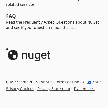
related services.
FAQ
Read the Frequently Asked Questions about NuGet
and see if your question made the list.
© Microsoft 2026 -
About
-
Terms of Use
-
Your
Privacy Choices
-
Privacy Statement
-
Trademarks