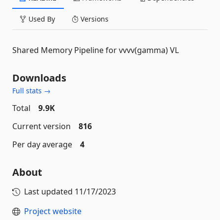
Used By
Versions
Shared Memory Pipeline for vvvv(gamma) VL
Downloads
Full stats →
Total
9.9K
Current version
816
Per day average
4
About
Last updated
11/17/2023
Project website