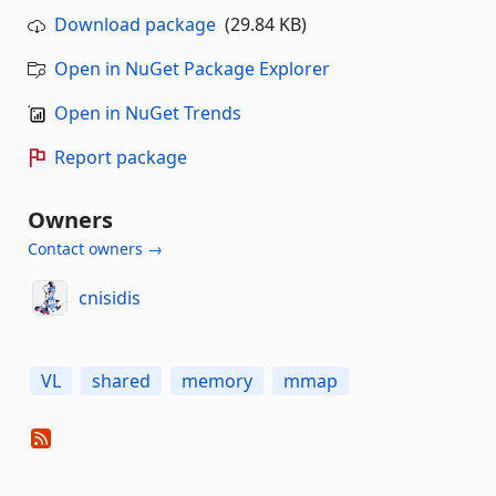
Download package
(29.84 KB)
Open in NuGet Package Explorer
Open in NuGet Trends
Report package
Owners
Contact owners →
cnisidis
VL
shared
memory
mmap