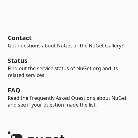
Contact
Got questions about NuGet or the NuGet Gallery?
Status
Find out the service status of NuGet.org and its
related services.
FAQ
Read the Frequently Asked Questions about NuGet
and see if your question made the list.