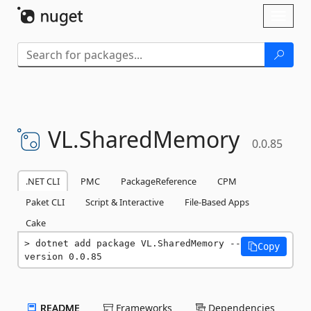
Skip To Content
Toggl
naviga
VL.
SharedMemory
0.0.85
.NET CLI
PMC
PackageReference
CPM
Paket CLI
Script & Interactive
File-Based Apps
Cake
dotnet add package VL.SharedMemory --
Copy
version 0.0.85
README
Frameworks
Dependencies