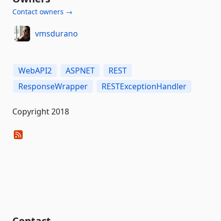
Contact owners →
vmsdurano
WebAPI2
ASPNET
REST
ResponseWrapper
RESTExceptionHandler
Copyright 2018
Contact