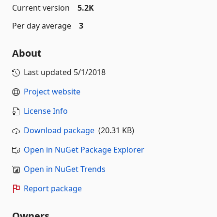
Current version
5.2K
Per day average
3
About
Last updated
5/1/2018
Project website
License Info
Download package
(20.31 KB)
Open in NuGet Package Explorer
Open in NuGet Trends
Report package
Owners