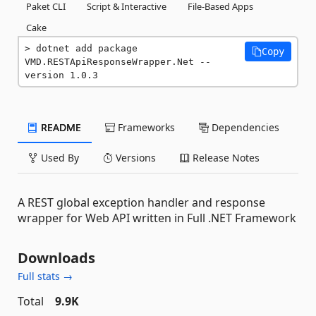
Paket CLI
Script & Interactive
File-Based Apps
Cake
dotnet add package 
Copy
VMD.RESTApiResponseWrapper.Net --
version 1.0.3
README
Frameworks
Dependencies
Used By
Versions
Release Notes
A REST global exception handler and response
wrapper for Web API written in Full .NET Framework
Downloads
Full stats →
Total
9.9K