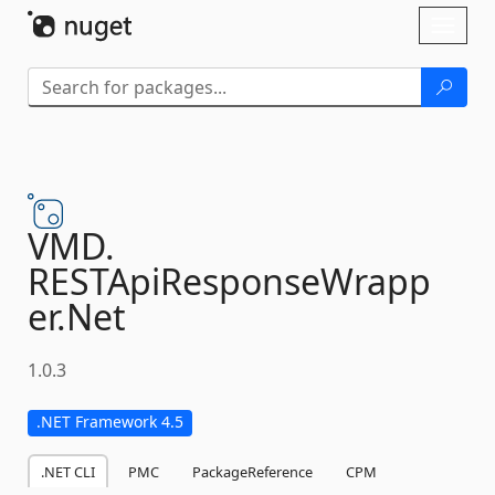
Skip To Content
Toggl
naviga
VMD.
RESTApiResponseWrapp
er.
Net
1.0.3
.NET Framework 4.5
.NET CLI
PMC
PackageReference
CPM