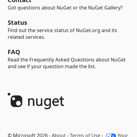
Got questions about NuGet or the NuGet Gallery?
Status
Find out the service status of NuGet.org and its
related services.
FAQ
Read the Frequently Asked Questions about NuGet
and see if your question made the list.
© Microsoft 2026 -
About
-
Terms of Use
-
Your