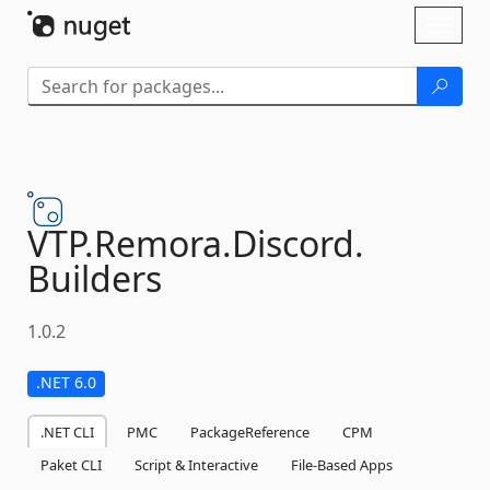
Skip To Content
Toggl
naviga
VTP.
Remora.
Discord.
Builders
1.0.2
.NET 6.0
.NET CLI
PMC
PackageReference
CPM
Paket CLI
Script & Interactive
File-Based Apps