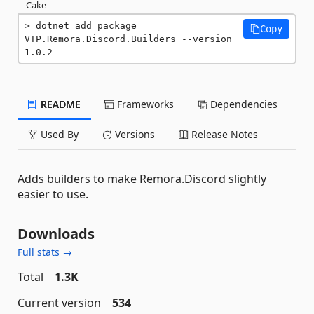
Cake
dotnet add package 
Copy
VTP.Remora.Discord.Builders --version 
1.0.2
README
Frameworks
Dependencies
Used By
Versions
Release Notes
Adds builders to make Remora.Discord slightly
easier to use.
Downloads
Full stats →
Total
1.3K
Current version
534