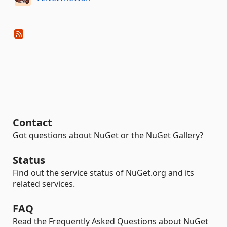
Contact
Got questions about NuGet or the NuGet Gallery?
Status
Find out the service status of NuGet.org and its
related services.
FAQ
Read the Frequently Asked Questions about NuGet