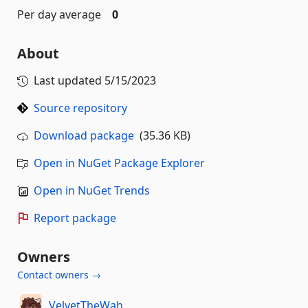
Per day average
0
About
Last updated
5/15/2023
Source repository
Download package
(35.36 KB)
Open in NuGet Package Explorer
Open in NuGet Trends
Report package
Owners
Contact owners →
VelvetTheWah