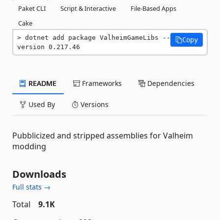
Paket CLI
Script & Interactive
File-Based Apps
Cake
dotnet add package ValheimGameLibs --
Copy
version 0.217.46
README
Frameworks
Dependencies
Used By
Versions
Pubblicized and stripped assemblies for Valheim
modding
Downloads
Full stats →
Total
9.1K