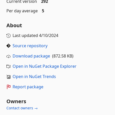
Current version
292
Per day average
5
About
Last updated
4/10/2024
Source repository
Download package
(872.58 KB)
Open in NuGet Package Explorer
Open in NuGet Trends
Report package
Owners
Contact owners →