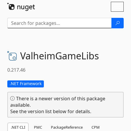
Skip To Content
Toggl
naviga
ValheimGameLibs
0.217.46
.NET Framework
There is a newer version of this package
available.
See the version list below for details.
.NET CLI
PMC
PackageReference
CPM