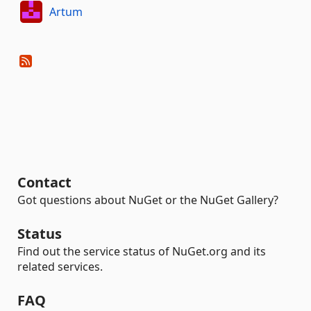
Artum
Contact
Got questions about NuGet or the NuGet Gallery?
Status
Find out the service status of NuGet.org and its
related services.
FAQ