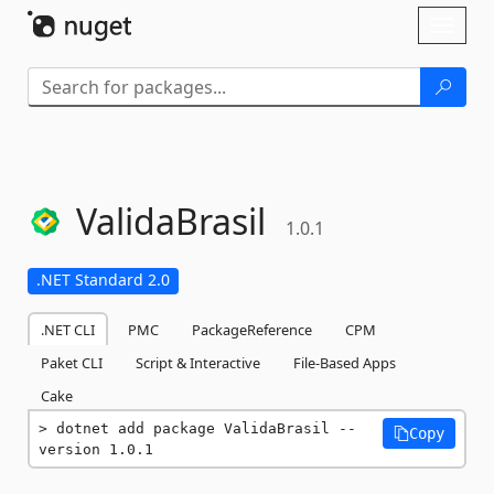
Skip To Content
Toggl
naviga
ValidaBrasil
1.0.1
.NET Standard 2.0
.NET CLI
PMC
PackageReference
CPM
Paket CLI
Script & Interactive
File-Based Apps
Cake
dotnet add package ValidaBrasil --
Copy
version 1.0.1