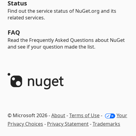
Status
Find out the service status of NuGet.org and its
related services.
FAQ
Read the Frequently Asked Questions about NuGet
and see if your question made the list.
© Microsoft 2026 -
About
-
Terms of Use
-
Your
Privacy Choices
-
Privacy Statement
-
Trademarks