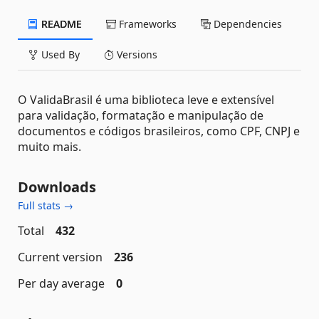
README
Frameworks
Dependencies
Used By
Versions
O ValidaBrasil é uma biblioteca leve e extensível
para validação, formatação e manipulação de
documentos e códigos brasileiros, como CPF, CNPJ e
muito mais.
Downloads
Full stats →
Total
432
Current version
236
Per day average
0