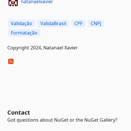
natanaelxavier
Validação
ValidaBrasil
CPF
CNPJ
Formatação
Copyright 2024, Natanael Xavier
Contact
Got questions about NuGet or the NuGet Gallery?