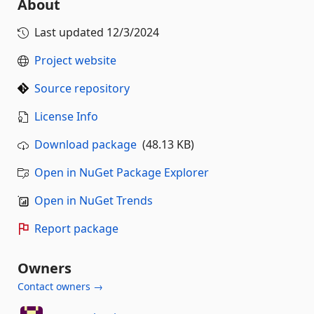
About
Last updated
12/3/2024
Project website
Source repository
License Info
Download package
(48.13 KB)
Open in NuGet Package Explorer
Open in NuGet Trends
Report package
Owners
Contact owners →