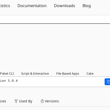
Skip To Content
tistics
Documentation
Downloads
Blog
Paket CLI
Script & Interactive
File-Based Apps
Cake
ion 5.0.4
ies
Used By
Versions