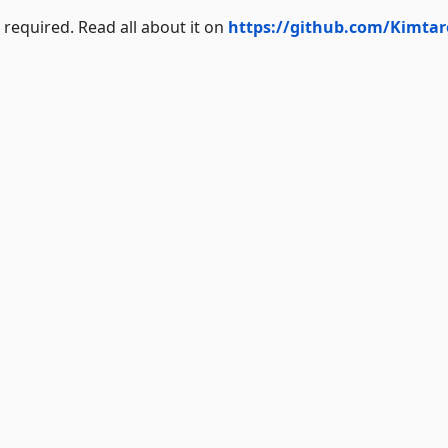
required. Read all about it on
https://github.com/Kimtar