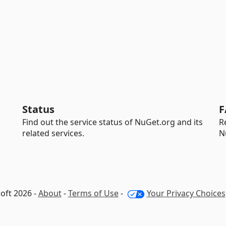
Status
F
Find out the service status of NuGet.org and its
R
related services.
N
oft 2026 -
About
-
Terms of Use
-
Your Privacy Choices