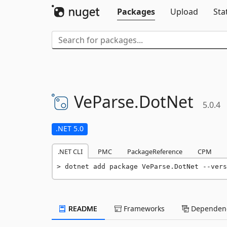
Packages
Upload
Sta
VeParse.
DotNet
5.0.4
.NET 5.0
.NET CLI
PMC
PackageReference
CPM
dotnet add package VeParse.DotNet --vers
README
Frameworks
Dependenc