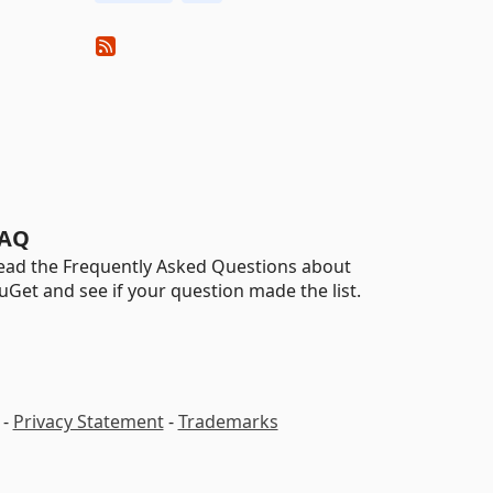
AQ
ead the Frequently Asked Questions about
uGet and see if your question made the list.
-
Privacy Statement
-
Trademarks