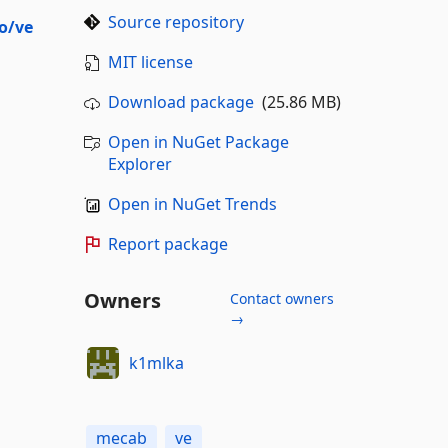
Source repository
o/ve
MIT license
Download package
(25.86 MB)
Open in NuGet Package
Explorer
Open in NuGet Trends
Report package
Owners
Contact owners
→
k1mlka
mecab
ve