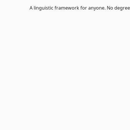
A linguistic framework for anyone. No degree 