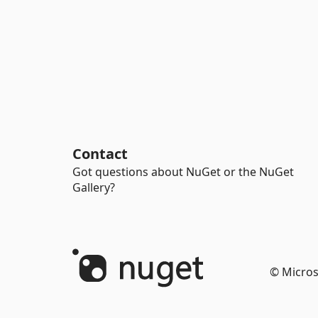
Contact
Got questions about NuGet or the NuGet
Gallery?
© Micros