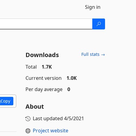
Sign in
Downloads
Full stats →
Total
1.7K
Current version
1.0K
Per day average
0
Copy
About
Last updated
4/5/2021
Project website