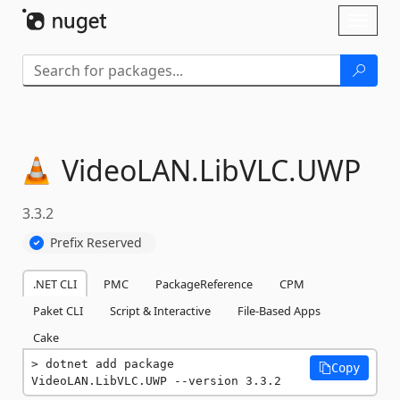
Skip To Content
Toggl
naviga
VideoLAN.
LibVLC.
UWP
3.3.2
Prefix Reserved
.NET CLI
PMC
PackageReference
CPM
Paket CLI
Script & Interactive
File-Based Apps
Cake
dotnet add package 
Copy
VideoLAN.LibVLC.UWP --version 3.3.2