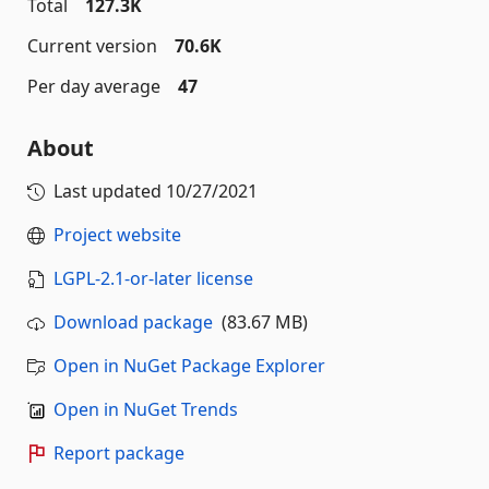
Total
127.3K
Current version
70.6K
Per day average
47
About
Last updated
10/27/2021
Project website
LGPL-2.1-or-later license
Download package
(83.67 MB)
Open in NuGet Package Explorer
Open in NuGet Trends
Report package