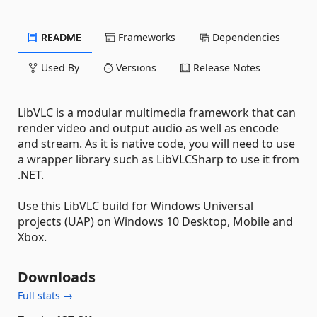
README
Frameworks
Dependencies
Used By
Versions
Release Notes
LibVLC is a modular multimedia framework that can
render video and output audio as well as encode
and stream. As it is native code, you will need to use
a wrapper library such as LibVLCSharp to use it from
.NET.
Use this LibVLC build for Windows Universal
projects (UAP) on Windows 10 Desktop, Mobile and
Xbox.
Downloads
Full stats →