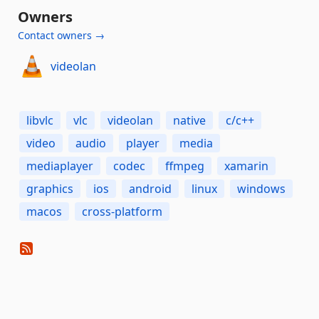
Owners
Contact owners →
videolan
libvlc
vlc
videolan
native
c/c++
video
audio
player
media
mediaplayer
codec
ffmpeg
xamarin
graphics
ios
android
linux
windows
macos
cross-platform