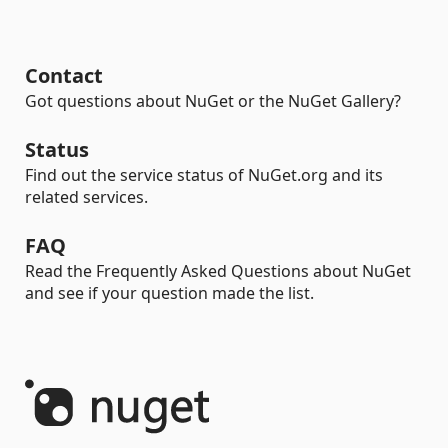
Contact
Got questions about NuGet or the NuGet Gallery?
Status
Find out the service status of NuGet.org and its
related services.
FAQ
Read the Frequently Asked Questions about NuGet
and see if your question made the list.