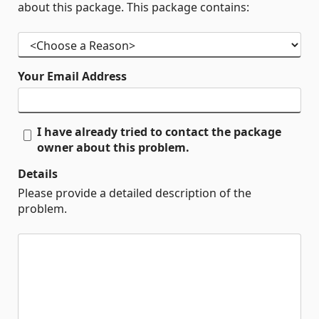
about this package. This package contains:
Your Email Address
I have already tried to contact the package
owner about this problem.
Details
Please provide a detailed description of the
problem.