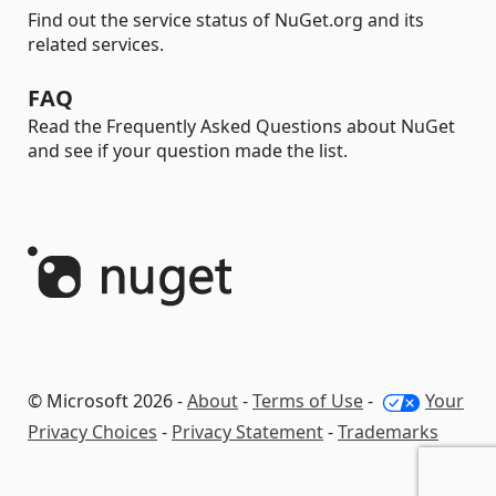
Find out the service status of NuGet.org and its
related services.
FAQ
Read the Frequently Asked Questions about NuGet
and see if your question made the list.
© Microsoft 2026 -
About
-
Terms of Use
-
Your
Privacy Choices
-
Privacy Statement
-
Trademarks