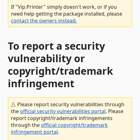
If "Vip.Printer" simply doesn't work, or if you
need help getting the package installed, please
contact the owners instead.
To report a security
vulnerability or
copyright/trademark
infringement
Please report security vulnerabilities through
the
official security vulnerabilities portal
. Please
report copyright/trademark infringements
through the
official copyright/trademark
infringement portal
.