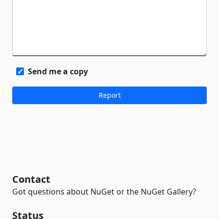
Send me a copy
Contact
Got questions about NuGet or the NuGet Gallery?
Status