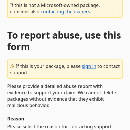
If this is not a Microsoft-owned package,
consider also
contacting the owners
.
To report abuse, use this
form
If this is your package, please
sign in
to contact
support.
Please provide a detailed abuse report with
evidence to support your claim! We cannot delete
packages without evidence that they exhibit
malicious behavior.
Reason
Please select the reason for contacting support