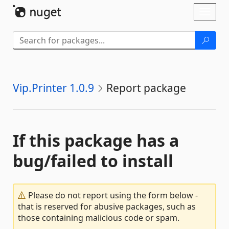
Skip To Content
Toggl
naviga
Vip.Printer 1.0.9
Report package
If this package has a
bug/failed to install
Please do not report using the form below -
that is reserved for abusive packages, such as
those containing malicious code or spam.