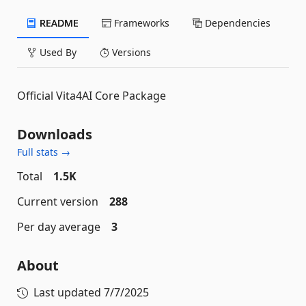
README
Frameworks
Dependencies
Used By
Versions
Official Vita4AI Core Package
Downloads
Full stats →
Total
1.5K
Current version
288
Per day average
3
About
Last updated
7/7/2025