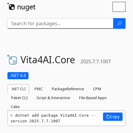
Skip To Content
Toggl
naviga
Vita4AI.
Core
2025.7.7.1007
.NET 6.0
.NET CLI
PMC
PackageReference
CPM
Paket CLI
Script & Interactive
File-Based Apps
Cake
dotnet add package Vita4AI.Core --
Copy
version 2025.7.7.1007