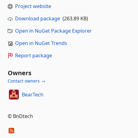
Project website
Download package
(263.89 KB)
Open in NuGet Package Explorer
Open in NuGet Trends
Report package
Owners
Contact owners →
BearTech
© BnDtech