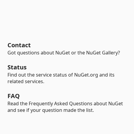
Contact
Got questions about NuGet or the NuGet Gallery?
Status
Find out the service status of NuGet.org and its
related services.
FAQ
Read the Frequently Asked Questions about NuGet
and see if your question made the list.