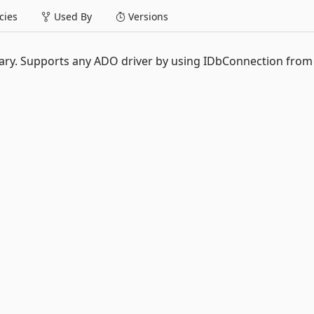
ies
Used By
Versions
rary. Supports any ADO driver by using IDbConnection from