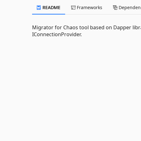
README
Frameworks
Dependenc
Migrator for Chaos tool based on Dapper lib
IConnectionProvider.