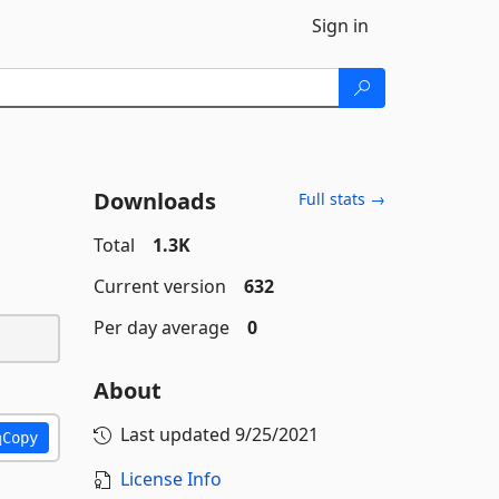
Sign in
Downloads
Full stats →
Total
1.3K
Current version
632
Per day average
0
About
Last updated
9/25/2021
Copy
License Info