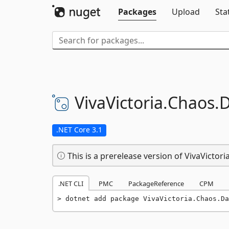
Packages
Upload
Sta
VivaVictoria.
Chaos.
D
.NET Core 3.1
This is a prerelease version of VivaVictor
.NET CLI
PMC
PackageReference
CPM
dotnet add package VivaVictoria.Chaos.Da