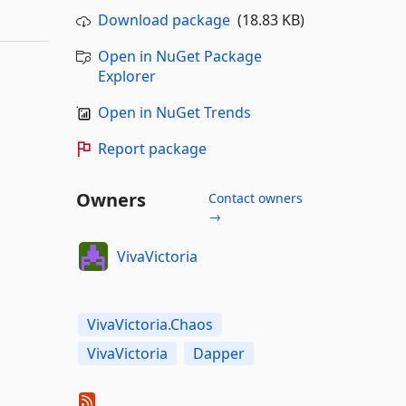
Download package
(18.83 KB)
Open in NuGet Package
Explorer
Open in NuGet Trends
Report package
Owners
Contact owners
→
VivaVictoria
VivaVictoria.Chaos
VivaVictoria
Dapper