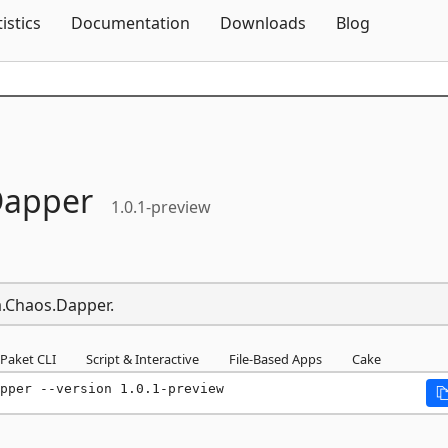
Skip To Content
tistics
Documentation
Downloads
Blog
apper
1.0.1-preview
ia.Chaos.Dapper.
Paket CLI
Script & Interactive
File-Based Apps
Cake
pper --version 1.0.1-preview