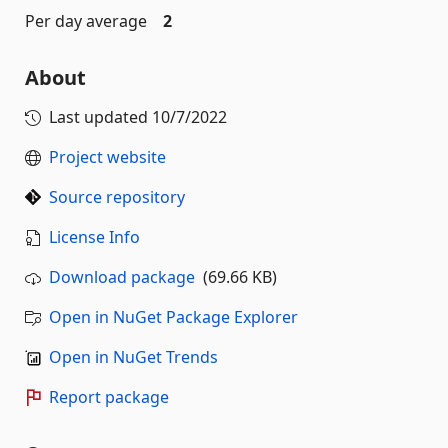
Per day average
2
About
Last updated
10/7/2022
Project website
Source repository
License Info
Download package
(69.66 KB)
Open in NuGet Package Explorer
Open in NuGet Trends
Report package