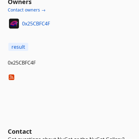
Owners
Contact owners →
0x25CBFC4F
result
0x25CBFC4F
Contact