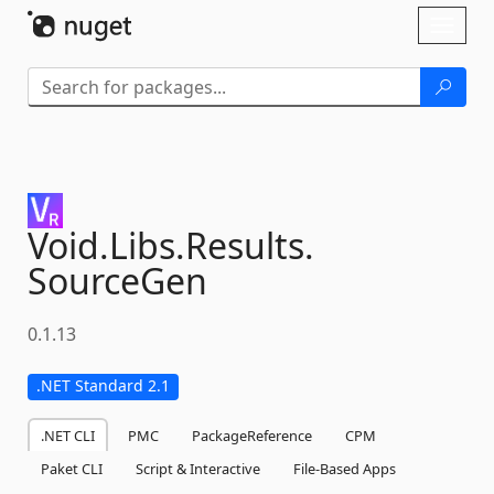
Skip To Content
Toggl
naviga
Void.
Libs.
Results.
SourceGen
0.1.13
.NET Standard 2.1
.NET CLI
PMC
PackageReference
CPM
Paket CLI
Script & Interactive
File-Based Apps