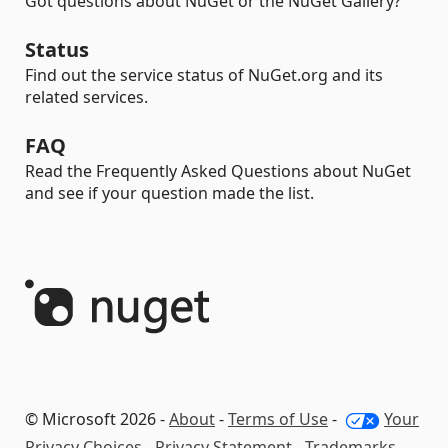
Got questions about NuGet or the NuGet Gallery?
Status
Find out the service status of NuGet.org and its
related services.
FAQ
Read the Frequently Asked Questions about NuGet
and see if your question made the list.
© Microsoft 2026 -
About
-
Terms of Use
-
Your
Privacy Choices
-
Privacy Statement
-
Trademarks