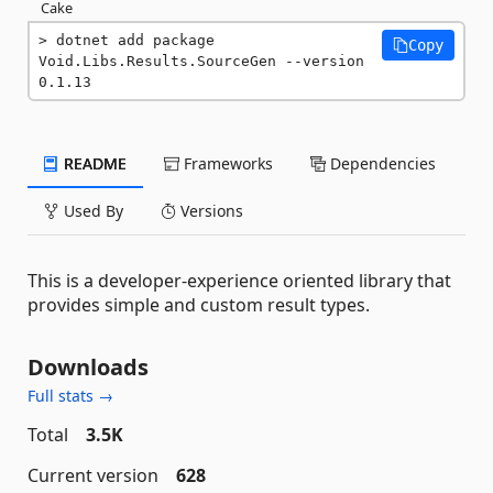
Cake
dotnet add package 
Copy
Void.Libs.Results.SourceGen --version 
0.1.13
README
Frameworks
Dependencies
Used By
Versions
This is a developer-experience oriented library that
provides simple and custom result types.
Downloads
Full stats →
Total
3.5K
Current version
628