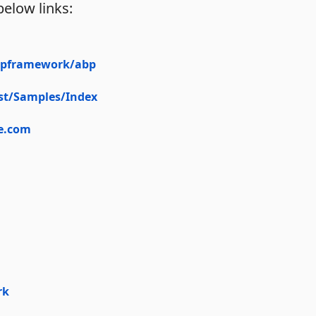
below links:
bpframework/abp
est/Samples/Index
e.com
rk