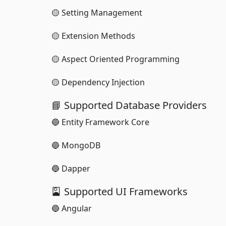
🟡 Setting Management
🟡 Extension Methods
🟡 Aspect Oriented Programming
🟡 Dependency Injection
📘 Supported Database Providers
🔵 Entity Framework Core
🔵 MongoDB
🔵 Dapper
🎴 Supported UI Frameworks
🔵 Angular