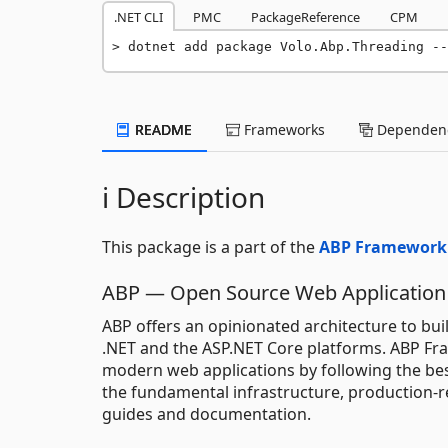
.NET CLI
PMC
PackageReference
CPM
dotnet add package Volo.Abp.Threading --
README
Frameworks
Dependenc
ℹ️ Description
This package is a part of the
ABP Framework
ABP — Open Source Web Application
ABP offers an opinionated architecture to bui
.NET and the ASP.NET Core platforms. ABP Fr
modern web applications by following the bes
the fundamental infrastructure, production-r
guides and documentation.