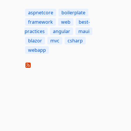
aspnetcore
boilerplate
framework
web
best-
practices
angular
maui
blazor
mvc
csharp
webapp