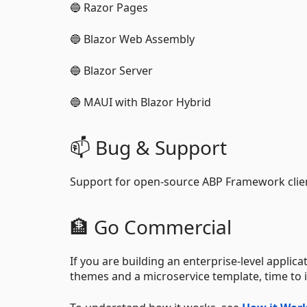
🔵 Razor Pages
🔵 Blazor Web Assembly
🔵 Blazor Server
🔵 MAUI with Blazor Hybrid
📫 Bug & Support
Support for open-source ABP Framework client
🏦 Go Commercial
If you are building an enterprise-level applica
themes and a microservice template, time to i