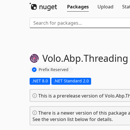
Packages
Upload
Sta
Volo.
Abp.
Threading
Prefix Reserved
.NET 8.0
.NET Standard 2.0
This is a prerelease version of Volo.Abp.T
There is a newer version of this package a
See the version list below for details.