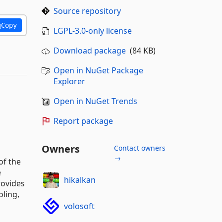
Source repository
Copy
LGPL-3.0-only license
Download package
(84 KB)
Open in NuGet Package
Explorer
Open in NuGet Trends
Report package
Owners
Contact owners
→
of the
e
hikalkan
rovides
oling,
volosoft