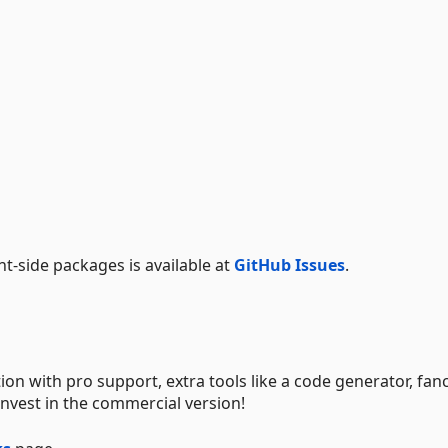
-side packages is available at
GitHub Issues
.
tion with pro support, extra tools like a code generator, fan
nvest in the commercial version!