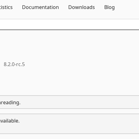
Skip To Content
tistics
Documentation
Downloads
Blog
8.2.0-rc.5
hreading.
vailable.