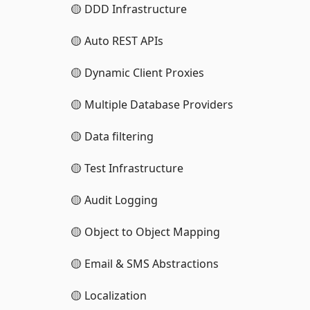
🟡 DDD Infrastructure
🟡 Auto REST APIs
🟡 Dynamic Client Proxies
🟡 Multiple Database Providers
🟡 Data filtering
🟡 Test Infrastructure
🟡 Audit Logging
🟡 Object to Object Mapping
🟡 Email & SMS Abstractions
🟡 Localization