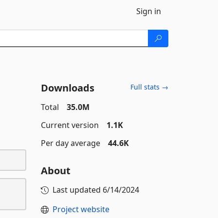
Sign in
Downloads
Full stats →
Total
35.0M
Current version
1.1K
Per day average
44.6K
About
Last updated
6/14/2024
Project website