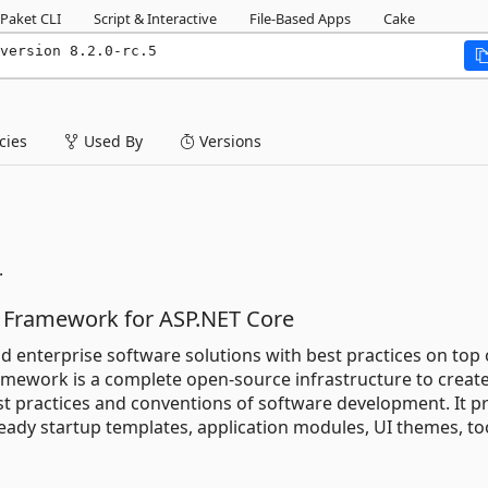
Paket CLI
Script & Interactive
File-Based Apps
Cake
version 8.2.0-rc.5
ies
Used By
Versions
.
 Framework for ASP.NET Core
ld enterprise software solutions with best practices on top 
amework is a complete open-source infrastructure to creat
t practices and conventions of software development. It p
eady startup templates, application modules, UI themes, to