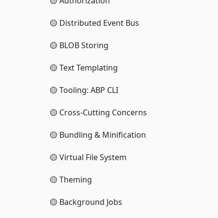
🟡 Authorization
🟡 Distributed Event Bus
🟡 BLOB Storing
🟡 Text Templating
🟡 Tooling: ABP CLI
🟡 Cross-Cutting Concerns
🟡 Bundling & Minification
🟡 Virtual File System
🟡 Theming
🟡 Background Jobs