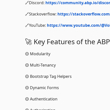
🔗Discord:
https://community.abp.io/disco
🔗Stackoverflow:
https://stackoverflow.co
🔗YouTube:
https://www.youtube.com/@Vol
🚀 Key Features of the A
🟡 Modularity
🟡 Multi-Tenancy
🟡 Bootstrap Tag Helpers
🟡 Dynamic Forms
🟡 Authentication