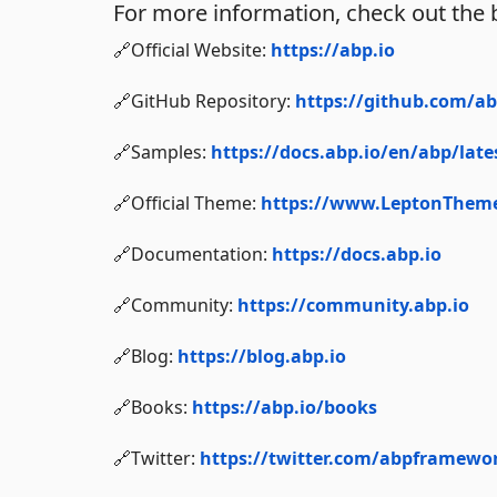
For more information, check out the 
🔗Official Website:
https://abp.io
🔗GitHub Repository:
https://github.com/a
🔗Samples:
https://docs.abp.io/en/abp/lat
🔗Official Theme:
https://www.LeptonThem
🔗Documentation:
https://docs.abp.io
🔗Community:
https://community.abp.io
🔗Blog:
https://blog.abp.io
🔗Books:
https://abp.io/books
🔗Twitter:
https://twitter.com/abpframewo