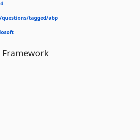
rd
m/questions/tagged/abp
osoft
BP Framework