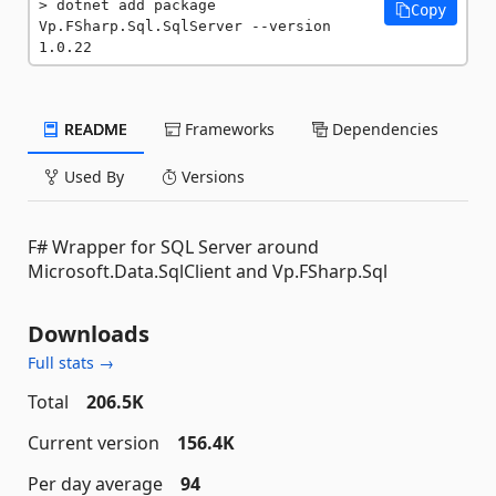
dotnet add package 
Copy
Vp.FSharp.Sql.SqlServer --version 
1.0.22
README
Frameworks
Dependencies
Used By
Versions
F# Wrapper for SQL Server around
Microsoft.Data.SqlClient and Vp.FSharp.Sql
Downloads
Full stats →
Total
206.5K
Current version
156.4K
Per day average
94