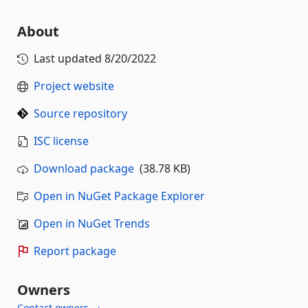
About
Last updated
8/20/2022
Project website
Source repository
ISC license
Download package
(38.78 KB)
Open in NuGet Package Explorer
Open in NuGet Trends
Report package
Owners
Contact owners →