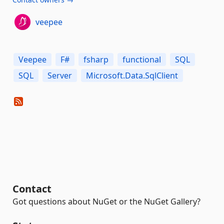
veepee
Veepee
F#
fsharp
functional
SQL
SQL
Server
Microsoft.Data.SqlClient
Contact
Got questions about NuGet or the NuGet Gallery?