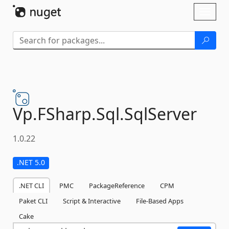
Skip To Content
Toggl
naviga
Vp.
FSharp.
Sql.
SqlServer
1.0.22
.NET 5.0
.NET CLI
PMC
PackageReference
CPM
Paket CLI
Script & Interactive
File-Based Apps
Cake