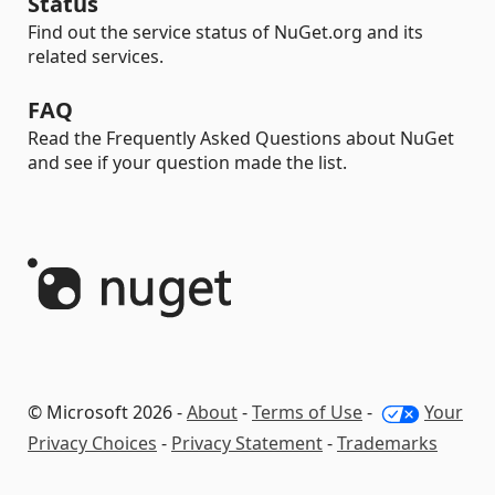
Status
Find out the service status of NuGet.org and its
related services.
FAQ
Read the Frequently Asked Questions about NuGet
and see if your question made the list.
© Microsoft 2026 -
About
-
Terms of Use
-
Your
Privacy Choices
-
Privacy Statement
-
Trademarks