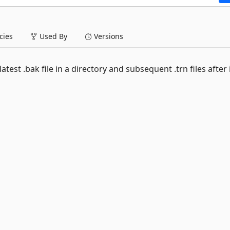
ies
Used By
Versions
test .bak file in a directory and subsequent .trn files after i