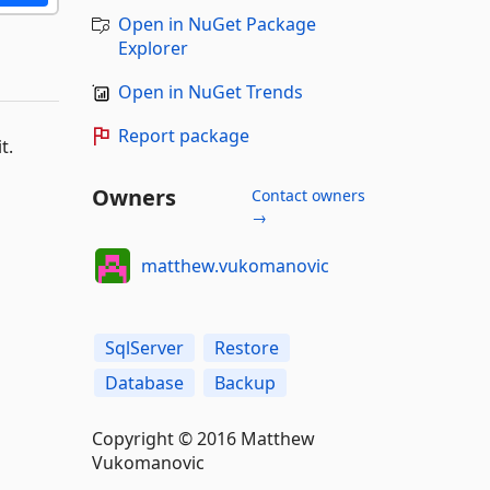
Open in NuGet Package
Explorer
Open in NuGet Trends
Report package
t.
Owners
Contact owners
→
matthew.vukomanovic
SqlServer
Restore
Database
Backup
Copyright © 2016 Matthew
Vukomanovic