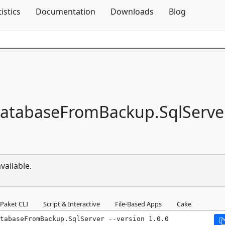
Skip To Content
tistics
Documentation
Downloads
Blog
DatabaseFromBackup.
SqlServe
vailable.
Paket CLI
Script & Interactive
File-Based Apps
Cake
tabaseFromBackup.SqlServer --version 1.0.0