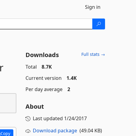
Sign in
Downloads
Full stats →
r
Total
8.7K
Current version
1.4K
Per day average
2
About
Last updated
1/24/2017
Download package
(49.04 KB)
Copy