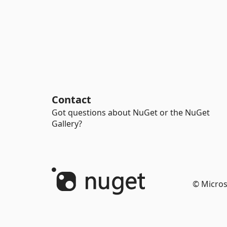
Contact
Got questions about NuGet or the NuGet
Gallery?
© Micros