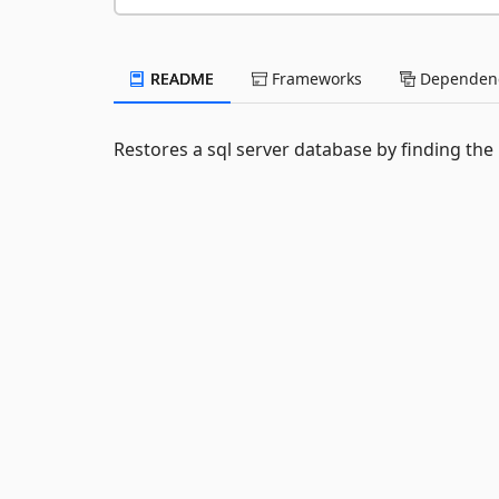
README
Frameworks
Dependenc
Restores a sql server database by finding the la