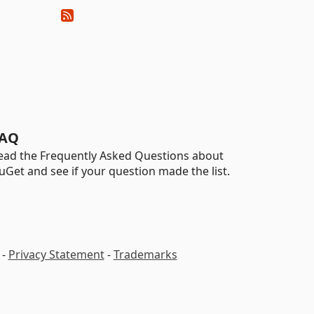
AQ
ead the Frequently Asked Questions about
uGet and see if your question made the list.
-
Privacy Statement
-
Trademarks