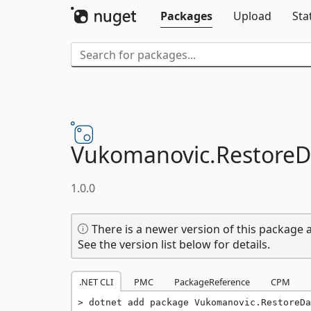
Packages
Upload
Sta
Vukomanovic.
Restore
1.0.0
There is a newer version of this package a
See the version list below for details.
.NET CLI
PMC
PackageReference
CPM
dotnet add package Vukomanovic.RestoreDa