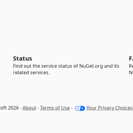
Status
F
Find out the service status of NuGet.org and its
R
related services.
N
oft 2026 -
About
-
Terms of Use
-
Your Privacy Choices