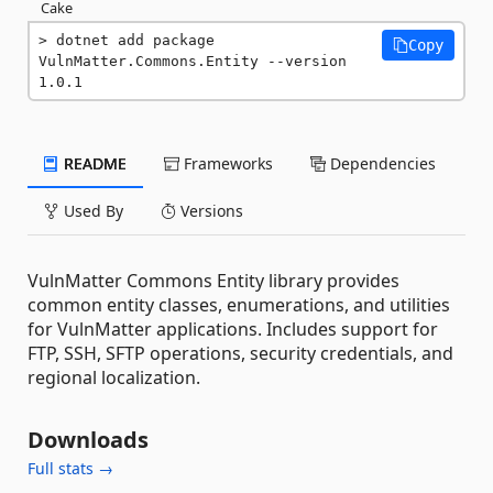
Cake
dotnet add package 
Copy
VulnMatter.Commons.Entity --version 
1.0.1
README
Frameworks
Dependencies
Used By
Versions
VulnMatter Commons Entity library provides
common entity classes, enumerations, and utilities
for VulnMatter applications. Includes support for
FTP, SSH, SFTP operations, security credentials, and
regional localization.
Downloads
Full stats →