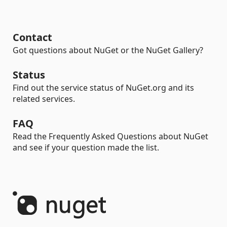
Contact
Got questions about NuGet or the NuGet Gallery?
Status
Find out the service status of NuGet.org and its
related services.
FAQ
Read the Frequently Asked Questions about NuGet
and see if your question made the list.