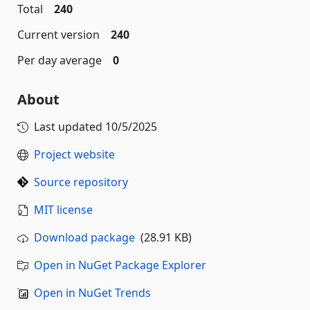
Total
240
Current version
240
Per day average
0
About
Last updated
10/5/2025
Project website
Source repository
MIT license
Download package
(28.91 KB)
Open in NuGet Package Explorer
Open in NuGet Trends