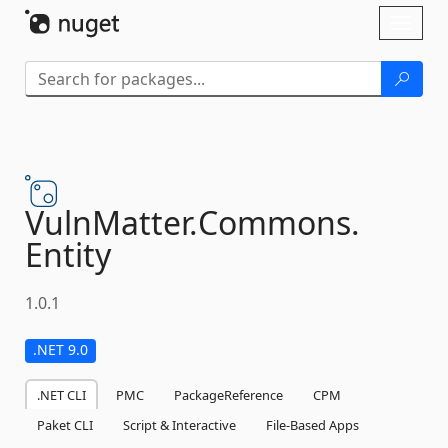
Skip To Content
Toggl
naviga
VulnMatter.
Commons.
Entity
1.0.1
.NET 9.0
.NET CLI
PMC
PackageReference
CPM
Paket CLI
Script & Interactive
File-Based Apps