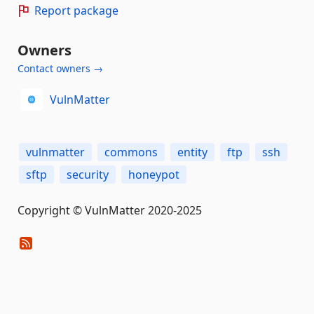
Report package
Owners
Contact owners →
VulnMatter
vulnmatter
commons
entity
ftp
ssh
sftp
security
honeypot
Copyright © VulnMatter 2020-2025