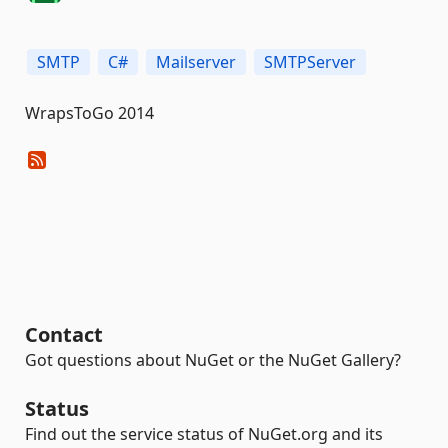
SMTP
C#
Mailserver
SMTPServer
WrapsToGo 2014
Contact
Got questions about NuGet or the NuGet Gallery?
Status
Find out the service status of NuGet.org and its