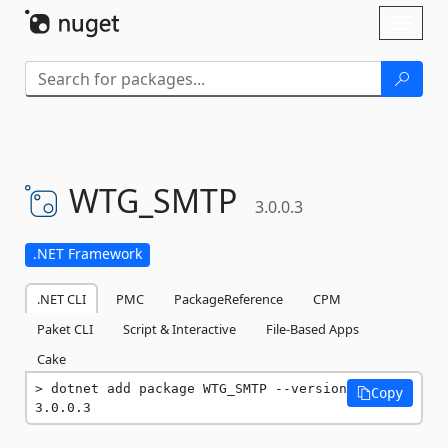
Skip To Content
Toggl
naviga
WTG_SMTP
3.0.0.3
.NET Framework
.NET CLI
PMC
PackageReference
CPM
Paket CLI
Script & Interactive
File-Based Apps
Cake
dotnet add package WTG_SMTP --version 
Copy
3.0.0.3