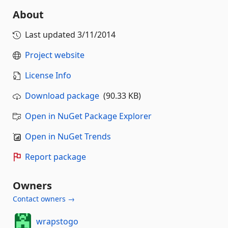
About
Last updated
3/11/2014
Project website
License Info
Download package
(90.33 KB)
Open in NuGet Package Explorer
Open in NuGet Trends
Report package
Owners
Contact owners →
wrapstogo