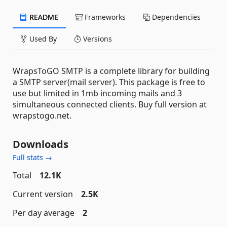
README
Frameworks
Dependencies
Used By
Versions
WrapsToGO SMTP is a complete library for building
a SMTP server(mail server). This package is free to
use but limited in 1mb incoming mails and 3
simultaneous connected clients. Buy full version at
wrapstogo.net.
Downloads
Full stats →
Total
12.1K
Current version
2.5K
Per day average
2