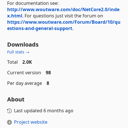
For documentation see:
http://www.woutware.com/doc/NetCore2.0/inde
x.html
. For questions just visit the forum on
https://www.woutware.com/Forum/Board/10/qu
estions-and-general-support
.
Downloads
Full stats →
Total
2.0K
Current version
98
Per day average
8
About
Last updated
6 months ago
Project website