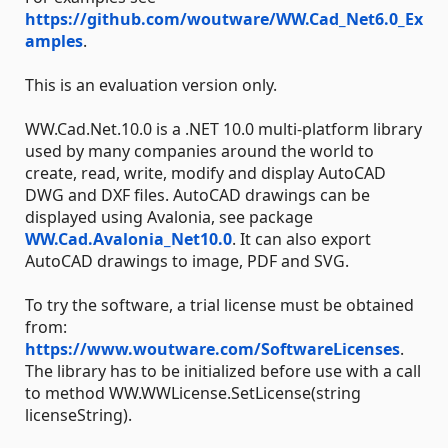
https://github.com/woutware/WW.Cad_Net6.0_Ex
amples
.
This is an evaluation version only.
WW.Cad.Net.10.0 is a .NET 10.0 multi-platform library
used by many companies around the world to
create, read, write, modify and display AutoCAD
DWG and DXF files. AutoCAD drawings can be
displayed using Avalonia, see package
WW.Cad.Avalonia_Net10.0
. It can also export
AutoCAD drawings to image, PDF and SVG.
To try the software, a trial license must be obtained
from:
https://www.woutware.com/SoftwareLicenses
.
The library has to be initialized before use with a call
to method WW.WWLicense.SetLicense(string
licenseString).