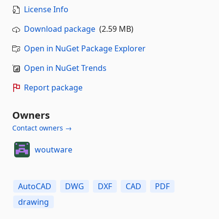
License Info
Download package
(2.59 MB)
Open in NuGet Package Explorer
Open in NuGet Trends
Report package
Owners
Contact owners →
woutware
AutoCAD
DWG
DXF
CAD
PDF
drawing