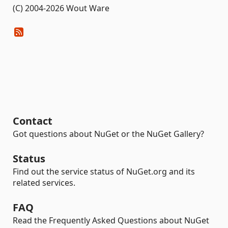
(C) 2004-2026 Wout Ware
Contact
Got questions about NuGet or the NuGet Gallery?
Status
Find out the service status of NuGet.org and its
related services.
FAQ
Read the Frequently Asked Questions about NuGet