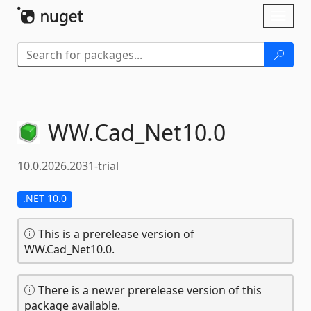
Skip To Content
Toggl
naviga
WW.
Cad_Net10.
0
10.0.2026.2031-trial
.NET 10.0
This is a prerelease version of
WW.Cad_Net10.0.
There is a newer prerelease version of this
package available.