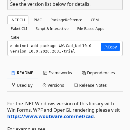
See the version list below for details.
.NET CLI
PMC
PackageReference
CPM
Paket CLI
Script & Interactive
File-Based Apps
Cake
dotnet add package WW.Cad_Net10.0 --
Copy
version 10.0.2026.2031-trial
README
Frameworks
Dependencies
Used By
Versions
Release Notes
For the .NET Windows version of this library with
Win Forms, WPF and OpenGL rendering please visit
https://www.woutware.com/net/cad
.
For examples see