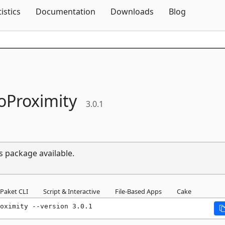
Skip To Content
tistics
Documentation
Downloads
Blog
oProximity
3.0.1
s package available.
Paket CLI
Script & Interactive
File-Based Apps
Cake
oximity --version 3.0.1