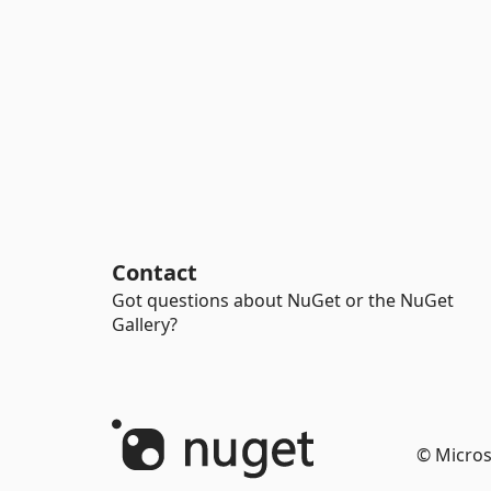
Contact
Got questions about NuGet or the NuGet
Gallery?
© Micros