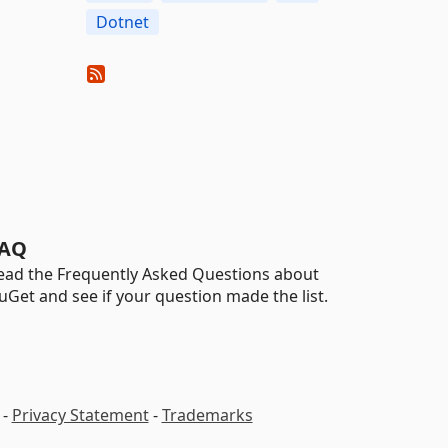
Dotnet
AQ
ead the Frequently Asked Questions about
uGet and see if your question made the list.
-
Privacy Statement
-
Trademarks