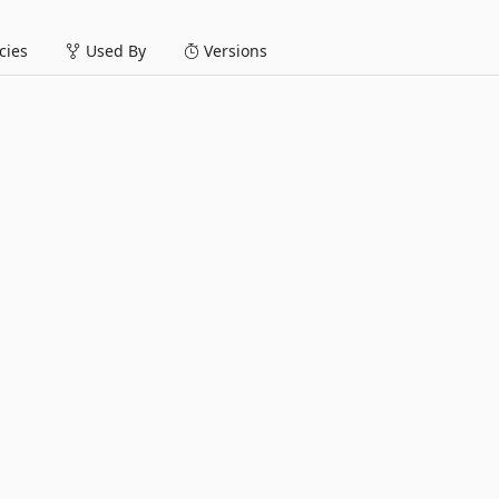
ies
Used By
Versions