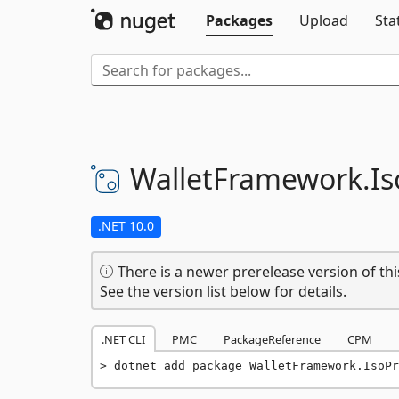
Packages
Upload
Sta
WalletFramework.
Is
.NET 10.0
There is a newer prerelease version of thi
See the version list below for details.
.NET CLI
PMC
PackageReference
CPM
dotnet add package WalletFramework.IsoPr