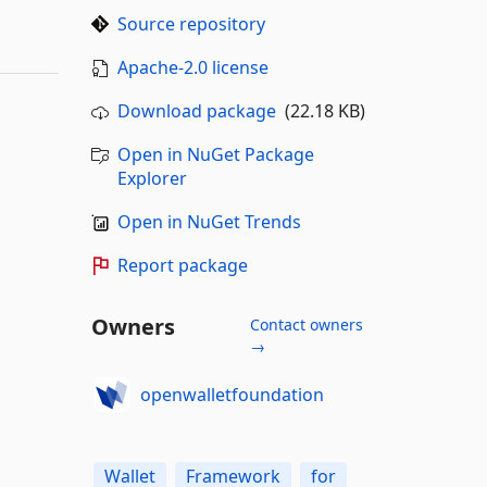
Source repository
Apache-2.0 license
Download package
(22.18 KB)
Open in NuGet Package
Explorer
Open in NuGet Trends
Report package
Owners
Contact owners
→
openwalletfoundation
Wallet
Framework
for