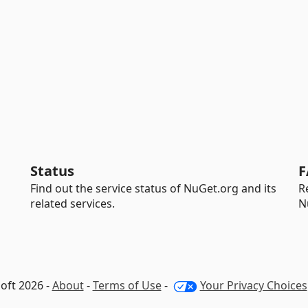
Status
F
Find out the service status of NuGet.org and its
R
related services.
N
oft 2026 -
About
-
Terms of Use
-
Your Privacy Choices