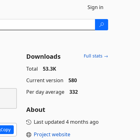
Sign in
Downloads
Full stats →
Total
53.3K
Current version
580
Per day average
332
About
Last updated
4 months ago
Copy
Project website