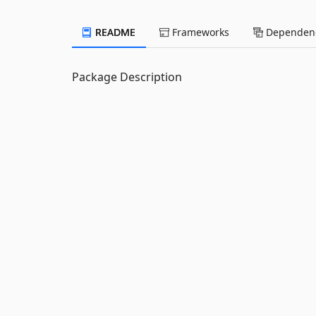
README
Frameworks
Dependenc
Package Description