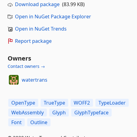
Download package
(83.99 KB)
Open in NuGet Package Explorer
Open in NuGet Trends
Report package
Owners
Contact owners →
watertrans
OpenType
TrueType
WOFF2
TypeLoader
WebAssembly
Glyph
GlyphTypeface
Font
Outline