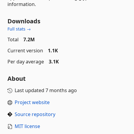
information.
Downloads
Full stats →
Total
7.2M
Current version
1.1K
Per day average
3.1K
About
Last updated
7 months ago
Project website
Source repository
MIT license