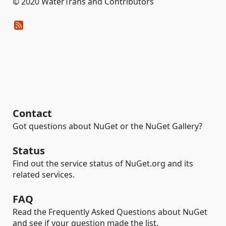
© 2020 WaterTrans and Contributors
Contact
Got questions about NuGet or the NuGet Gallery?
Status
Find out the service status of NuGet.org and its
related services.
FAQ
Read the Frequently Asked Questions about NuGet
and see if your question made the list.