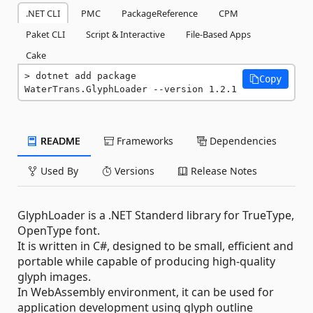
.NET CLI
PMC
PackageReference
CPM
Paket CLI
Script & Interactive
File-Based Apps
Cake
dotnet add package 
Copy
WaterTrans.GlyphLoader --version 1.2.1
README
Frameworks
Dependencies
Used By
Versions
Release Notes
GlyphLoader is a .NET Standerd library for TrueType,
OpenType font.
It is written in C#, designed to be small, efficient and
portable while capable of producing high-quality
glyph images.
In WebAssembly environment, it can be used for
application development using glyph outline