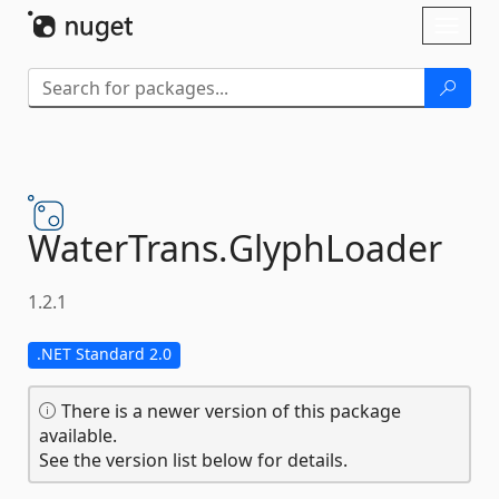
Skip To Content
Toggl
naviga
WaterTrans.
GlyphLoader
1.2.1
.NET Standard 2.0
There is a newer version of this package
available.
See the version list below for details.